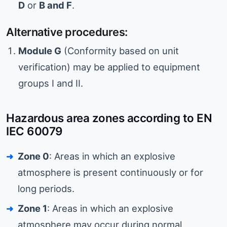
D
or
B and F
.
Alternative procedures:
Module G
(Conformity based on unit
verification) may be applied to equipment
groups I and II.
Hazardous area zones according to EN
IEC 60079
Zone 0
: Areas in which an explosive
atmosphere is present continuously or for
long periods.
Zone 1
: Areas in which an explosive
atmosphere may occur during normal