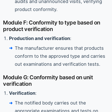
audits and unannounced visits, verifying
product conformity.
Module F: Conformity to type based on
product verification
Production and verification
:
The manufacturer ensures that products
conform to the approved type and carries
out examinations and verification tests.
Module G: Conformity based on unit
verification
Verification
:
The notified body carries out the
appropriate examinations and tests on