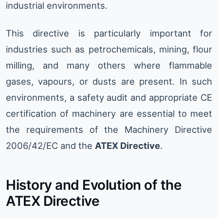
industrial environments.
This directive is particularly important for
industries such as petrochemicals, mining, flour
milling, and many others where flammable
gases, vapours, or dusts are present. In such
environments, a safety audit and appropriate CE
certification of machinery are essential to meet
the requirements of the Machinery Directive
2006/42/EC and the
ATEX Directive
.
History and Evolution of the
ATEX Directive