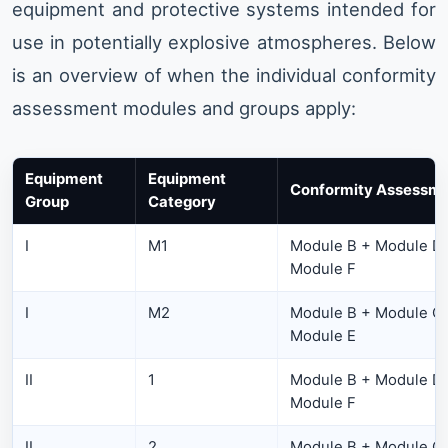
equipment and protective systems intended for
use in potentially explosive atmospheres. Below
is an overview of when the individual conformity
assessment modules and groups apply:
Equipment
Equipment
Conformity Assessme
Group
Category
I
M1
Module B + Module D 
Module F
I
M2
Module B + Module C1
Module E
II
1
Module B + Module D 
Module F
II
2
Module B + Module C1