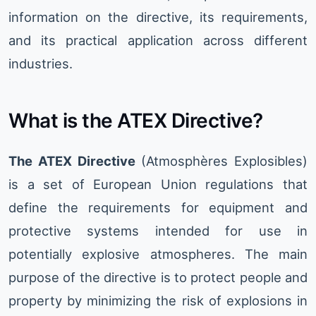
information on the directive, its requirements,
and its practical application across different
industries.
What is the ATEX Directive?
The ATEX Directive
(Atmosphères Explosibles)
is a set of European Union regulations that
define the requirements for equipment and
protective systems intended for use in
potentially explosive atmospheres. The main
purpose of the directive is to protect people and
property by minimizing the risk of explosions in