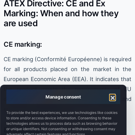
ATEX Directive: CE and Ex
Marking: When and how they
are used
CE marking:
CE marking (Conformité Européenne) is required
for all products placed on the market in the
European Economic Area (EEA). It indicates that
the product meets the requirements of EU
Manage consent
directives relating to safety, health and
environmental protection.
To provide the best experiences, we use technologies like cookies
to store and/or access device information. Consenting to these
technologies allows us to process data such as browsing behavior
Ex marking:
or unique identifiers. Not consenting or withdrawing consent may
adversely affect certain features and functions.