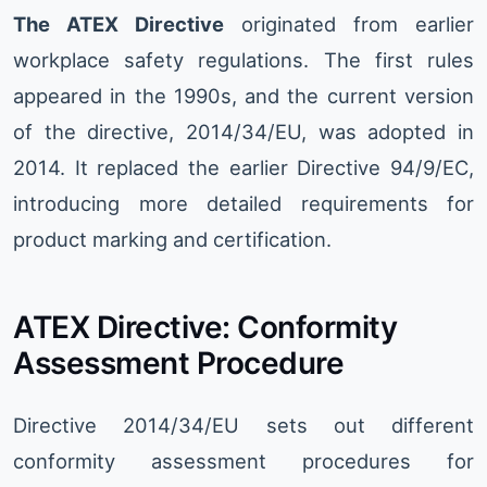
The ATEX Directive
originated from earlier
workplace safety regulations. The first rules
appeared in the 1990s, and the current version
of the directive, 2014/34/EU, was adopted in
2014. It replaced the earlier Directive 94/9/EC,
introducing more detailed requirements for
product marking and certification.
ATEX Directive: Conformity
Assessment Procedure
Directive 2014/34/EU sets out different
conformity assessment procedures for