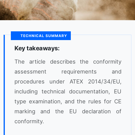
TECHNICAL SUMMARY
Key takeaways:
The article describes the conformity
assessment requirements and
procedures under ATEX 2014/34/EU,
including technical documentation, EU
type examination, and the rules for CE
marking and the EU declaration of
conformity.