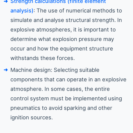
Strength calculations (finite element
analysis)
: The use of numerical methods to
simulate and analyse structural strength. In
explosive atmospheres, it is important to
determine what explosion pressure may
occur and how the equipment structure
withstands these forces.
Machine design: Selecting suitable
components that can operate in an explosive
atmosphere. In some cases, the entire
control system must be implemented using
pneumatics to avoid sparking and other
ignition sources.