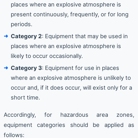
places where an explosive atmosphere is
present continuously, frequently, or for long
periods.
Category 2
: Equipment that may be used in
places where an explosive atmosphere is
likely to occur occasionally.
Category 3
: Equipment for use in places
where an explosive atmosphere is unlikely to
occur and, if it does occur, will exist only for a
short time.
Accordingly, for hazardous area zones,
equipment categories should be applied as
follows: