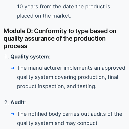
10 years from the date the product is
placed on the market.
Module D: Conformity to type based on
quality assurance of the production
process
Quality system
:
The manufacturer implements an approved
quality system covering production, final
product inspection, and testing.
Audit
:
The notified body carries out audits of the
quality system and may conduct