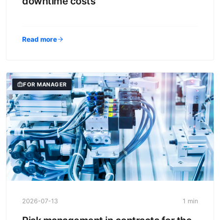
downtime costs
Read more
FOR MANAGER
2026-07-13
1 min