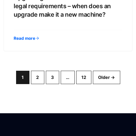
legal requirements – when does an
upgrade make it a new machine?
Read more
1
2
3
…
12
Older →