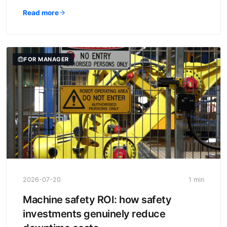
Read more
FOR MANAGER
2026-07-20
1 min
Machine safety ROI: how safety
investments genuinely reduce