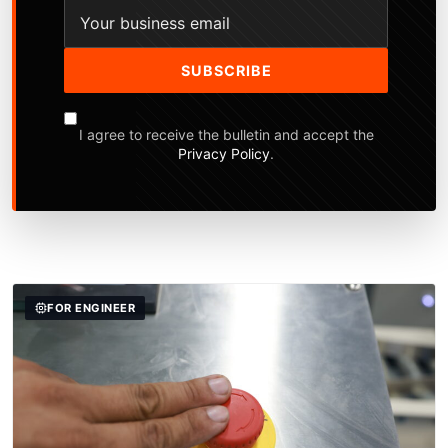
SUBSCRIBE
I agree to receive the bulletin and accept the
Privacy Policy
.
FOR ENGINEER