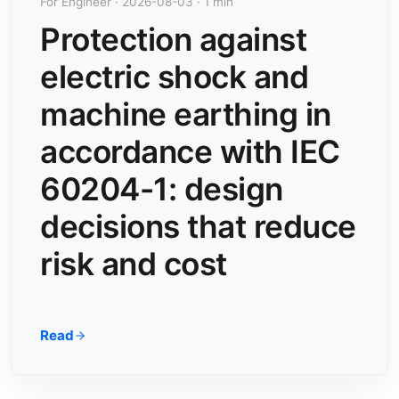
For Engineer · 2026-08-03 · 1 min
Protection against
electric shock and
machine earthing in
accordance with IEC
60204-1: design
decisions that reduce
risk and cost
Read