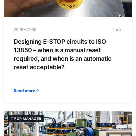
2026-07-06
1 min
Designing E-STOP circuits to ISO
13850 – when is a manual reset
required, and when is an automatic
reset acceptable?
Read more
FOR MANAGER