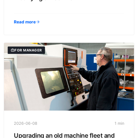
Read more
FOR MANAGER
2026-06-08
1 min
Upgrading an old machine fleet and