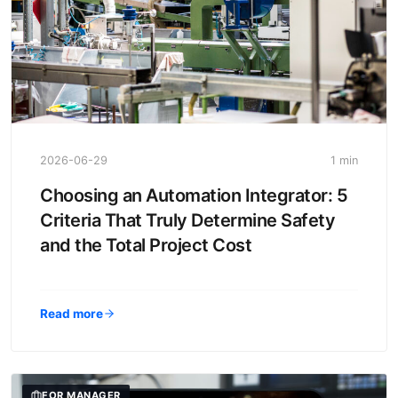
2026-06-29
1 min
Choosing an Automation Integrator: 5
Criteria That Truly Determine Safety
and the Total Project Cost
Read more
FOR MANAGER