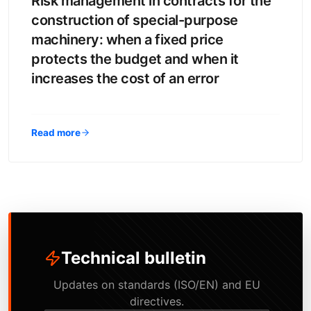
Risk management in contracts for the
construction of special-purpose
machinery: when a fixed price
protects the budget and when it
increases the cost of an error
Read more
Technical bulletin
Updates on standards (ISO/EN) and EU
directives.