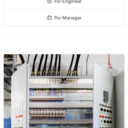
For Engineer
For Manager