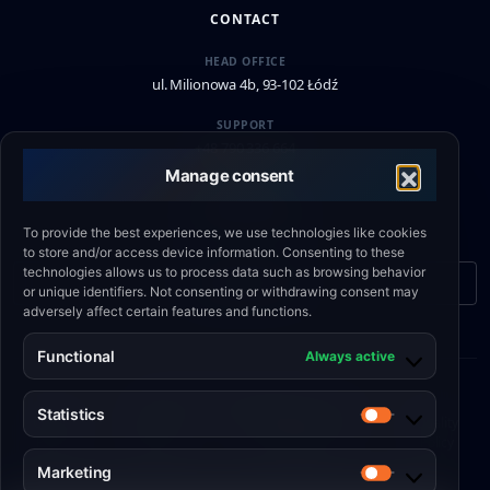
CONTACT
HEAD OFFICE
ul. Milionowa 4b, 93-102 Łódź
SUPPORT
+48 790 336 664
Manage consent
EMAIL
biuro@eshield.pl
To provide the best experiences, we use technologies like cookies
to store and/or access device information. Consenting to these
technologies allows us to process data such as browsing behavior
Contact form
or unique identifiers. Not consenting or withdrawing consent may
adversely affect certain features and functions.
Functional
Always active
© 2026 Engineering Shield Sp. z o.o.
Statistics
Cookie
•
Privacy
•
Website Terms and
•
Quality
Statistics
Policy
Policy
Conditions
Policy
Marketing
Marketing