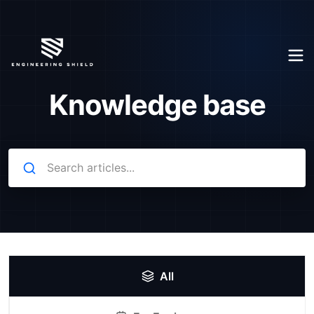
Knowledge base
All