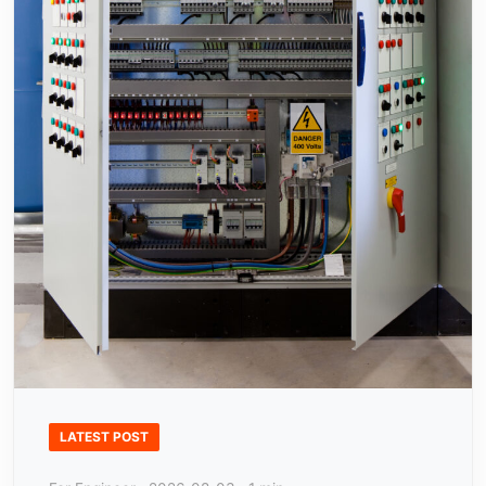
LATEST POST