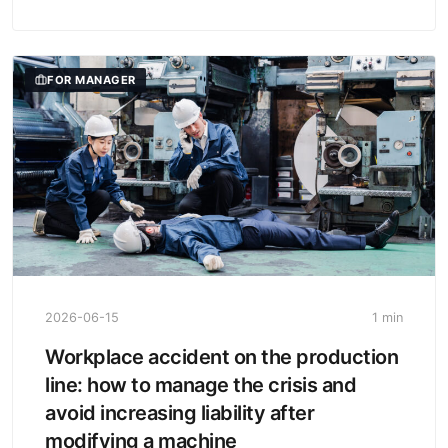
FOR MANAGER
2026-06-15
1 min
Workplace accident on the production
line: how to manage the crisis and
avoid increasing liability after
modifying a machine