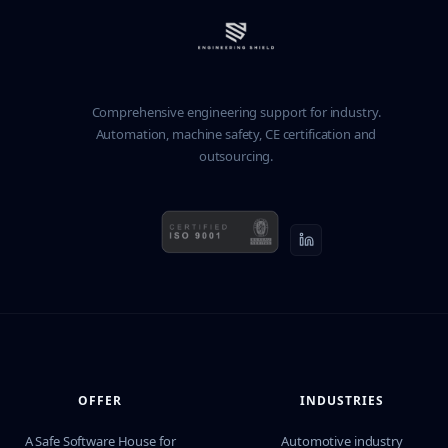
Comprehensive engineering support for industry.
Automation, machine safety, CE certification and
outsourcing.
OFFER
INDUSTRIES
A Safe Software House for
Automotive industry