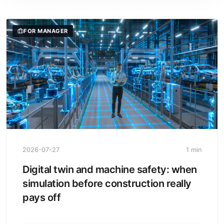
FOR MANAGER
2026-07-27
1 min
Digital twin and machine safety: when
simulation before construction really
pays off