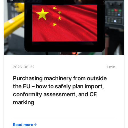
2026-06-22
1 min
Purchasing machinery from outside
the EU – how to safely plan import,
conformity assessment, and CE
marking
Read more