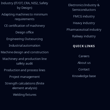
Industry (IT/OT, CRA, NIS2, Safety
Electronics Industry &
by Design)
Semiconductors
Adapting machines to minimum
FMCG industry
requirements
Heavy industry
CE certification of machinery
Pharmaceutical industry
Design office
Railway industry
Engineering Outsourcing
Industrial automation
QUICK LINKS
Machine design and construction
Careers
Machinery and production line
About us
safety audit
Contact
Production and process lines
Knowledge base
Project management
Strength calculations (finite
element analysis)
Welding fixtures