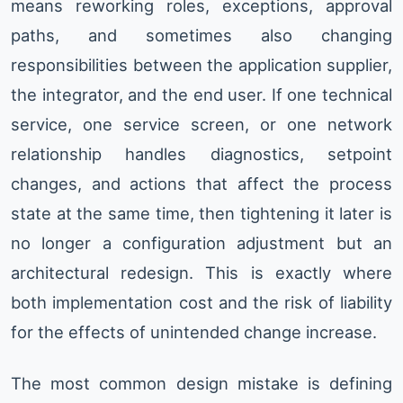
means reworking roles, exceptions, approval
paths, and sometimes also changing
responsibilities between the application supplier,
the integrator, and the end user. If one technical
service, one service screen, or one network
relationship handles diagnostics, setpoint
changes, and actions that affect the process
state at the same time, then tightening it later is
no longer a configuration adjustment but an
architectural redesign. This is exactly where
both implementation cost and the risk of liability
for the effects of unintended change increase.
The most common design mistake is defining