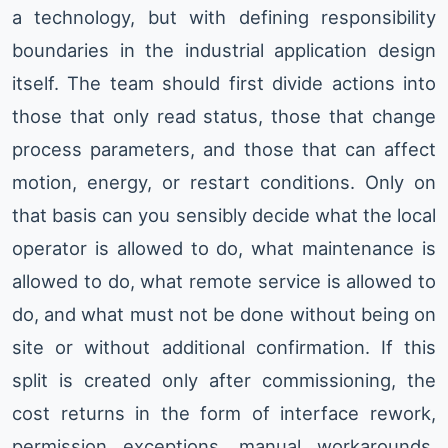
a technology, but with defining responsibility
boundaries in the industrial application design
itself. The team should first divide actions into
those that only read status, those that change
process parameters, and those that can affect
motion, energy, or restart conditions. Only on
that basis can you sensibly decide what the local
operator is allowed to do, what maintenance is
allowed to do, what remote service is allowed to
do, and what must not be done without being on
site or without additional confirmation. If this
split is created only after commissioning, the
cost returns in the form of interface rework,
permission exceptions, manual workarounds,