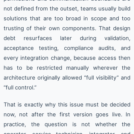
not defined from the outset, teams usually build
solutions that are too broad in scope and too
trusting of their own components. That design
debt resurfaces later during validation,
acceptance testing, compliance audits, and
every integration change, because access then
has to be restricted manually wherever the
architecture originally allowed “full visibility” and
“full control.”
That is exactly why this issue must be decided
now, not after the first version goes live. In
practice, the question is not whether the