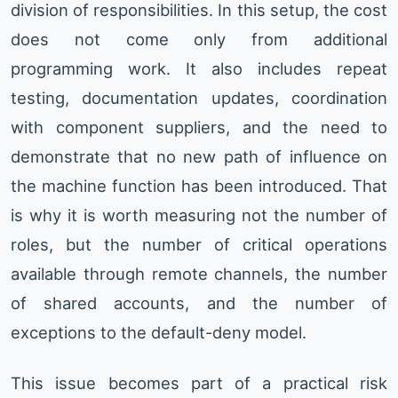
division of responsibilities. In this setup, the cost
does not come only from additional
programming work. It also includes repeat
testing, documentation updates, coordination
with component suppliers, and the need to
demonstrate that no new path of influence on
the machine function has been introduced. That
is why it is worth measuring not the number of
roles, but the number of critical operations
available through remote channels, the number
of shared accounts, and the number of
exceptions to the default-deny model.
This issue becomes part of a practical risk