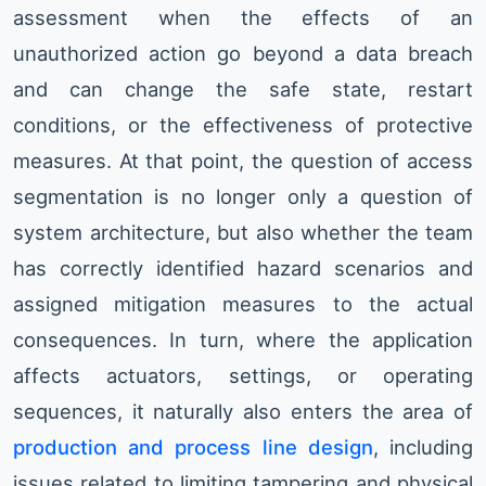
assessment when the effects of an
unauthorized action go beyond a data breach
and can change the safe state, restart
conditions, or the effectiveness of protective
measures. At that point, the question of access
segmentation is no longer only a question of
system architecture, but also whether the team
has correctly identified hazard scenarios and
assigned mitigation measures to the actual
consequences. In turn, where the application
affects actuators, settings, or operating
sequences, it naturally also enters the area of
production and process line design
, including
issues related to limiting tampering and physical