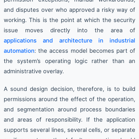
and disputes over who approved a risky way of
working. This is the point at which the security
issue moves directly into the area of
applications and architecture in industrial
automation
: the access model becomes part of
the system’s operating logic rather than an
administrative overlay.
A sound design decision, therefore, is to build
permissions around the effect of the operation,
and segmentation around process boundaries
and areas of responsibility. If the application
supports several lines, several cells, or separate