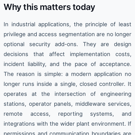
Why this matters today
In industrial applications, the principle of least
privilege and access segmentation are no longer
optional security add-ons. They are design
decisions that affect implementation costs,
incident liability, and the pace of acceptance.
The reason is simple: a modern application no
longer runs inside a single, closed controller. It
operates at the intersection of engineering
stations, operator panels, middleware services,
remote access, reporting systems, and
integrations with the wider plant environment. If
permissions and communication boundaries are