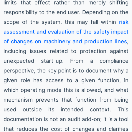
limits that effect rather than merely shifting
responsibility to the end user. Depending on the
scope of the system, this may fall within
risk
assessment and evaluation of the safety impact
of changes on machinery and production lines
,
including issues related to protection against
unexpected start-up. From a compliance
perspective, the key point is to document why a
given role has access to a given function, in
which operating mode this is allowed, and what
mechanism prevents that function from being
used outside its intended context. This
documentation is not an audit add-on; it is a tool
that reduces the cost of changes and clarifies