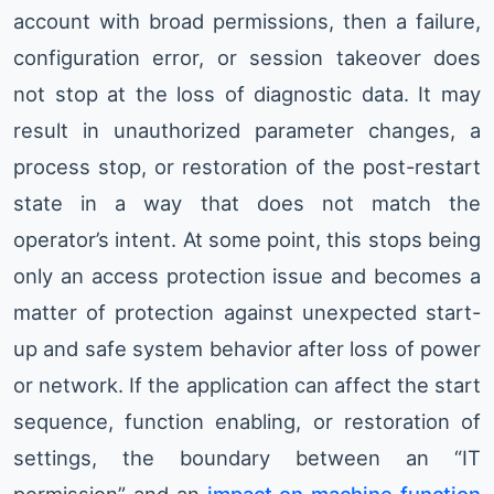
account with broad permissions, then a failure,
configuration error, or session takeover does
not stop at the loss of diagnostic data. It may
result in unauthorized parameter changes, a
process stop, or restoration of the post-restart
state in a way that does not match the
operator’s intent. At some point, this stops being
only an access protection issue and becomes a
matter of protection against unexpected start-
up and safe system behavior after loss of power
or network. If the application can affect the start
sequence, function enabling, or restoration of
settings, the boundary between an “IT