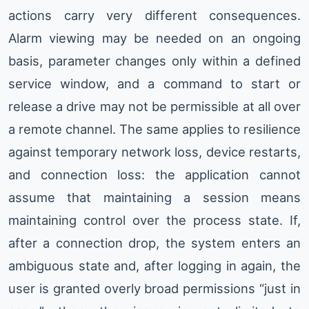
actions carry very different consequences.
Alarm viewing may be needed on an ongoing
basis, parameter changes only within a defined
service window, and a command to start or
release a drive may not be permissible at all over
a remote channel. The same applies to resilience
against temporary network loss, device restarts,
and connection loss: the application cannot
assume that maintaining a session means
maintaining control over the process state. If,
after a connection drop, the system enters an
ambiguous state and, after logging in again, the
user is granted overly broad permissions “just in