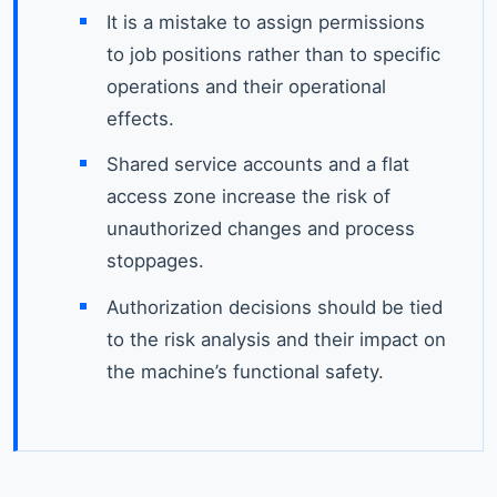
It is a mistake to assign permissions
to job positions rather than to specific
operations and their operational
effects.
Shared service accounts and a flat
access zone increase the risk of
unauthorized changes and process
stoppages.
Authorization decisions should be tied
to the risk analysis and their impact on
the machine’s functional safety.