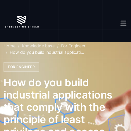
Home
Knowledge base
For Engineer
How do you build industrial applicati...
FOR ENGINEER
How do you build
industrial applications
that comply with the
principle of least