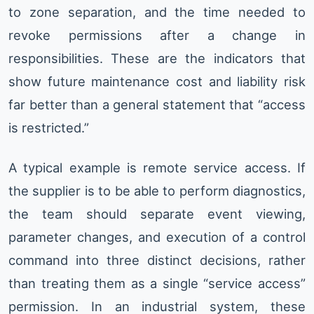
to zone separation, and the time needed to
revoke permissions after a change in
responsibilities. These are the indicators that
show future maintenance cost and liability risk
far better than a general statement that “access
is restricted.”
A typical example is remote service access. If
the supplier is to be able to perform diagnostics,
the team should separate event viewing,
parameter changes, and execution of a control
command into three distinct decisions, rather
than treating them as a single “service access”
permission. In an industrial system, these