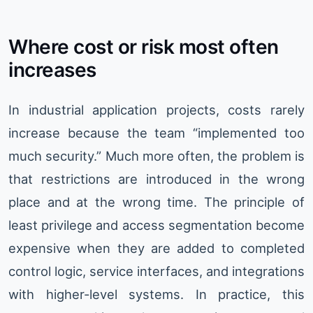
Where cost or risk most often
increases
In industrial application projects, costs rarely
increase because the team “implemented too
much security.” Much more often, the problem is
that restrictions are introduced in the wrong
place and at the wrong time. The principle of
least privilege and access segmentation become
expensive when they are added to completed
control logic, service interfaces, and integrations
with higher-level systems. In practice, this