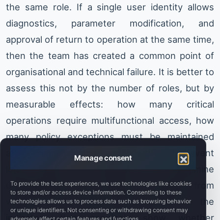
the same role. If a single user identity allows
diagnostics, parameter modification, and
approval of return to operation at the same time,
then the team has created a common point of
organisational and technical failure. It is better to
assess this not by the number of roles, but by
measurable effects: how many critical
operations require multifunctional access, how
many policy exceptions must be maintained
after commissioning, and whether the event
Manage consent
logs make it possible to determine
To provide the best experiences, we use technologies like cookies
unambiguously who made the change, from
to store and/or access device information. Consenting to these
where, and in what context. These are the
technologies allows us to process data such as browsing behavior
or unique identifiers. Not consenting or withdrawing consent may
indicators that genuinely show whether
adversely affect certain features and functions.