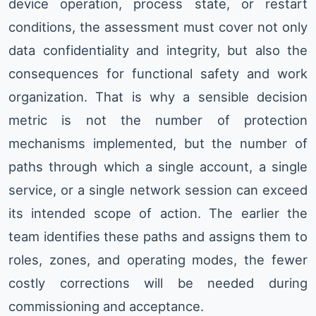
device operation, process state, or restart
conditions, the assessment must cover not only
data confidentiality and integrity, but also the
consequences for functional safety and work
organization. That is why a sensible decision
metric is not the number of protection
mechanisms implemented, but the number of
paths through which a single account, a single
service, or a single network session can exceed
its intended scope of action. The earlier the
team identifies these paths and assigns them to
roles, zones, and operating modes, the fewer
costly corrections will be needed during
commissioning and acceptance.