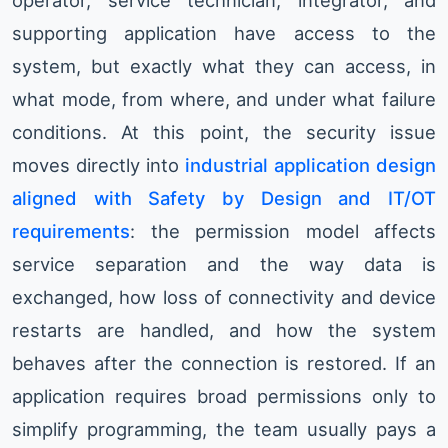
operator, service technician, integrator, and
supporting application have access to the
system, but exactly what they can access, in
what mode, from where, and under what failure
conditions. At this point, the security issue
moves directly into
industrial application design
aligned with Safety by Design and IT/OT
requirements
: the permission model affects
service separation and the way data is
exchanged, how loss of connectivity and device
restarts are handled, and how the system
behaves after the connection is restored. If an
application requires broad permissions only to
simplify programming, the team usually pays a