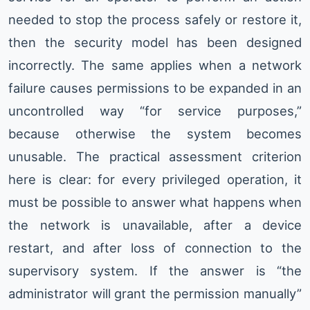
needed to stop the process safely or restore it,
then the security model has been designed
incorrectly. The same applies when a network
failure causes permissions to be expanded in an
uncontrolled way “for service purposes,”
because otherwise the system becomes
unusable. The practical assessment criterion
here is clear: for every privileged operation, it
must be possible to answer what happens when
the network is unavailable, after a device
restart, and after loss of connection to the
supervisory system. If the answer is “the
administrator will grant the permission manually”