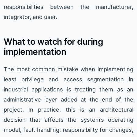
responsibilities between the manufacturer,
integrator, and user.
What to watch for during
implementation
The most common mistake when implementing
least privilege and access segmentation in
industrial applications is treating them as an
administrative layer added at the end of the
project. In practice, this is an architectural
decision that affects the system’s operating
model, fault handling, responsibility for changes,