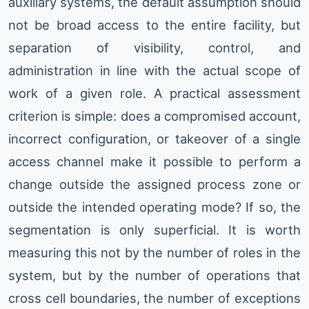
auxiliary systems, the default assumption should
not be broad access to the entire facility, but
separation of visibility, control, and
administration in line with the actual scope of
work of a given role. A practical assessment
criterion is simple: does a compromised account,
incorrect configuration, or takeover of a single
access channel make it possible to perform a
change outside the assigned process zone or
outside the intended operating mode? If so, the
segmentation is only superficial. It is worth
measuring this not by the number of roles in the
system, but by the number of operations that
cross cell boundaries, the number of exceptions