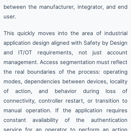
between the manufacturer, integrator, and end
user.
This quickly moves into the area of industrial
application design aligned with Safety by Design
and IT/OT requirements, not just account
management. Access segmentation must reflect
the real boundaries of the process: operating
modes, dependencies between devices, locality
of action, and behavior during loss of
connectivity, controller restart, or transition to
manual operation. If the application requires
constant availability of the authentication
service for an operator to perform an action