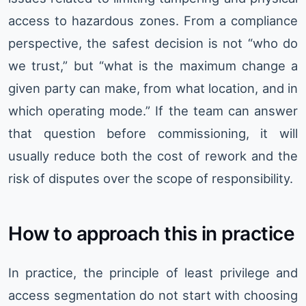
access to hazardous zones. From a compliance
perspective, the safest decision is not “who do
we trust,” but “what is the maximum change a
given party can make, from what location, and in
which operating mode.” If the team can answer
that question before commissioning, it will
usually reduce both the cost of rework and the
risk of disputes over the scope of responsibility.
How to approach this in practice
In practice, the principle of least privilege and
access segmentation do not start with choosing