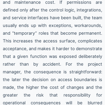
and maintenance cost. If permissions are
defined only after the control logic, integrations,
and service interfaces have been built, the team
usually ends up with exceptions, workarounds,
and “temporary” roles that become permanent.
This increases the access surface, complicates
acceptance, and makes it harder to demonstrate
that a given function was exposed deliberately
rather than by accident. For the project
manager, the consequence is straightforward:
the later the decision on access boundaries is
made, the higher the cost of changes and the
greater the risk that responsibility for
operational consequences will be blurred