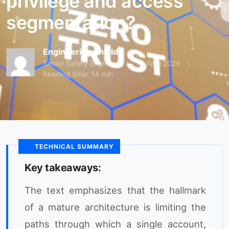
privilege and access
segmentation?
Engineering Shield
Senior Safety Engineer
15 April 2026
Reading time: 14 min
TECHNICAL SUMMARY
Key takeaways:
The text emphasizes that the hallmark
of a mature architecture is limiting the
paths through which a single account,