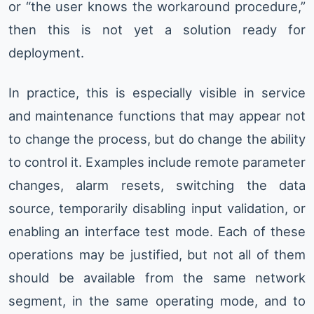
or “the user knows the workaround procedure,”
then this is not yet a solution ready for
deployment.
In practice, this is especially visible in service
and maintenance functions that may appear not
to change the process, but do change the ability
to control it. Examples include remote parameter
changes, alarm resets, switching the data
source, temporarily disabling input validation, or
enabling an interface test mode. Each of these
operations may be justified, but not all of them
should be available from the same network
segment, in the same operating mode, and to