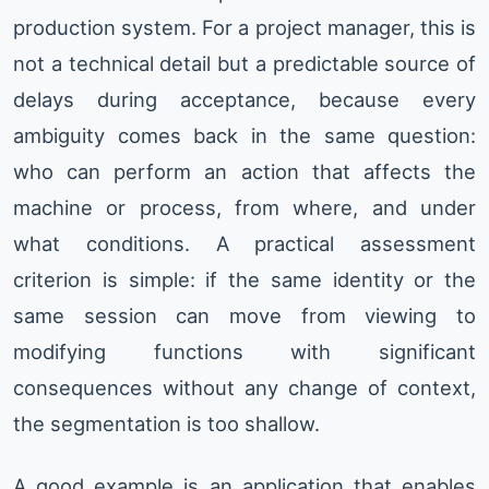
production system. For a project manager, this is
not a technical detail but a predictable source of
delays during acceptance, because every
ambiguity comes back in the same question:
who can perform an action that affects the
machine or process, from where, and under
what conditions. A practical assessment
criterion is simple: if the same identity or the
same session can move from viewing to
modifying functions with significant
consequences without any change of context,
the segmentation is too shallow.
A good example is an application that enables