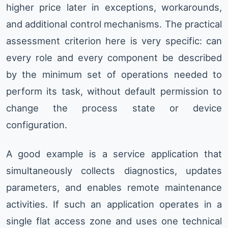
higher price later in exceptions, workarounds,
and additional control mechanisms. The practical
assessment criterion here is very specific: can
every role and every component be described
by the minimum set of operations needed to
perform its task, without default permission to
change the process state or device
configuration.
A good example is a service application that
simultaneously collects diagnostics, updates
parameters, and enables remote maintenance
activities. If such an application operates in a
single flat access zone and uses one technical