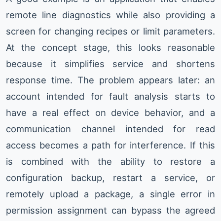
remote line diagnostics while also providing a
screen for changing recipes or limit parameters.
At the concept stage, this looks reasonable
because it simplifies service and shortens
response time. The problem appears later: an
account intended for fault analysis starts to
have a real effect on device behavior, and a
communication channel intended for read
access becomes a path for interference. If this
is combined with the ability to restore a
configuration backup, restart a service, or
remotely upload a package, a single error in
permission assignment can bypass the agreed