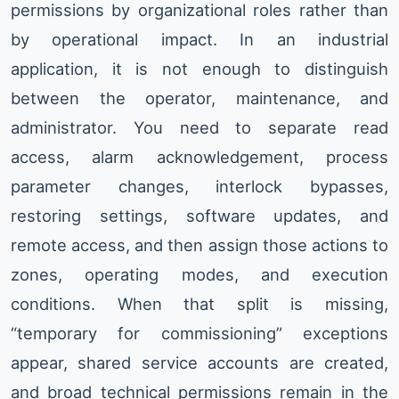
permissions by organizational roles rather than
by operational impact. In an industrial
application, it is not enough to distinguish
between the operator, maintenance, and
administrator. You need to separate read
access, alarm acknowledgement, process
parameter changes, interlock bypasses,
restoring settings, software updates, and
remote access, and then assign those actions to
zones, operating modes, and execution
conditions. When that split is missing,
“temporary for commissioning” exceptions
appear, shared service accounts are created,
and broad technical permissions remain in the