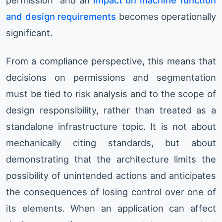
permission” and an
impact on machine function
and design requirements
becomes operationally
significant.
From a compliance perspective, this means that
decisions on permissions and segmentation
must be tied to risk analysis and to the scope of
design responsibility, rather than treated as a
standalone infrastructure topic. It is not about
mechanically citing standards, but about
demonstrating that the architecture limits the
possibility of unintended actions and anticipates
the consequences of losing control over one of
its elements. When an application can affect