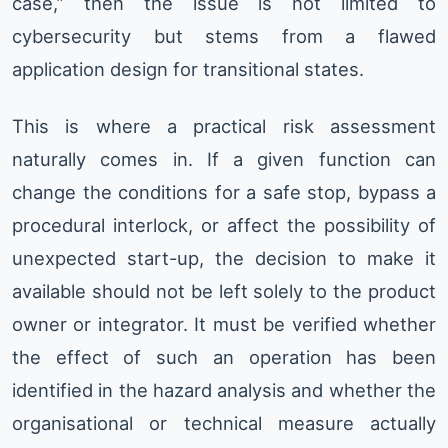
case,” then the issue is not limited to
cybersecurity but stems from a flawed
application design for transitional states.
This is where a practical risk assessment
naturally comes in. If a given function can
change the conditions for a safe stop, bypass a
procedural interlock, or affect the possibility of
unexpected start-up, the decision to make it
available should not be left solely to the product
owner or integrator. It must be verified whether
the effect of such an operation has been
identified in the hazard analysis and whether the
organisational or technical measure actually