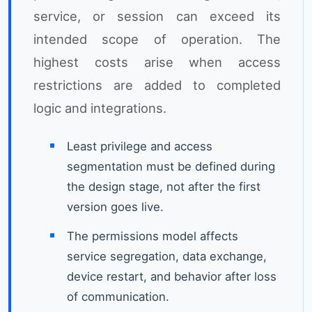
service, or session can exceed its
intended scope of operation. The
highest costs arise when access
restrictions are added to completed
logic and integrations.
Least privilege and access
segmentation must be defined during
the design stage, not after the first
version goes live.
The permissions model affects
service segregation, data exchange,
device restart, and behavior after loss
of communication.