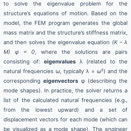
to solve the eigenvalue problem for the
structure’s equations of motion. Based on the
model, the FEM program generates the global
mass matrix and the structure’s stiffness matrix,
and then solves the eigenvalue equation
(K – λ
M) φ = 0
, where the solutions are pairs
consisting of:
eigenvalues
λ (related to the
natural frequencies ω, typically λ = ω²) and the
corresponding
eigenvectors
φ (describing the
mode shapes). In practice, the solver returns a
list of the calculated natural frequencies (e.g.,
from the lowest upward) and a set of
displacement vectors for each mode (which can
be visualized as a mode shape). The engineer