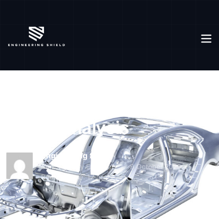
Modal analysis
Home
Knowledge base
For Engineer
FOR ENGINEER
Modal analysis
Engineering Shield
Senior Safety Engineer
9 October 2025
Reading time: 17 min