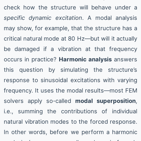
check how the structure will behave under a
specific dynamic excitation
. A modal analysis
may show, for example, that the structure has a
critical natural mode at 80 Hz—but will it actually
be damaged if a vibration at that frequency
occurs in practice?
Harmonic analysis
answers
this question by simulating the structure’s
response to sinusoidal excitations with varying
frequency. It uses the modal results—most FEM
solvers apply so-called
modal superposition
,
i.e., summing the contributions of individual
natural vibration modes to the forced response.
In other words, before we perform a harmonic