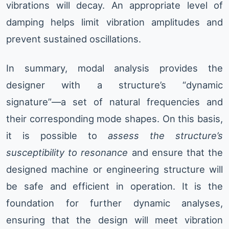
vibrations will decay. An appropriate level of
damping helps limit vibration amplitudes and
prevent sustained oscillations.
In summary, modal analysis provides the
designer with a structure’s “dynamic
signature”—a set of natural frequencies and
their corresponding mode shapes. On this basis,
it is possible to
assess the structure’s
susceptibility to resonance
and ensure that the
designed machine or engineering structure will
be safe and efficient in operation. It is the
foundation for further dynamic analyses,
ensuring that the design will meet vibration