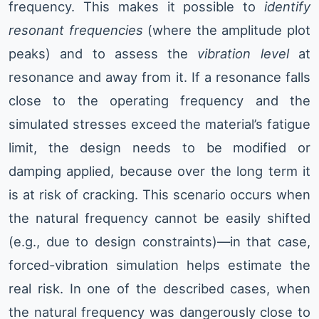
frequency. This makes it possible to
identify
resonant frequencies
(where the amplitude plot
peaks) and to assess the
vibration level
at
resonance and away from it. If a resonance falls
close to the operating frequency and the
simulated stresses exceed the material’s fatigue
limit, the design needs to be modified or
damping applied, because over the long term it
is at risk of cracking. This scenario occurs when
the natural frequency cannot be easily shifted
(e.g., due to design constraints)—in that case,
forced-vibration simulation helps estimate the
real risk. In one of the described cases, when
the natural frequency was dangerously close to