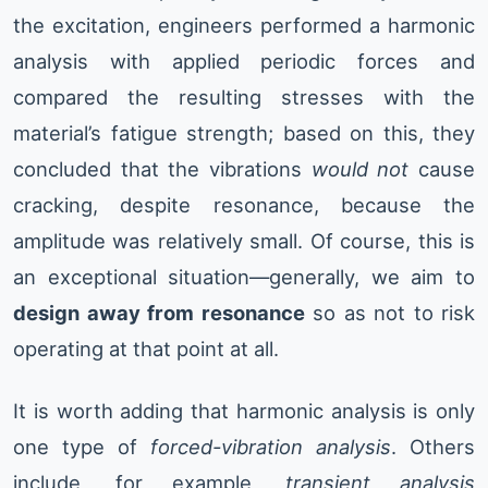
the excitation, engineers performed a harmonic
analysis with applied periodic forces and
compared the resulting stresses with the
material’s fatigue strength; based on this, they
concluded that the vibrations
would not
cause
cracking, despite resonance, because the
amplitude was relatively small. Of course, this is
an exceptional situation—generally, we aim to
design away from resonance
so as not to risk
operating at that point at all.
It is worth adding that harmonic analysis is only
one type of
forced-vibration analysis
. Others
include, for example,
transient analysis