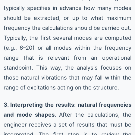
typically specifies in advance how many modes
should be extracted, or up to what maximum
frequency the calculations should be carried out.
Typically, the first several modes are computed
(e.g., 6–20) or all modes within the frequency
range that is relevant from an operational
standpoint. This way, the analysis focuses on
those natural vibrations that may fall within the
range of excitations acting on the structure.
3. Interpreting the results: natural frequencies
and mode shapes.
After the calculations, the
engineer receives a set of results that must be
interpreted. The first step is to
review the