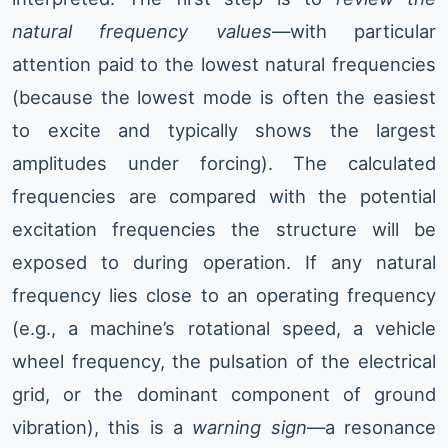
natural frequency values
—with particular
attention paid to the lowest natural frequencies
(because the lowest mode is often the easiest
to excite and typically shows the largest
amplitudes under forcing). The calculated
frequencies are compared with the potential
excitation frequencies the structure will be
exposed to during operation. If any natural
frequency lies close to an operating frequency
(e.g., a machine’s rotational speed, a vehicle
wheel frequency, the pulsation of the electrical
grid, or the dominant component of ground
vibration), this is a
warning sign
—a resonance