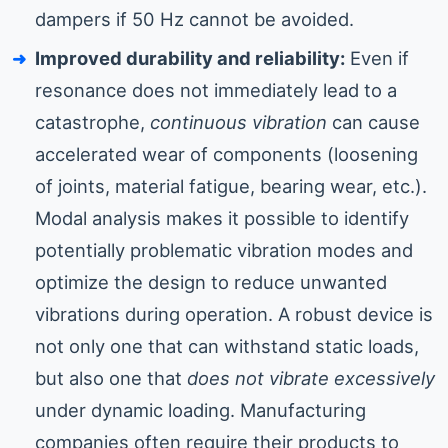
dampers if 50 Hz cannot be avoided.
Improved durability and reliability:
Even if
resonance does not immediately lead to a
catastrophe,
continuous vibration
can cause
accelerated wear of components (loosening
of joints, material fatigue, bearing wear, etc.).
Modal analysis makes it possible to identify
potentially problematic vibration modes and
optimize the design to reduce unwanted
vibrations during operation. A robust device is
not only one that can withstand static loads,
but also one that
does not vibrate excessively
under dynamic loading. Manufacturing
companies often require their products to