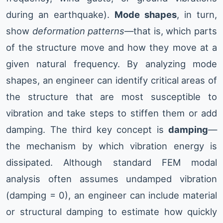
during an earthquake).
Mode shapes
, in turn,
show
deformation patterns
—that is, which parts
of the structure move and how they move at a
given natural frequency. By analyzing mode
shapes, an engineer can identify critical areas of
the structure that are most susceptible to
vibration and take steps to stiffen them or add
damping. The third key concept is
damping
—
the mechanism by which vibration energy is
dissipated. Although standard FEM modal
analysis often assumes undamped vibration
(damping = 0), an engineer can include material
or structural damping to estimate how quickly