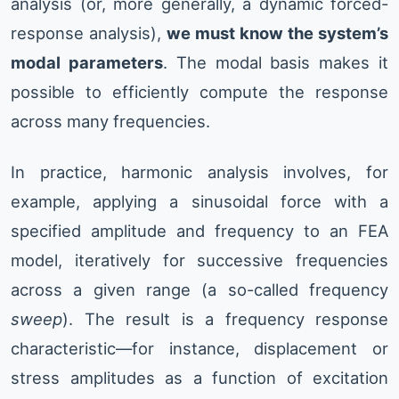
analysis (or, more generally, a dynamic forced-
response analysis),
we must know the system’s
modal parameters
. The modal basis makes it
possible to efficiently compute the response
across many frequencies.
In practice, harmonic analysis involves, for
example, applying a sinusoidal force with a
specified amplitude and frequency to an FEA
model, iteratively for successive frequencies
across a given range (a so-called frequency
sweep
). The result is a frequency response
characteristic—for instance, displacement or
stress amplitudes as a function of excitation