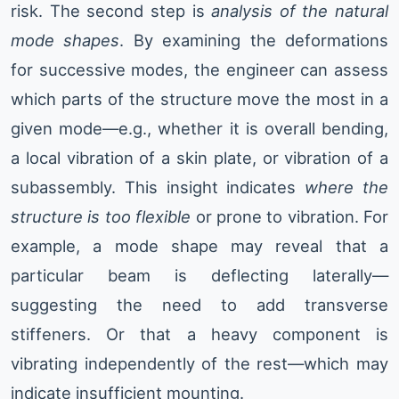
risk. The second step is
analysis of the natural
mode shapes
. By examining the deformations
for successive modes, the engineer can assess
which parts of the structure move the most in a
given mode—e.g., whether it is overall bending,
a local vibration of a skin plate, or vibration of a
subassembly. This insight indicates
where the
structure is too flexible
or prone to vibration. For
example, a mode shape may reveal that a
particular beam is deflecting laterally—
suggesting the need to add transverse
stiffeners. Or that a heavy component is
vibrating independently of the rest—which may
indicate insufficient mounting.