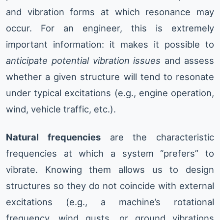
and vibration forms at which resonance may
occur. For an engineer, this is extremely
important information: it makes it possible to
anticipate potential vibration issues
and assess
whether a given structure will tend to resonate
under typical excitations (e.g., engine operation,
wind, vehicle traffic, etc.).
Natural frequencies
are the characteristic
frequencies at which a system “prefers” to
vibrate. Knowing them allows us to design
structures so they do not coincide with external
excitations (e.g., a machine’s rotational
frequency, wind gusts, or ground vibrations