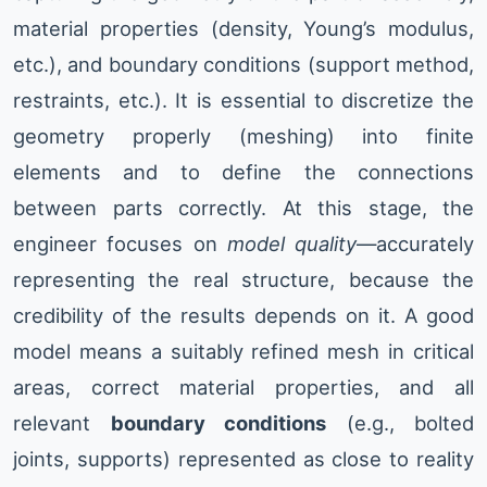
material properties (density, Young’s modulus,
etc.), and boundary conditions (support method,
restraints, etc.). It is essential to discretize the
geometry properly (meshing) into finite
elements and to define the connections
between parts correctly. At this stage, the
engineer focuses on
model quality
—accurately
representing the real structure, because the
credibility of the results depends on it. A good
model means a suitably refined mesh in critical
areas, correct material properties, and all
relevant
boundary conditions
(e.g., bolted
joints, supports) represented as close to reality