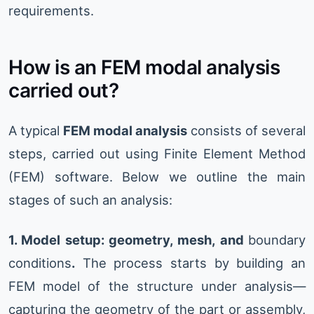
requirements.
How is an FEM modal analysis
carried out?
A typical
FEM modal analysis
consists of several
steps, carried out using Finite Element Method
(FEM) software. Below we outline the main
stages of such an analysis:
1. Model setup: geometry, mesh, and
boundary
conditions
.
The process starts by building an
FEM model of the structure under analysis—
capturing the geometry of the part or assembly,