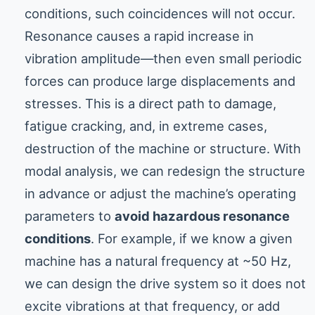
conditions, such coincidences will not occur.
Resonance causes a rapid increase in
vibration amplitude—then even small periodic
forces can produce large displacements and
stresses. This is a direct path to damage,
fatigue cracking, and, in extreme cases,
destruction of the machine or structure. With
modal analysis, we can redesign the structure
in advance or adjust the machine’s operating
parameters to
avoid hazardous resonance
conditions
. For example, if we know a given
machine has a natural frequency at ~50 Hz,
we can design the drive system so it does not
excite vibrations at that frequency, or add