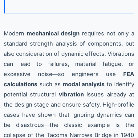
Modern
mechanical design
requires not only a
standard strength analysis of components, but
also consideration of dynamic effects. Vibrations
can lead to failures, material fatigue, or
excessive noise—so engineers use
FEA
calculations
such as
modal analysis
to identify
potential structural
vibration
issues already at
the design stage and ensure safety. High-profile
cases have shown that ignoring dynamics can
be disastrous—the classic example is the
collapse of the Tacoma Narrows Bridge in 1940