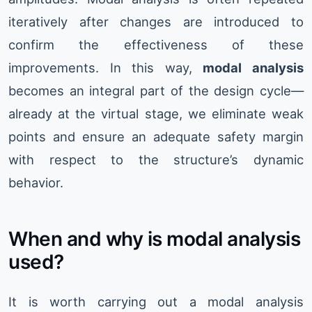
iteratively after changes are introduced to
confirm the effectiveness of these
improvements. In this way,
modal analysis
becomes an integral part of the design cycle—
already at the virtual stage, we eliminate weak
points and ensure an adequate safety margin
with respect to the structure’s dynamic
behavior.
When and why is modal analysis
used?
It is worth carrying out a modal analysis