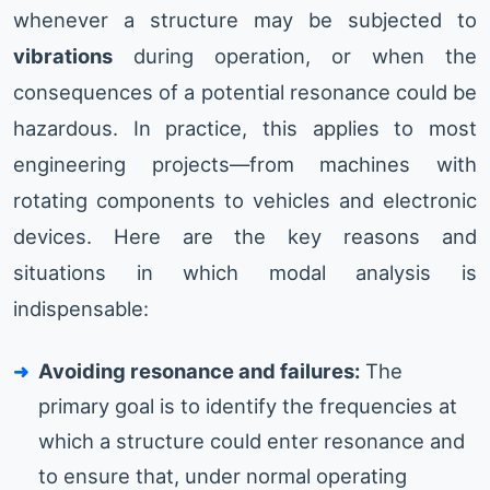
whenever a structure may be subjected to
vibrations
during operation, or when the
consequences of a potential resonance could be
hazardous. In practice, this applies to most
engineering projects—from machines with
rotating components to vehicles and electronic
devices. Here are the key reasons and
situations in which modal analysis is
indispensable:
Avoiding resonance and failures:
The
primary goal is to identify the frequencies at
which a structure could enter resonance and
to ensure that, under normal operating