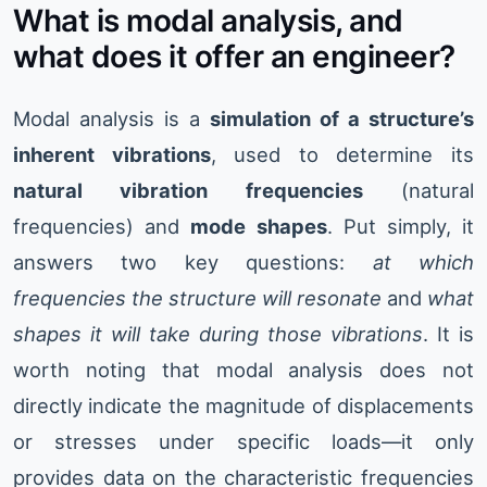
What is modal analysis, and
what does it offer an engineer?
Modal analysis is a
simulation of a structure’s
inherent vibrations
, used to determine its
natural vibration frequencies
(natural
frequencies) and
mode shapes
. Put simply, it
answers two key questions:
at which
frequencies the structure will resonate
and
what
shapes it will take during those vibrations
. It is
worth noting that modal analysis does not
directly indicate the magnitude of displacements
or stresses under specific loads—it only
provides data on the characteristic frequencies