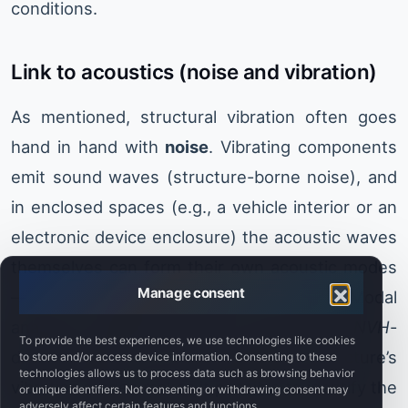
conditions.
Link to acoustics (noise and vibration)
As mentioned, structural vibration often goes
hand in hand with
noise
. Vibrating components
emit sound waves (structure-borne noise), and
in enclosed spaces (e.g., a vehicle interior or an
electronic device enclosure) the acoustic waves
themselves can form their own acoustic modes
Manage consent
—i.e., air resonances inside the cavity. Modal
analysis is highly important in acoustic and
NVH
-
To provide the best experiences, we use technologies like cookies
driven design. First, understanding a structure’s
to store and/or access device information. Consenting to these
technologies allows us to process data such as browsing behavior
vibration modes makes it possible to identify the
or unique identifiers. Not consenting or withdrawing consent may
adversely affect certain features and functions.