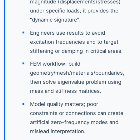
magnitude (displacements/stresses)
under specific loads; it provides the
“dynamic signature”.
Engineers use results to avoid
excitation frequencies and to target
stiffening or damping in critical areas.
FEM workflow: build
geometry/mesh/materials/boundaries,
then solve eigenvalue problem using
mass and stiffness matrices.
Model quality matters; poor
constraints or connections can create
artificial zero-frequency modes and
mislead interpretation.