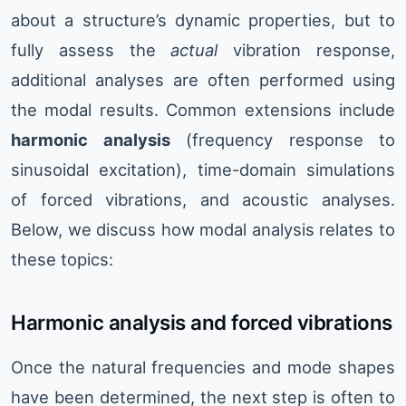
about a structure’s dynamic properties, but to
fully assess the
actual
vibration response,
additional analyses are often performed using
the modal results. Common extensions include
harmonic analysis
(frequency response to
sinusoidal excitation), time-domain simulations
of forced vibrations, and acoustic analyses.
Below, we discuss how modal analysis relates to
these topics:
Harmonic analysis and forced vibrations
Once the natural frequencies and mode shapes
have been determined, the next step is often to