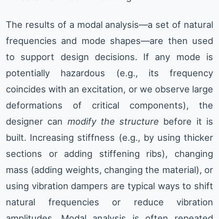
The results of a modal analysis—a set of natural
frequencies and mode shapes—are then used
to support design decisions. If any mode is
potentially hazardous (e.g., its frequency
coincides with an excitation, or we observe large
deformations of critical components), the
designer can
modify the structure
before it is
built. Increasing stiffness (e.g., by using thicker
sections or adding stiffening ribs), changing
mass (adding weights, changing the material), or
using vibration dampers are typical ways to shift
natural frequencies or reduce vibration
amplitudes. Modal analysis is often repeated