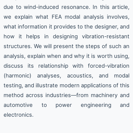
due to wind-induced resonance. In this article,
we explain what FEA modal analysis involves,
what information it provides to the designer, and
how it helps in designing vibration-resistant
structures. We will present the steps of such an
analysis, explain when and why it is worth using,
discuss its relationship with forced-vibration
(harmonic) analyses, acoustics, and modal
testing, and illustrate modern applications of this
method across industries—from machinery and
automotive to power engineering and
electronics.