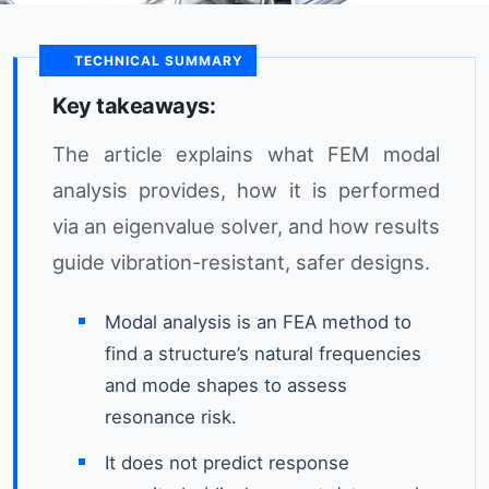
TECHNICAL SUMMARY
Key takeaways:
The article explains what FEM modal
analysis provides, how it is performed
via an eigenvalue solver, and how results
guide vibration-resistant, safer designs.
Modal analysis is an FEA method to
find a structure’s natural frequencies
and mode shapes to assess
resonance risk.
It does not predict response