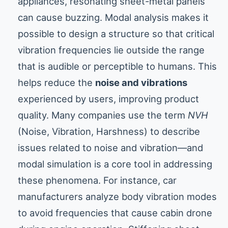
appliances, resonating sheet-metal panels
can cause buzzing. Modal analysis makes it
possible to design a structure so that critical
vibration frequencies lie outside the range
that is audible or perceptible to humans. This
helps reduce the
noise and vibrations
experienced by users, improving product
quality. Many companies use the term
NVH
(Noise, Vibration, Harshness) to describe
issues related to noise and vibration—and
modal simulation is a core tool in addressing
these phenomena. For instance, car
manufacturers analyze body vibration modes
to avoid frequencies that cause cabin drone