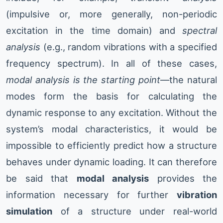
(impulsive or, more generally, non-periodic
excitation in the time domain) and
spectral
analysis
(e.g., random vibrations with a specified
frequency spectrum). In all of these cases,
modal analysis is the starting point
—the natural
modes form the basis for calculating the
dynamic response to any excitation. Without the
system’s modal characteristics, it would be
impossible to efficiently predict how a structure
behaves under dynamic loading. It can therefore
be said that
modal analysis
provides the
information necessary for further
vibration
simulation
of a structure under real-world