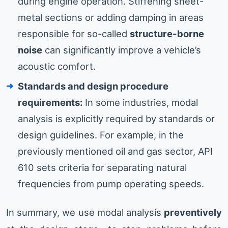
during engine operation. Stiffening sheet-
metal sections or adding damping in areas
responsible for so-called
structure-borne
noise
can significantly improve a vehicle’s
acoustic comfort.
Standards and design procedure
requirements:
In some industries, modal
analysis is explicitly required by standards or
design guidelines. For example, in the
previously mentioned oil and gas sector, API
610 sets criteria for separating natural
frequencies from pump operating speeds.
In summary, we use modal analysis
preventively