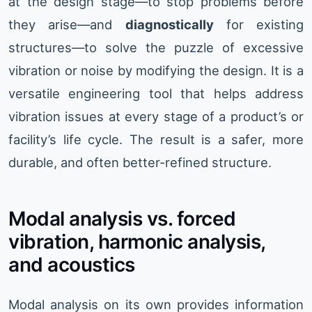
at the design stage—to stop problems before
they arise—and
diagnostically
for existing
structures—to solve the puzzle of excessive
vibration or noise by modifying the design. It is a
versatile engineering tool that helps address
vibration issues at every stage of a product’s or
facility’s life cycle. The result is a safer, more
durable, and often better-refined structure.
Modal analysis vs. forced
vibration, harmonic analysis,
and acoustics
Modal analysis on its own provides information