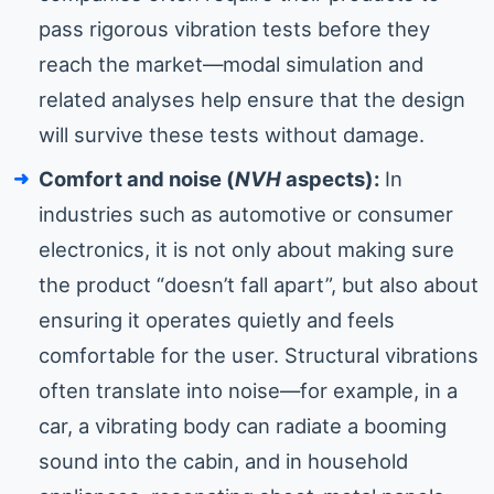
pass rigorous vibration tests before they
reach the market—modal simulation and
related analyses help ensure that the design
will survive these tests without damage.
Comfort and noise (
NVH
aspects):
In
industries such as automotive or consumer
electronics, it is not only about making sure
the product “doesn’t fall apart”, but also about
ensuring it operates quietly and feels
comfortable for the user. Structural vibrations
often translate into noise—for example, in a
car, a vibrating body can radiate a booming
sound into the cabin, and in household