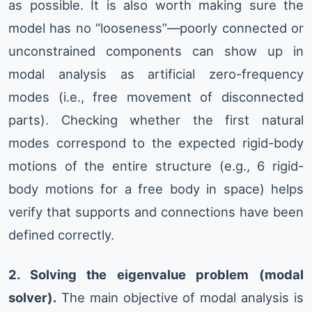
as possible. It is also worth making sure the
model has no “looseness”—poorly connected or
unconstrained components can show up in
modal analysis as artificial zero-frequency
modes (i.e., free movement of disconnected
parts). Checking whether the first natural
modes correspond to the expected rigid-body
motions of the entire structure (e.g., 6 rigid-
body motions for a free body in space) helps
verify that supports and connections have been
defined correctly.
2. Solving the eigenvalue problem (modal
solver).
The main objective of modal analysis is