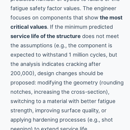
fatigue safety factor values. The engineer
focuses on components that show
the most
critical values
. If the minimum predicted
service life of the structure
does not meet
the assumptions (e.g., the component is
expected to withstand 1 million cycles, but
the analysis indicates cracking after
200,000), design changes should be
proposed: modifying the geometry (rounding
notches, increasing the cross-section),
switching to a material with better fatigue
strength, improving surface quality, or
applying hardening processes (e.g., shot
peening) to extend service life.