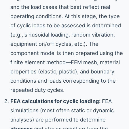
and the load cases that best reflect real
operating conditions. At this stage, the type
of cyclic loads to be assessed is determined
(e.g., sinusoidal loading, random vibration,
equipment on/off cycles, etc.). The
component model is then prepared using the
finite element method—FEM mesh, material
properties (elastic, plastic), and boundary
conditions and loads corresponding to the
repeated duty cycles.
FEA calculations for cyclic loading:
FEA
simulations (most often static or dynamic
analyses) are performed to determine
stresses
and strains resulting from the