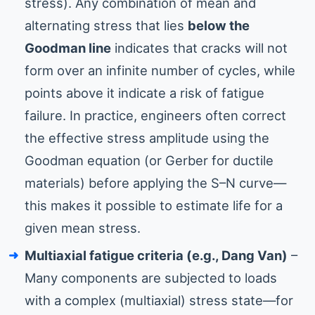
stress). Any combination of mean and
alternating stress that lies
below the
Goodman line
indicates that cracks will not
form over an infinite number of cycles, while
points above it indicate a risk of fatigue
failure. In practice, engineers often correct
the effective stress amplitude using the
Goodman equation (or Gerber for ductile
materials) before applying the S–N curve—
this makes it possible to estimate life for a
given mean stress.
Multiaxial fatigue criteria (e.g., Dang Van)
–
Many components are subjected to loads
with a complex (multiaxial) stress state—for