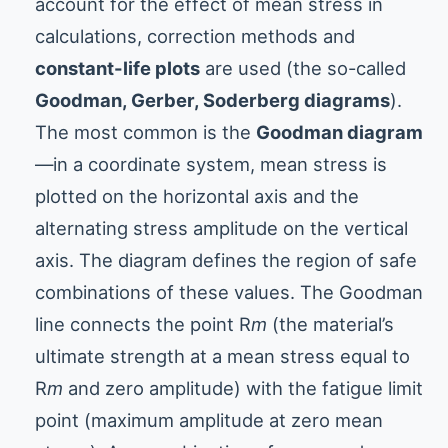
account for the effect of mean stress in
calculations, correction methods and
constant-life plots
are used (the so-called
Goodman, Gerber, Soderberg diagrams
).
The most common is the
Goodman diagram
—in a coordinate system, mean stress is
plotted on the horizontal axis and the
alternating stress amplitude on the vertical
axis. The diagram defines the region of safe
combinations of these values. The Goodman
line connects the point R
m
(the material’s
ultimate strength at a mean stress equal to
R
m
and zero amplitude) with the fatigue limit
point (maximum amplitude at zero mean