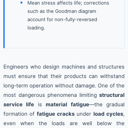
Mean stress affects life; corrections
such as the Goodman diagram
account for non-fully-reversed
loading.
Engineers who design machines and structures
must ensure that their products can withstand
long-term operation without damage. One of the
most dangerous phenomena limiting
structural
service life
is
material fatigue
—the gradual
formation of
fatigue cracks
under
load cycles
,
even when the loads are well below the