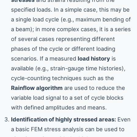
specified loads. In a simple case, this may be
a single load cycle (e.g., maximum bending of
a beam); in more complex cases, it is a series
of several cases representing different
phases of the cycle or different loading
scenarios. If a measured
load history
is
available (e.g., strain-gauge time histories),
cycle-counting techniques such as the
Rainflow algorithm
are used to reduce the
variable load signal to a set of cycle blocks
with defined amplitudes and means.
Identification of highly stressed areas:
Even
a basic FEM stress analysis can be used to