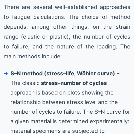
There are several well-established approaches
to fatigue calculations. The choice of method
depends, among other things, on the strain
range (elastic or plastic), the number of cycles
to failure, and the nature of the loading. The
main methods include:
S–N method (stress–life, Wöhler curve)
–
The classic
stress–number of cycles
approach is based on plots showing the
relationship between stress level and the
number of cycles to failure. The S–N curve for
a given material is determined experimentally:
material specimens are subjected to