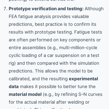
Prototype verification and testing:
Although
FEA fatigue analysis provides valuable
predictions, best practice is to confirm its
results with prototype testing. Fatigue tests
are often performed on key components or
entire assemblies (e.g., multi-million-cycle
cyclic loading of a car suspension on a test
rig) and then compared with the simulation
predictions. This allows the model to be
calibrated, and the resulting
experimental
data
makes it possible to better tune the
material model
(e.g., by refining S–N curves
for the actual material after welding or