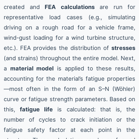
created and
FEA calculations
are run for
representative load cases (e.g., simulating
driving on a rough road for a vehicle frame,
wind-gust loading for a wind turbine structure,
etc.). FEA provides the distribution of
stresses
(and strains) throughout the entire model. Next,
a
material model
is applied to these results,
accounting for the material’s fatigue properties
—most often in the form of an S–N (Wöhler)
curve or fatigue strength parameters. Based on
this,
fatigue life
is calculated: that is, the
number of cycles to crack initiation or the
fatigue safety factor at each point in the