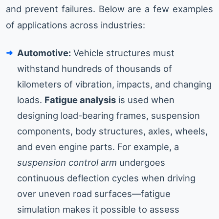
and prevent failures. Below are a few examples
of applications across industries:
Automotive:
Vehicle structures must
withstand hundreds of thousands of
kilometers of vibration, impacts, and changing
loads.
Fatigue analysis
is used when
designing load-bearing frames, suspension
components, body structures, axles, wheels,
and even engine parts. For example, a
suspension control arm
undergoes
continuous deflection cycles when driving
over uneven road surfaces—fatigue
simulation makes it possible to assess