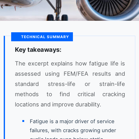
TECHNICAL SUMMARY
Key takeaways:
The excerpt explains how fatigue life is
assessed using FEM/FEA results and
standard stress-life or strain-life
methods to find critical cracking
locations and improve durability.
Fatigue is a major driver of service
failures, with cracks growing under