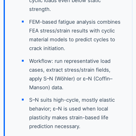
cyclic loads even below static
strength.
FEM-based fatigue analysis combines
FEA stress/strain results with cyclic
material models to predict cycles to
crack initiation.
Workflow: run representative load
cases, extract stress/strain fields,
apply S–N (Wöhler) or ε–N (Coffin–
Manson) data.
S–N suits high-cycle, mostly elastic
behavior; ε–N is used when local
plasticity makes strain-based life
prediction necessary.