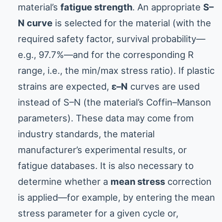
material’s
fatigue strength
. An appropriate
S–
N curve
is selected for the material (with the
required safety factor, survival probability—
e.g., 97.7%—and for the corresponding R
range, i.e., the min/max stress ratio). If plastic
strains are expected,
ε–N
curves are used
instead of S–N (the material’s Coffin–Manson
parameters). These data may come from
industry standards, the material
manufacturer’s experimental results, or
fatigue databases. It is also necessary to
determine whether a
mean stress
correction
is applied—for example, by entering the mean
stress parameter for a given cycle or,