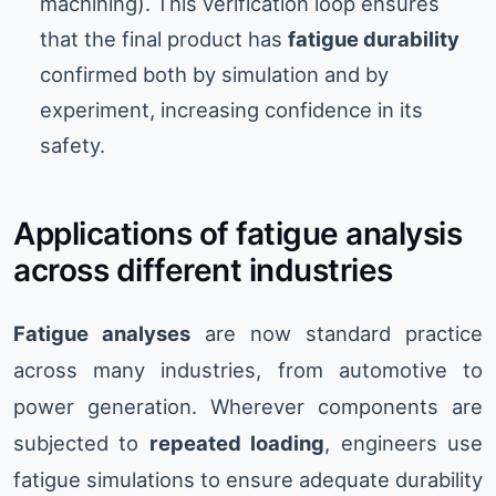
machining). This verification loop ensures
that the final product has
fatigue durability
confirmed both by simulation and by
experiment, increasing confidence in its
safety.
Applications of fatigue analysis
across different industries
Fatigue analyses
are now standard practice
across many industries, from automotive to
power generation. Wherever components are
subjected to
repeated loading
, engineers use
fatigue simulations to ensure adequate durability