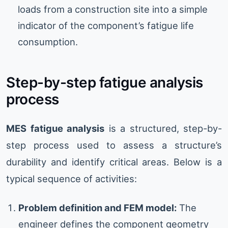
loads from a construction site into a simple
indicator of the component’s fatigue life
consumption.
Step-by-step fatigue analysis
process
MES fatigue analysis
is a structured, step-by-
step process used to assess a structure’s
durability and identify critical areas. Below is a
typical sequence of activities:
Problem definition and FEM model:
The
engineer defines the component geometry