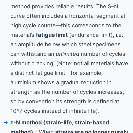
method provides reliable results. The S–N
curve often includes a horizontal segment at
high cycle counts—this corresponds to the
material’s
fatigue limit
(endurance limit), i.e.,
an amplitude below which steel specimens
can withstand an
unlimited
number of cycles
without cracking. (Note: not all materials have
a distinct fatigue limit—for example,
aluminium shows a gradual reduction in
strength as the number of cycles increases,
so by convention its strength is defined at
10^7 cycles instead of infinite life).
ε-N method (strain-life, strain-based
method)
– When
strains are no longer purely