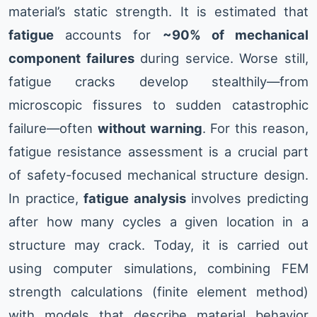
material’s static strength. It is estimated that
fatigue
accounts for
~90% of mechanical
component failures
during service. Worse still,
fatigue cracks develop stealthily—from
microscopic fissures to sudden catastrophic
failure—often
without warning
. For this reason,
fatigue resistance assessment is a crucial part
of safety-focused mechanical structure design.
In practice,
fatigue analysis
involves predicting
after how many cycles a given location in a
structure may crack. Today, it is carried out
using computer simulations, combining FEM
strength calculations (finite element method)
with models that describe material behavior