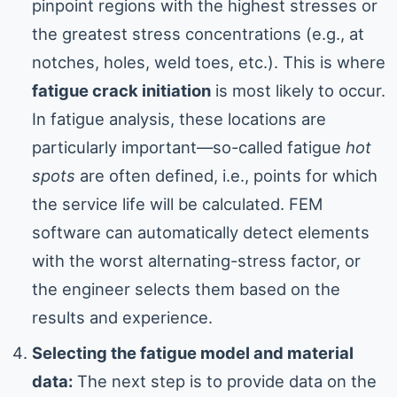
pinpoint regions with the highest stresses or
the greatest stress concentrations (e.g., at
notches, holes, weld toes, etc.). This is where
fatigue crack initiation
is most likely to occur.
In fatigue analysis, these locations are
particularly important—so-called fatigue
hot
spots
are often defined, i.e., points for which
the service life will be calculated. FEM
software can automatically detect elements
with the worst alternating-stress factor, or
the engineer selects them based on the
results and experience.
Selecting the fatigue model and material
data:
The next step is to provide data on the