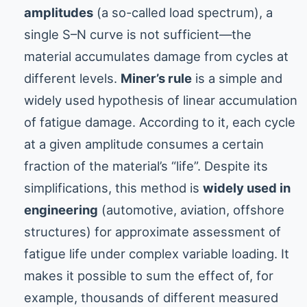
amplitudes
(a so-called load spectrum), a
single S–N curve is not sufficient—the
material accumulates damage from cycles at
different levels.
Miner’s rule
is a simple and
widely used hypothesis of linear accumulation
of fatigue damage. According to it, each cycle
at a given amplitude consumes a certain
fraction of the material’s “life”. Despite its
simplifications, this method is
widely used in
engineering
(automotive, aviation, offshore
structures) for approximate assessment of
fatigue life under complex variable loading. It
makes it possible to sum the effect of, for
example, thousands of different measured