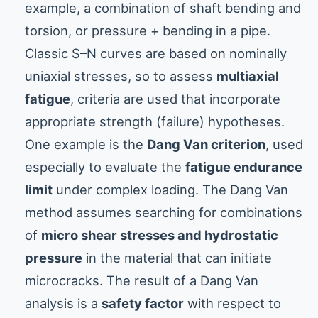
example, a combination of shaft bending and
torsion, or pressure + bending in a pipe.
Classic S–N curves are based on nominally
uniaxial stresses, so to assess
multiaxial
fatigue
, criteria are used that incorporate
appropriate strength (failure) hypotheses.
One example is the
Dang Van criterion
, used
especially to evaluate the
fatigue endurance
limit
under complex loading. The Dang Van
method assumes searching for combinations
of
micro shear stresses and hydrostatic
pressure
in the material that can initiate
microcracks. The result of a Dang Van
analysis is a
safety factor
with respect to