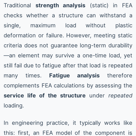
Traditional
strength analysis
(static) in FEA
checks whether a structure can withstand a
single, maximum load without plastic
deformation or failure. However, meeting static
criteria does not guarantee long-term durability
—an element may survive a one-time load, yet
still fail due to fatigue after that load is repeated
many times.
Fatigue analysis
therefore
complements FEA calculations by assessing the
service life of the structure
under
repeated
loading.
In engineering practice, it typically works like
this: first, an FEA model of the component is