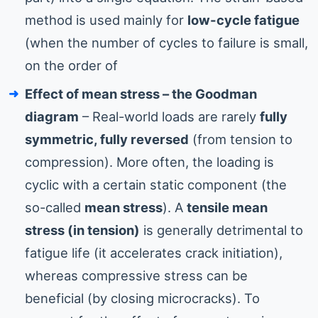
method is used mainly for
low-cycle fatigue
(when the number of cycles to failure is small,
on the order of
Effect of mean stress – the Goodman
diagram
– Real-world loads are rarely
fully
symmetric, fully reversed
(from tension to
compression). More often, the loading is
cyclic with a certain static component (the
so-called
mean stress
). A
tensile mean
stress (in tension)
is generally detrimental to
fatigue life (it accelerates crack initiation),
whereas compressive stress can be
beneficial (by closing microcracks). To