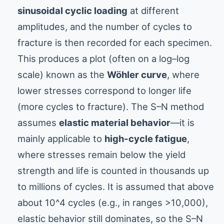
sinusoidal cyclic loading
at different
amplitudes, and the number of cycles to
fracture is then recorded for each specimen.
This produces a plot (often on a log–log
scale) known as the
Wöhler curve
, where
lower stresses correspond to longer life
(more cycles to fracture). The S–N method
assumes
elastic material behavior
—it is
mainly applicable to
high-cycle fatigue
,
where stresses remain below the yield
strength and life is counted in thousands up
to millions of cycles. It is assumed that above
about 10^4 cycles (e.g., in ranges >10,000),
elastic behavior still dominates, so the S–N