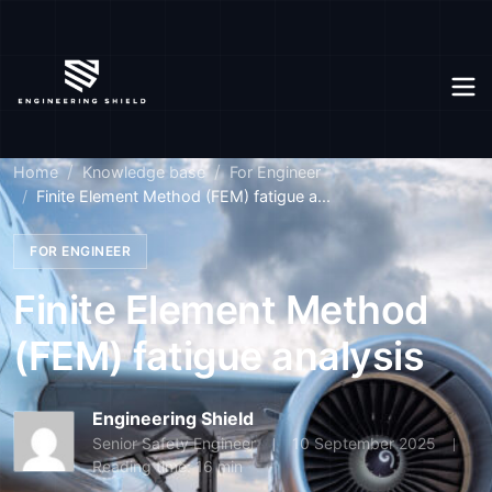
Home
Knowledge base
For Engineer
Finite Element Method (FEM) fatigue a...
FOR ENGINEER
Finite Element Method
(FEM) fatigue analysis
Engineering Shield
Senior Safety Engineer
10 September 2025
Reading time: 16 min