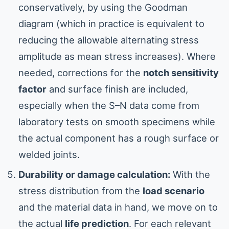
conservatively, by using the Goodman
diagram (which in practice is equivalent to
reducing the allowable alternating stress
amplitude as mean stress increases). Where
needed, corrections for the
notch sensitivity
factor
and surface finish are included,
especially when the S–N data come from
laboratory tests on smooth specimens while
the actual component has a rough surface or
welded joints.
Durability or damage calculation:
With the
stress distribution from the
load scenario
and the material data in hand, we move on to
the actual
life prediction
. For each relevant