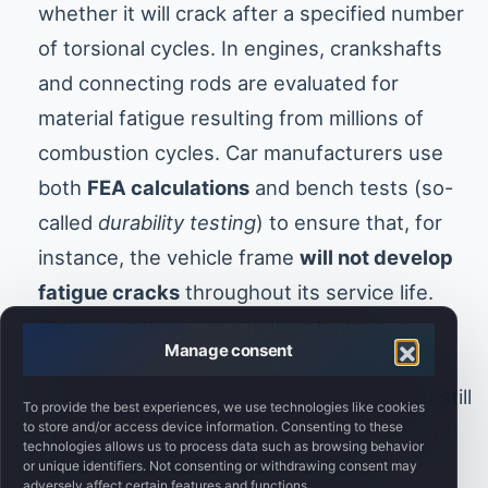
whether it will crack after a specified number
of torsional cycles. In engines, crankshafts
and connecting rods are evaluated for
material fatigue resulting from millions of
combustion cycles. Car manufacturers use
both
FEA calculations
and bench tests (so-
called
durability testing
) to ensure that, for
instance, the vehicle frame
will not develop
fatigue cracks
throughout its service life.
Fatigue analyses also help optimize
Manage consent
component weight—eliminating
excessive
overdesign
where a smaller cross-section still
To provide the best experiences, we use technologies like cookies
to store and/or access device information. Consenting to these
meets durability requirements, resulting in
technologies allows us to process data such as browsing behavior
lighter, more fuel-efficient vehicles.
or unique identifiers. Not consenting or withdrawing consent may
adversely affect certain features and functions.