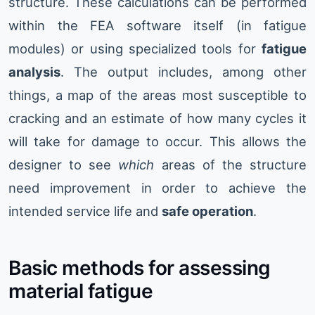
structure. These calculations can be performed
within the FEA software itself (in fatigue
modules) or using specialized tools for
fatigue
analysis
. The output includes, among other
things, a map of the areas most susceptible to
cracking and an estimate of how many cycles it
will take for damage to occur. This allows the
designer to see
which
areas of the structure
need improvement in order to achieve the
intended service life and
safe operation
.
Basic methods for assessing
material fatigue