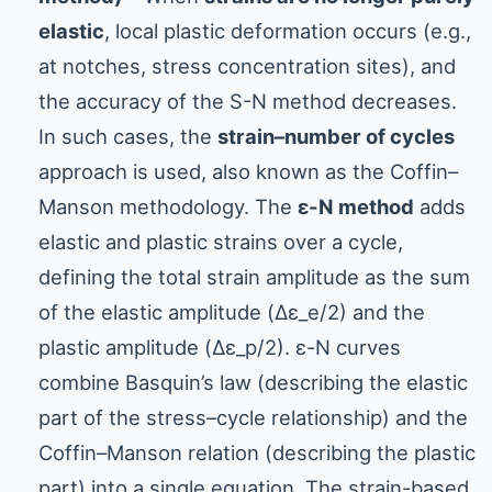
elastic
, local plastic deformation occurs (e.g.,
at notches, stress concentration sites), and
the accuracy of the S-N method decreases.
In such cases, the
strain–number of cycles
approach is used, also known as the Coffin–
Manson methodology. The
ε-N method
adds
elastic and plastic strains over a cycle,
defining the total strain amplitude as the sum
of the elastic amplitude (Δε_e/2) and the
plastic amplitude (Δε_p/2). ε-N curves
combine Basquin’s law (describing the elastic
part of the stress–cycle relationship) and the
Coffin–Manson relation (describing the plastic
part) into a single equation. The strain-based