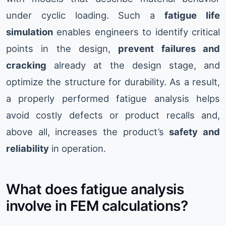
under cyclic loading. Such a
fatigue life
simulation
enables engineers to identify critical
points in the design,
prevent failures and
cracking
already at the design stage, and
optimize the structure for durability. As a result,
a properly performed fatigue analysis helps
avoid costly defects or product recalls and,
above all, increases the product’s
safety and
reliability
in operation.
What does fatigue analysis
involve in FEM calculations?