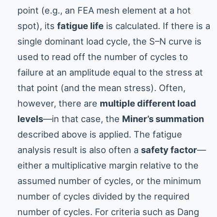
point (e.g., an FEA mesh element at a hot
spot), its
fatigue life
is calculated. If there is a
single dominant load cycle, the S–N curve is
used to read off the number of cycles to
failure at an amplitude equal to the stress at
that point (and the mean stress). Often,
however, there are
multiple different load
levels
—in that case, the
Miner’s summation
described above is applied. The fatigue
analysis result is also often a
safety factor
—
either a multiplicative margin relative to the
assumed number of cycles, or the minimum
number of cycles divided by the required
number of cycles. For criteria such as Dang