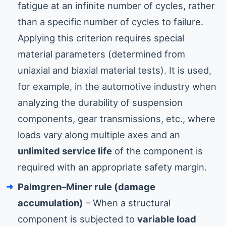
fatigue at an infinite number of cycles, rather
than a specific number of cycles to failure.
Applying this criterion requires special
material parameters (determined from
uniaxial and biaxial material tests). It is used,
for example, in the automotive industry when
analyzing the durability of suspension
components, gear transmissions, etc., where
loads vary along multiple axes and an
unlimited service life
of the component is
required with an appropriate safety margin.
Palmgren–Miner rule (damage
accumulation)
– When a structural
component is subjected to
variable load