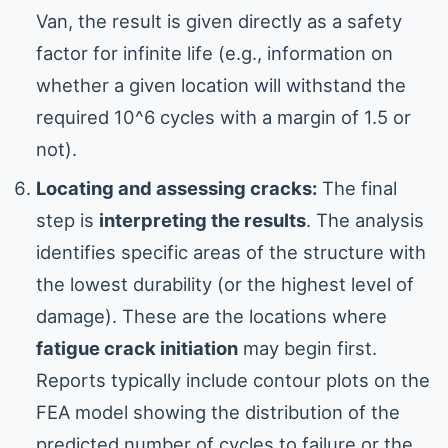
Van, the result is given directly as a safety
factor for infinite life (e.g., information on
whether a given location will withstand the
required 10^6 cycles with a margin of 1.5 or
not).
Locating and assessing cracks:
The final
step is
interpreting the results
. The analysis
identifies specific areas of the structure with
the lowest durability (or the highest level of
damage). These are the locations where
fatigue crack initiation
may begin first.
Reports typically include contour plots on the
FEA model showing the distribution of the
predicted number of cycles to failure or the