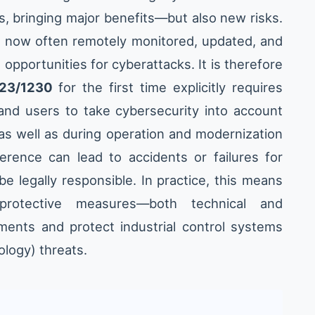
s, bringing major benefits—but also new risks.
e now often remotely monitored, updated, and
opportunities for cyberattacks. It is therefore
023/1230
for the first time explicitly requires
and users to take cybersecurity into account
as well as during operation and modernization
ference can lead to accidents or failures for
e legally responsible. In practice, this means
rotective measures—both technical and
ments and protect industrial control systems
ology) threats.