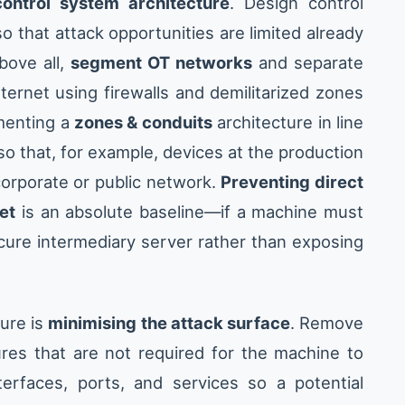
ontrol system architecture
. Design control
 that attack opportunities are limited already
bove all,
segment OT networks
and separate
ernet using firewalls and demilitarized zones
ementing a
zones & conduits
architecture in line
so that, for example, devices at the production
 corporate or public network.
Preventing direct
et
is an absolute baseline—if a machine must
secure intermediary server rather than exposing
ture is
minimising the attack surface
. Remove
res that are not required for the machine to
erfaces, ports, and services so a potential