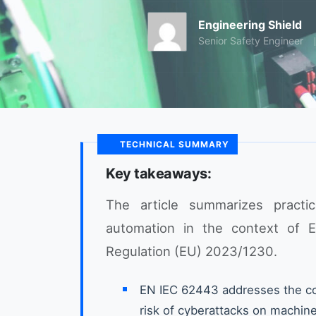
Engineering Shield
Senior Safety Engineer
TECHNICAL SUMMARY
Key takeaways:
The article summarizes practica
automation in the context of 
Regulation (EU) 2023/1230.
EN IEC 62443 addresses the co
risk of cyberattacks on machin