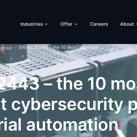
Industries
Offer
Careers
About
EN IEC 62443 – the 10 most important ...
gineer
2443 – the 10 mo
t cybersecurity p
rial automation