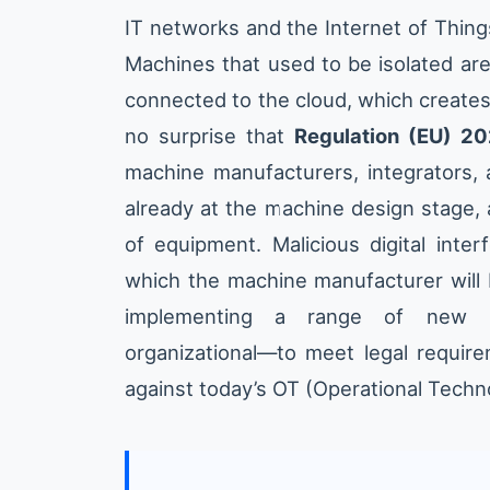
IT networks and the Internet of Thing
Machines that used to be isolated ar
connected to the cloud, which creates 
no surprise that
Regulation (EU) 2
machine manufacturers, integrators, 
already at the machine design stage, 
of equipment. Malicious digital inter
which the machine manufacturer will b
implementing a range of new p
organizational—to meet legal require
against today’s OT (Operational Techn