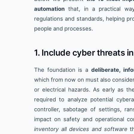
automation
that, in a practical wa
regulations and standards, helping pr
people and processes.
1. Include cyber threats i
The foundation is a
deliberate, inf
which from now on must also consider 
or electrical hazards. As early as t
required to analyze potential cyber
controller, sabotage of settings, r
impact on safety and operational con
inventory all devices and software
th