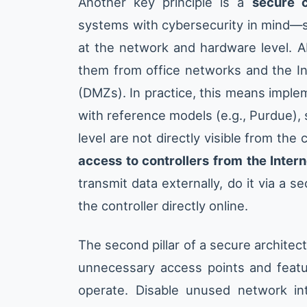
Another key principle is a
secure c
systems with cybersecurity in mind—so
at the network and hardware level. A
them from office networks and the Int
(DMZs). In practice, this means impl
with reference models (e.g., Purdue), 
level are not directly visible from the
access to controllers from the Intern
transmit data externally, do it via a 
the controller directly online.
The second pillar of a secure architec
unnecessary access points and featu
operate. Disable unused network int