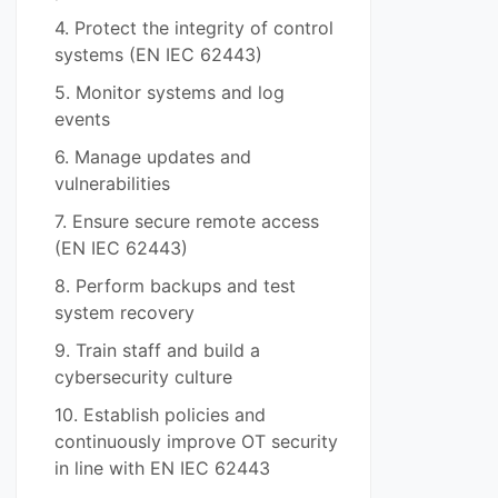
4. Protect the integrity of control
systems (EN IEC 62443)
5. Monitor systems and log
events
6. Manage updates and
vulnerabilities
7. Ensure secure remote access
(EN IEC 62443)
8. Perform backups and test
system recovery
9. Train staff and build a
cybersecurity culture
10. Establish policies and
continuously improve OT security
in line with EN IEC 62443