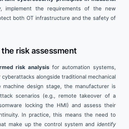
y, implement the requirements of the new
otect both OT infrastructure and the safety of
n the risk assessment
ormed risk analysis
for automation systems,
cyberattacks alongside traditional mechanical
he machine design stage, the manufacturer is
attack scenarios (e.g., remote takeover of a
ansomware locking the HMI) and assess their
tinuity. In practice, this means the need to
at make up the control system and
identify