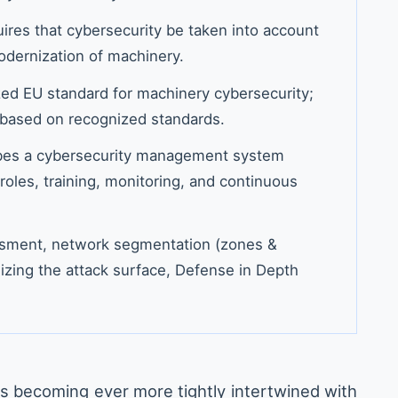
ires that cybersecurity be taken into account
odernization of machinery.
ed EU standard for machinery cybersecurity;
based on recognized standards.
bes a cybersecurity management system
roles, training, monitoring, and continuous
essment, network segmentation (zones &
izing the attack surface, Defense in Depth
s becoming ever more tightly intertwined with