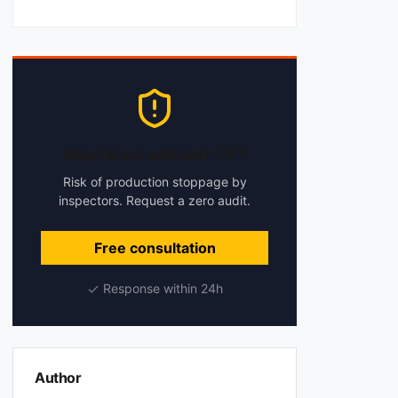
Machines without CE?
Risk of production stoppage by
inspectors. Request a zero audit.
Free consultation
Response within 24h
Author