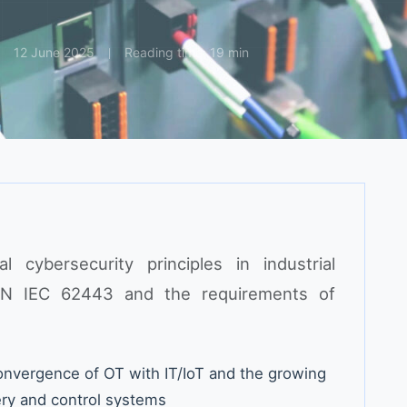
12 June 2025
Reading time: 19 min
l cybersecurity principles in industrial
EN IEC 62443 and the requirements of
nvergence of OT with IT/IoT and the growing
ery and control systems