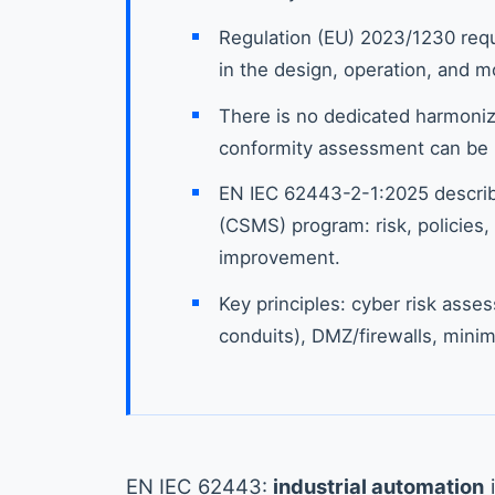
Regulation (EU) 2023/1230 requ
in the design, operation, and m
There is no dedicated harmoniz
conformity assessment can be 
EN IEC 62443-2-1:2025 descri
(CSMS) program: risk, policies, 
improvement.
Key principles: cyber risk ass
conduits), DMZ/firewalls, minim
EN IEC 62443:
industrial automation
i