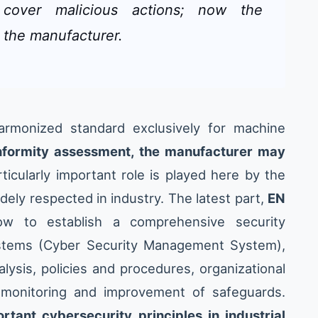
t cover malicious actions; now the
 the manufacturer.
rmonized standard exclusively for machine
onformity assessment, the manufacturer may
rticularly important role is played here by the
dely respected in industry. The latest part,
EN
ow to establish a comprehensive security
stems (Cyber Security Management System),
lysis, policies and procedures, organizational
s monitoring and improvement of safeguards.
tant cybersecurity principles in industrial