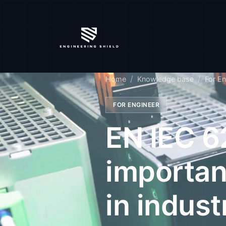
Home
Knowledge base
For En
FOR ENGINEER
EN IEC 6
importan
in indust