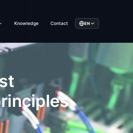
Knowledge
Contact
EN
st
rinciples