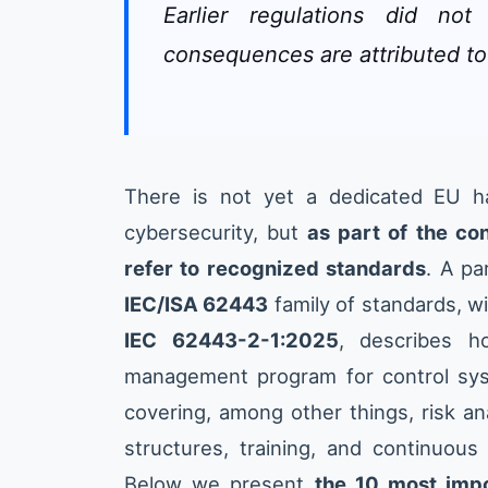
Earlier regulations did no
consequences are attributed to
There is not yet a dedicated EU ha
cybersecurity, but
as part of the c
refer to recognized standards
. A pa
IEC/ISA 62443
family of standards, wi
IEC 62443-2-1:2025
, describes h
management program for control sy
covering, among other things, risk ana
structures, training, and continuou
Below we present
the 10 most impor