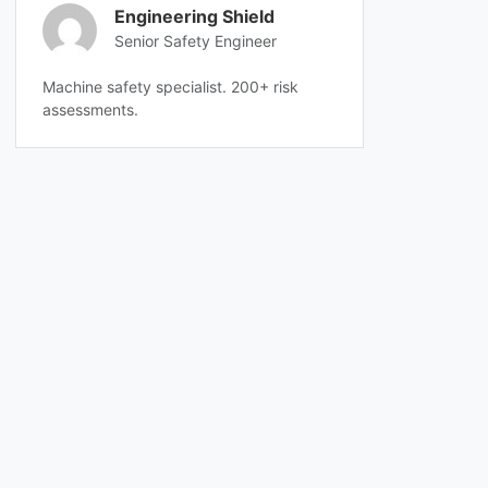
Engineering Shield
Senior Safety Engineer
Machine safety specialist. 200+ risk
assessments.