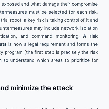
 exposed and what damage their compromise
termeasures must be selected for each risk.
rial robot, a key risk is taking control of it and
ntermeasures may include network isolation
tication, and command monitoring.
A risk
ats
is now a legal requirement and forms the
 program (the first step is precisely the risk
on to understand which areas to prioritize for
nd minimize the attack