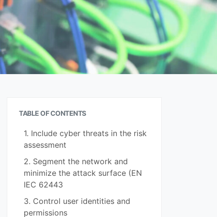
TABLE OF CONTENTS
1. Include cyber threats in the risk
assessment
2. Segment the network and
minimize the attack surface (EN
IEC 62443
3. Control user identities and
permissions