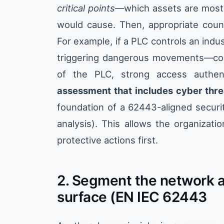
critical points
—which assets are most
would cause. Then, appropriate coun
For example, if a PLC controls an indust
triggering dangerous movements—cou
of the PLC, strong access authen
assessment that includes cyber thre
foundation of a 62443-aligned security
analysis). This allows the organizati
protective actions first.
2. Segment the network a
surface (EN IEC 62443