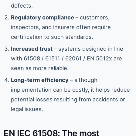
defects.
Regulatory compliance
– customers,
inspectors, and insurers often require
certification to such standards.
Increased trust
– systems designed in line
with 61508 / 61511 / 62061 / EN 5012x are
seen as more reliable.
Long-term efficiency
– although
implementation can be costly, it helps reduce
potential losses resulting from accidents or
legal issues.
EN IEC 61508: The most