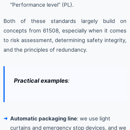
“Performance level” (PL).
Both of these standards largely build on
concepts from 61508, especially when it comes
to risk assessment, determining safety integrity,
and the principles of redundancy.
Practical examples
:
Automatic packaging line
: we use light
curtains and emergency stop devices, and we