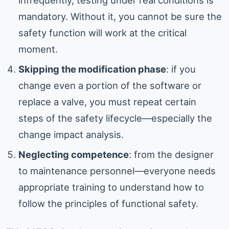
mandatory. Without it, you cannot be sure the
safety function will work at the critical
moment.
Skipping the modification phase
: if you
change even a portion of the software or
replace a valve, you must repeat certain
steps of the safety lifecycle—especially the
change impact analysis.
Neglecting competence
: from the designer
to maintenance personnel—everyone needs
appropriate training to understand how to
follow the principles of functional safety.