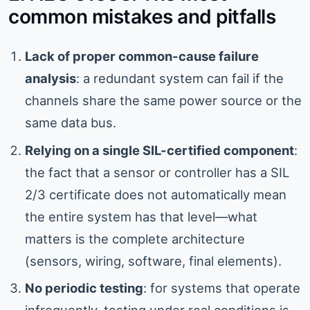
common mistakes and pitfalls
Lack of proper common-cause failure
analysis
: a redundant system can fail if the
channels share the same power source or the
same data bus.
Relying on a single SIL-certified component
:
the fact that a sensor or controller has a SIL
2/3 certificate does not automatically mean
the entire system has that level—what
matters is the complete architecture
(sensors, wiring, software, final elements).
No periodic testing
: for systems that operate
infrequently, testing under real conditions is