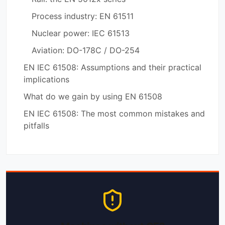
Process industry: EN 61511
Nuclear power: IEC 61513
Aviation: DO-178C / DO-254
EN IEC 61508: Assumptions and their practical
implications
What do we gain by using EN 61508
EN IEC 61508: The most common mistakes and
pitfalls