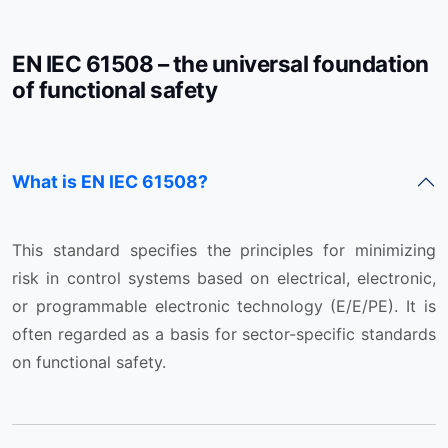
EN IEC 61508 – the universal foundation
of functional safety
What is EN IEC 61508?
This standard specifies the principles for minimizing
risk in control systems based on electrical, electronic,
or programmable electronic technology (E/E/PE). It is
often regarded as a basis for sector-specific standards
on functional safety.