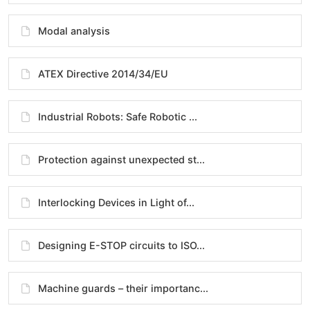
Modal analysis
ATEX Directive 2014/34/EU
Industrial Robots: Safe Robotic ...
Protection against unexpected st...
Interlocking Devices in Light of...
Designing E-STOP circuits to ISO...
Machine guards – their importanc...