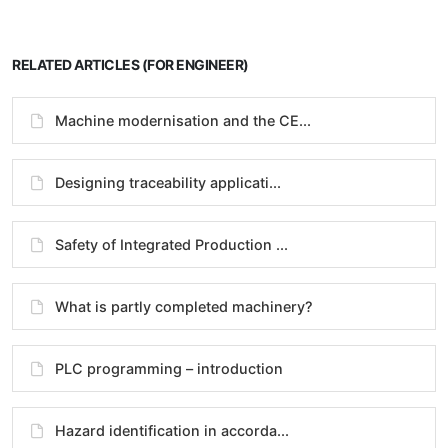
RELATED ARTICLES (FOR ENGINEER)
Machine modernisation and the CE...
Designing traceability applicati...
Safety of Integrated Production ...
What is partly completed machinery?
PLC programming – introduction
Hazard identification in accorda...