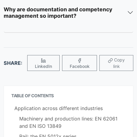
Why are documentation and competency
management so important?
Copy
SHARE:
LinkedIn
Facebook
link
TABLE OF CONTENTS
Application across different industries
Machinery and production lines: EN 62061
and EN ISO 13849
Rail: the EN 5012x series