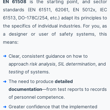
EN 61508
is the starting point, and sector
standards (EN 61511, 62061, EN 5012x, IEC
61513, DO-178C/254, etc.) adapt its principles to
the specifics of individual industries. For you, as
a designer or user of safety systems, this
means:
Clear, consistent guidance on how to
approach
risk analysis
,
SIL determination
, and
testing
of systems.
The need to produce
detailed
documentation
—from test reports to records
of personnel competence.
Greater confidence that the implemented