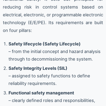
reducing risk in control systems based on
electrical, electronic, or programmable electronic
technology (E/E/PE). Its requirements are built
on four pillars:
Safety lifecycle (Safety Lifecycle)
– from the initial concept and hazard analysis
through to decommissioning the system.
Safety Integrity Levels (SIL)
– assigned to safety functions to define
reliability requirements.
Functional safety management
– clearly defined roles and responsibilities,