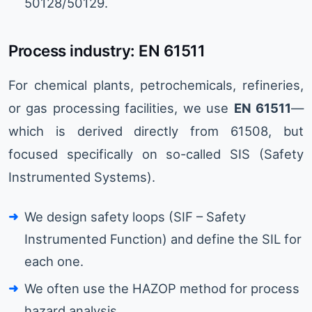
50128/50129.
Process industry: EN 61511
For chemical plants, petrochemicals, refineries,
or gas processing facilities, we use
EN 61511
—
which is derived directly from 61508, but
focused specifically on so-called SIS (Safety
Instrumented Systems).
We design safety loops (SIF – Safety
Instrumented Function) and define the SIL for
each one.
We often use the HAZOP method for process
hazard analysis.