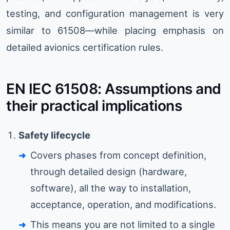
testing, and configuration management is very
similar to 61508—while placing emphasis on
detailed avionics certification rules.
EN IEC 61508: Assumptions and
their practical implications
Safety lifecycle
Covers phases from concept definition,
through detailed design (hardware,
software), all the way to installation,
acceptance, operation, and modifications.
This means you are not limited to a single