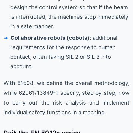
design the control system so that if the beam
is interrupted, the machines stop immediately
in a safe manner.
Collaborative robots (cobots)
: additional
requirements for the response to human
contact, often taking SIL 2 or SIL 3 into
account.
With 61508, we define the overall methodology,
while 62061/13849-1 specify, step by step, how
to carry out the risk analysis and implement
individual safety functions in a machine.
Rail: the EN 5012x series