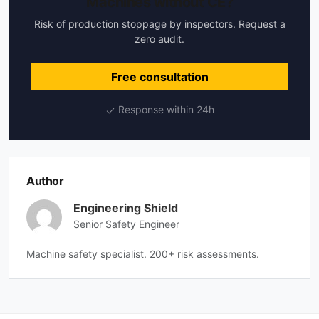
Machines without CE?
Risk of production stoppage by inspectors. Request a
zero audit.
Free consultation
Response within 24h
Author
Engineering Shield
Senior Safety Engineer
Machine safety specialist. 200+ risk assessments.