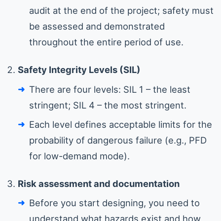
audit at the end of the project; safety must
be assessed and demonstrated
throughout the entire period of use.
Safety Integrity Levels (SIL)
There are four levels: SIL 1 – the least
stringent; SIL 4 – the most stringent.
Each level defines acceptable limits for the
probability of dangerous failure (e.g., PFD
for low-demand mode).
Risk assessment and documentation
Before you start designing, you need to
understand what hazards exist and how