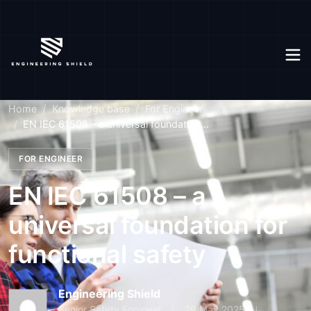
Home
Knowledge base
For Engineer
EN IEC 61508 – a universal foundation...
FOR ENGINEER
EN IEC 61508 – a
universal foundation for
functional safety
Engineering Shield
Senior Safety Engineer
29 May 2025