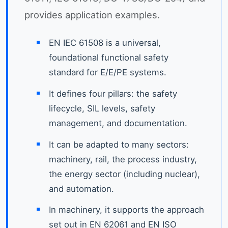
provides application examples.
EN IEC 61508 is a universal,
foundational functional safety
standard for E/E/PE systems.
It defines four pillars: the safety
lifecycle, SIL levels, safety
management, and documentation.
It can be adapted to many sectors:
machinery, rail, the process industry,
the energy sector (including nuclear),
and automation.
In machinery, it supports the approach
set out in EN 62061 and EN ISO