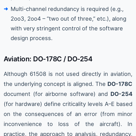
Multi-channel redundancy is required (e.g.,
2oo3, 2oo4 – “two out of three,” etc.), along
with very stringent control of the software
design process.
Aviation: DO-178C / DO-254
Although 61508 is not used directly in aviation,
the underlying concept is aligned. The
DO-178C
document (for airborne software) and
DO-254
(for hardware) define criticality levels A–E based
on the consequences of an error (from minor
inconvenience to loss of the aircraft). In
practice, the approach to analysis, redundancy,