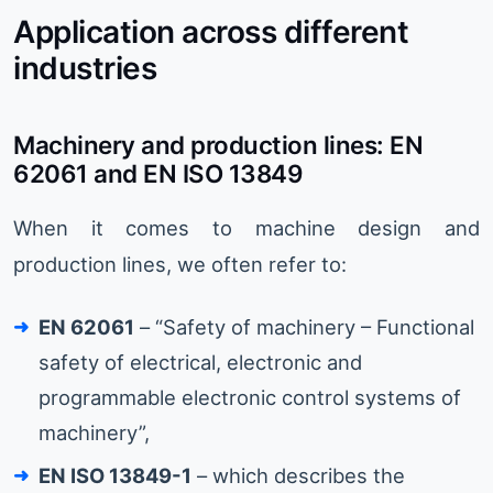
Application across different
industries
Machinery and production lines: EN
62061 and EN ISO 13849
When it comes to machine design and
production lines, we often refer to:
EN 62061
– “Safety of machinery – Functional
safety of electrical, electronic and
programmable electronic control systems of
machinery”,
EN ISO 13849-1
– which describes the