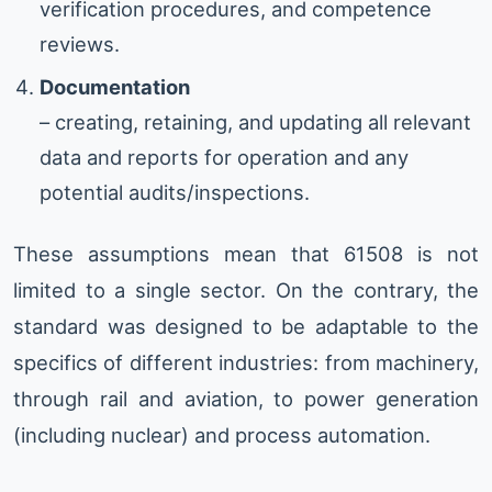
verification procedures, and competence
reviews.
Documentation
– creating, retaining, and updating all relevant
data and reports for operation and any
potential audits/inspections.
These assumptions mean that 61508 is not
limited to a single sector. On the contrary, the
standard was designed to be adaptable to the
specifics of different industries: from machinery,
through rail and aviation, to power generation
(including nuclear) and process automation.