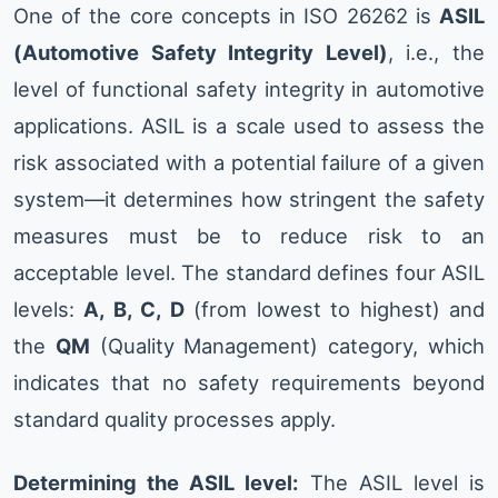
One of the core concepts in ISO 26262 is
ASIL
(Automotive Safety Integrity Level)
, i.e., the
level of functional safety integrity in automotive
applications. ASIL is a scale used to assess the
risk associated with a potential failure of a given
system—it determines how stringent the safety
measures must be to reduce risk to an
acceptable level. The standard defines four ASIL
levels:
A, B, C, D
(from lowest to highest) and
the
QM
(Quality Management) category, which
indicates that no safety requirements beyond
standard quality processes apply.
Determining the ASIL level:
The ASIL level is