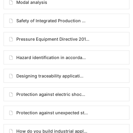
Modal analysis
Safety of Integrated Production ...
Pressure Equipment Directive 201...
Hazard identification in accorda...
Designing traceability applicati...
Protection against electric shoc...
Protection against unexpected st...
How do you build industrial appl...