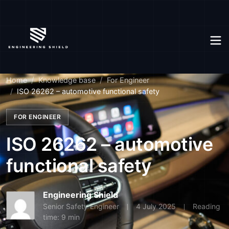
Home
Knowledge base
For Engineer
ISO 26262 – automotive functional safety
FOR ENGINEER
ISO 26262 – automotive
functional safety
Engineering Shield
Senior Safety Engineer
4 July 2025
Reading
time: 9 min