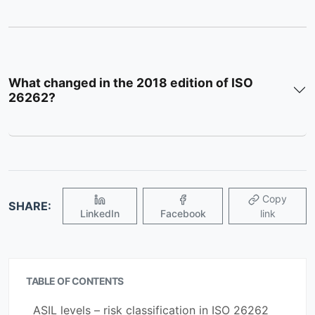
What changed in the 2018 edition of ISO
26262?
Copy
SHARE:
LinkedIn
Facebook
link
TABLE OF CONTENTS
ASIL levels – risk classification in ISO 26262