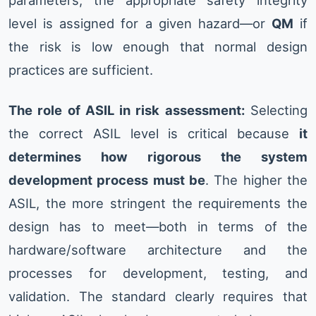
parameters, the appropriate safety integrity
level is assigned for a given hazard—or
QM
if
the risk is low enough that normal design
practices are sufficient.
The role of ASIL in risk assessment:
Selecting
the correct ASIL level is critical because
it
determines how rigorous the system
development process must be
. The higher the
ASIL, the more stringent the requirements the
design has to meet—both in terms of the
hardware/software architecture and the
processes for development, testing, and
validation. The standard clearly requires that