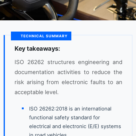
TECHNICAL SUMMARY
Key takeaways:
ISO 26262 structures engineering and
documentation activities to reduce the
risk arising from electronic faults to an
acceptable level.
ISO 26262:2018 is an international
functional safety standard for
electrical and electronic (E/E) systems
in road vehicles.