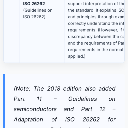
ISO 26262
support interpretation of the 
(Guidelines on
the standard. It explains ISO
ISO 26262)
and principles through exampl
correctly understand the inten
requirements. (However, if th
discrepancy between the conte
and the requirements of Parts
requirements in the normative
applied.)
(Note: The 2018 edition also added
Part 11 – Guidelines on
semiconductors and Part 12 –
Adaptation of ISO 26262 for