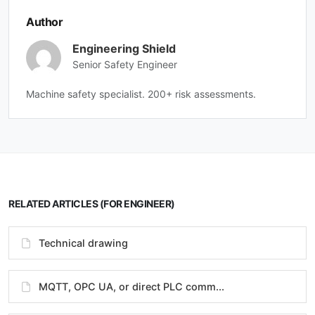
Author
Engineering Shield
Senior Safety Engineer
Machine safety specialist. 200+ risk assessments.
RELATED ARTICLES (FOR ENGINEER)
Technical drawing
MQTT, OPC UA, or direct PLC comm...