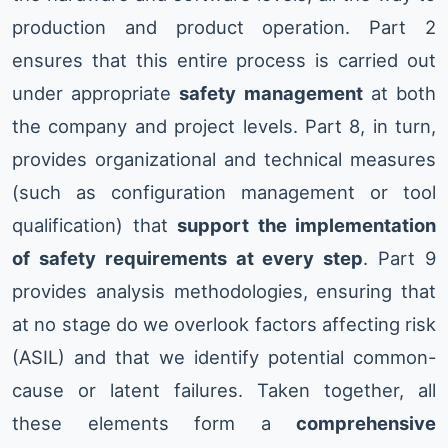
production and product operation. Part 2
ensures that this entire process is carried out
under appropriate
safety management
at both
the company and project levels. Part 8, in turn,
provides organizational and technical measures
(such as configuration management or tool
qualification) that
support the implementation
of safety requirements at every step
. Part 9
provides analysis methodologies, ensuring that
at no stage do we overlook factors affecting risk
(ASIL) and that we identify potential common-
cause or latent failures. Taken together, all
these elements form a
comprehensive