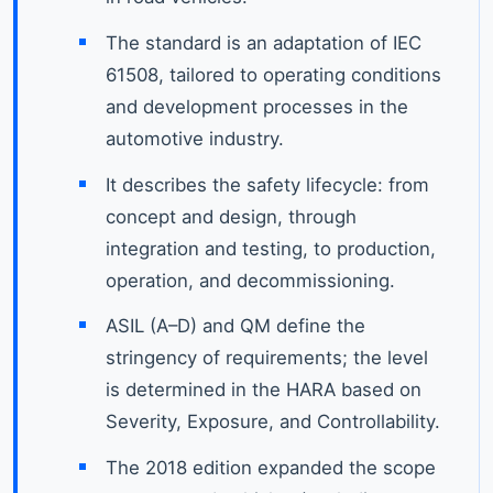
The standard is an adaptation of IEC
61508, tailored to operating conditions
and development processes in the
automotive industry.
It describes the safety lifecycle: from
concept and design, through
integration and testing, to production,
operation, and decommissioning.
ASIL (A–D) and QM define the
stringency of requirements; the level
is determined in the HARA based on
Severity, Exposure, and Controllability.
The 2018 edition expanded the scope