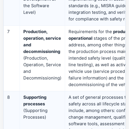
the Software
standards (e.g., MISRA guideli
Level)
integration testing, and verif
for compliance with safety re
7
Production,
Requirements for the
product
operation, service
operational
stages of the pro
and
address, among other things,
decommissioning
the production process maint
(Production,
intended safety level (quality
Operation, Service
line testing), as well as activi
and
vehicle use (service procedur
Decommissioning)
failure information) and the s
decommissioning of the vehic
8
Supporting
A set of general processes th
processes
safety across all lifecycle st
(Supporting
include, among others: config
Processes)
change management, qualifica
software tools, assessment 