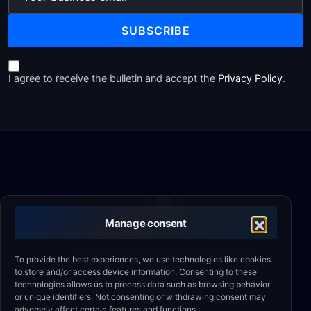
SUBSCRIBE
I agree to receive the bulletin and accept the
Privacy Policy
.
Manage consent
Comprehensive engineering support for industry.
To provide the best experiences, we use technologies like cookies
to store and/or access device information. Consenting to these
Automation, machine safety, CE certification and
technologies allows us to process data such as browsing behavior
outsourcing.
or unique identifiers. Not consenting or withdrawing consent may
adversely affect certain features and functions.