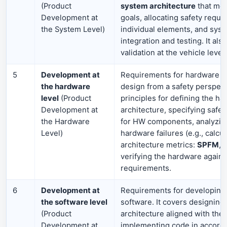
(Product
system architecture
that mee
Development at
goals, allocating safety requi
the System Level)
individual elements, and syst
integration and testing. It als
validation at the vehicle level.
5
Development at
Requirements for hardware (e
the hardware
design from a safety perspecti
level
(Product
principles for defining the h
Development at
architecture, specifying safe
the Hardware
for HW components, analyzi
Level)
hardware failures (e.g., calcul
architecture metrics:
SPFM
,
verifying the hardware agains
requirements.
6
Development at
Requirements for developin
the software level
software. It covers designing
(Product
architecture aligned with the 
Development at
implementing code in accord