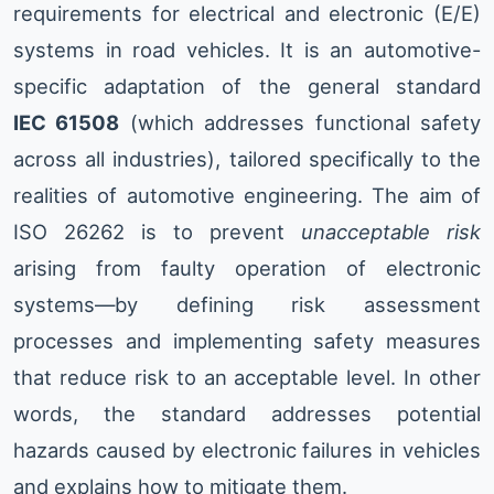
requirements for electrical and electronic (E/E)
systems in road vehicles. It is an automotive-
specific adaptation of the general standard
IEC 61508
(which addresses functional safety
across all industries), tailored specifically to the
realities of automotive engineering. The aim of
ISO 26262 is to prevent
unacceptable risk
arising from faulty operation of electronic
systems—by defining risk assessment
processes and implementing safety measures
that reduce risk to an acceptable level. In other
words, the standard addresses potential
hazards caused by electronic failures in vehicles
and explains how to mitigate them.