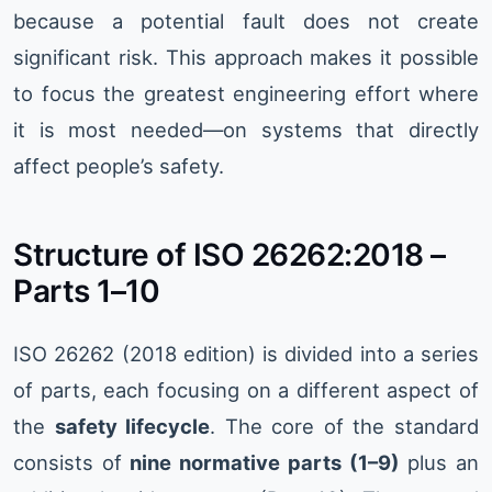
because a potential fault does not create
significant risk. This approach makes it possible
to focus the greatest engineering effort where
it is most needed—on systems that directly
affect people’s safety.
Structure of ISO 26262:2018 –
Parts 1–10
ISO 26262 (2018 edition) is divided into a series
of parts, each focusing on a different aspect of
the
safety lifecycle
. The core of the standard
consists of
nine normative parts (1–9)
plus an