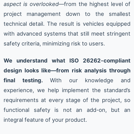
aspect is overlooked
—from the highest level of
project management down to the smallest
technical detail. The result is vehicles equipped
with advanced systems that still meet stringent
safety criteria, minimizing risk to users.
We understand what ISO 26262-compliant
design looks like—from risk analysis through
final testing.
With our knowledge and
experience, we help implement the standard’s
requirements at every stage of the project, so
functional safety is not an add-on, but an
integral feature of your product.