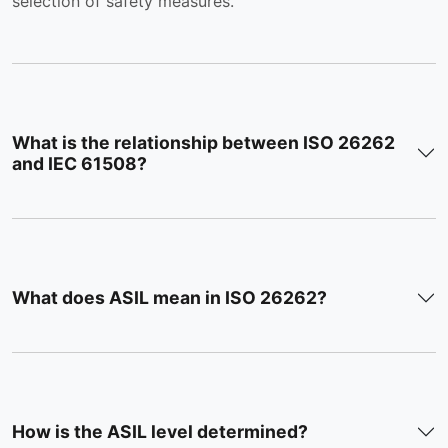
selection of safety measures.
What is the relationship between ISO 26262
and IEC 61508?
What does ASIL mean in ISO 26262?
How is the ASIL level determined?