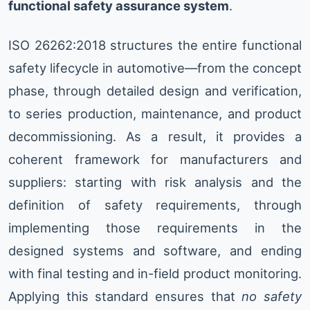
functional safety assurance system
.
ISO 26262:2018 structures the entire functional
safety lifecycle in automotive—from the concept
phase, through detailed design and verification,
to series production, maintenance, and product
decommissioning. As a result, it provides a
coherent framework for manufacturers and
suppliers: starting with risk analysis and the
definition of safety requirements, through
implementing those requirements in the
designed systems and software, and ending
with final testing and in-field product monitoring.
Applying this standard ensures that
no safety