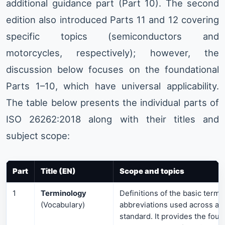
additional guidance part (Part 10). The second
edition also introduced Parts 11 and 12 covering
specific topics (semiconductors and
motorcycles, respectively); however, the
discussion below focuses on the foundational
Parts 1–10, which have universal applicability.
The table below presents the individual parts of
ISO 26262:2018 along with their titles and
subject scope:
Part
Title (EN)
Scope and topics
1
Terminology
Definitions of the basic terms
(Vocabulary)
abbreviations used across all 
standard. It provides the foun