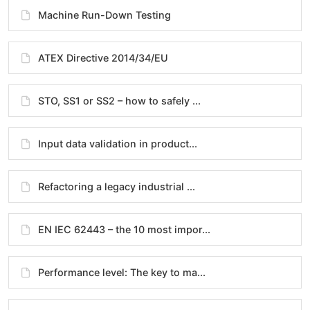
Machine Run-Down Testing
ATEX Directive 2014/34/EU
STO, SS1 or SS2 – how to safely ...
Input data validation in product...
Refactoring a legacy industrial ...
EN IEC 62443 – the 10 most impor...
Performance level: The key to ma...