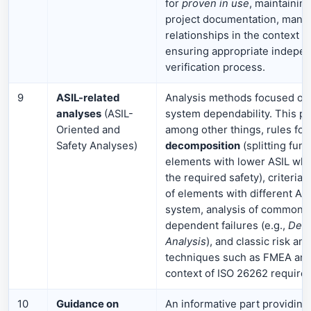
for
proven in use
, maintainin
project documentation, manag
relationships in the context of
ensuring appropriate indepen
verification process.
9
ASIL-related
Analysis methods focused on
analyses
(ASIL-
system dependability. This pa
Oriented and
among other things, rules for
Safety Analyses)
decomposition
(splitting fun
elements with lower ASIL whi
the required safety), criteria 
of elements with different AS
system, analysis of common-
dependent failures (e.g.,
Depe
Analysis
), and classic risk ana
techniques such as FMEA and
context of ISO 26262 require
10
Guidance on
An informative part providing