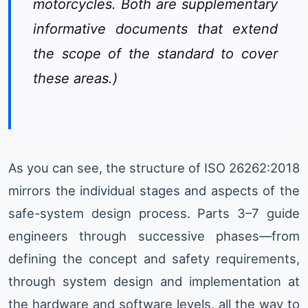
motorcycles. Both are supplementary
informative documents that extend
the scope of the standard to cover
these areas.)
As you can see, the structure of ISO 26262:2018
mirrors the individual stages and aspects of the
safe-system design process. Parts 3–7 guide
engineers through successive phases—from
defining the concept and safety requirements,
through system design and implementation at
the hardware and software levels, all the way to