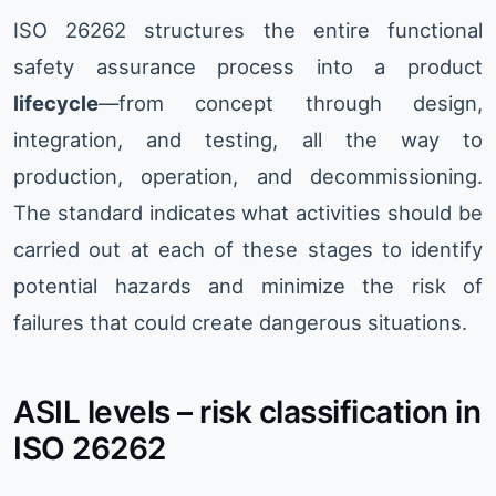
ISO 26262 structures the entire functional
safety assurance process into a product
lifecycle
—from concept through design,
integration, and testing, all the way to
production, operation, and decommissioning.
The standard indicates what activities should be
carried out at each of these stages to identify
potential hazards and minimize the risk of
failures that could create dangerous situations.
ASIL levels – risk classification in
ISO 26262