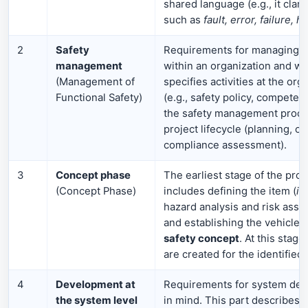
shared language (e.g., it clar
such as
fault, error, failure, h
2
Safety
Requirements for managing fu
management
within an organization and with
(Management of
specifies activities at the org
Functional Safety)
(e.g., safety policy, competen
the safety management proce
project lifecycle (planning, ov
compliance assessment).
3
Concept phase
The earliest stage of the produ
(Concept Phase)
includes defining the item (
it
hazard analysis and risk ass
and establishing the vehicle’
safety concept
. At this stage
are created for the identified
4
Development at
Requirements for system desi
the system level
in mind. This part describes c