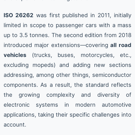
ISO 26262
was first published in 2011, initially
limited in scope to passenger cars with a mass
up to 3.5 tonnes. The second edition from 2018
introduced major extensions—covering
all road
vehicles
(trucks, buses, motorcycles, etc.,
excluding mopeds) and adding new sections
addressing, among other things, semiconductor
components. As a result, the standard reflects
the growing complexity and diversity of
electronic systems in modern automotive
applications, taking their specific challenges into
account.