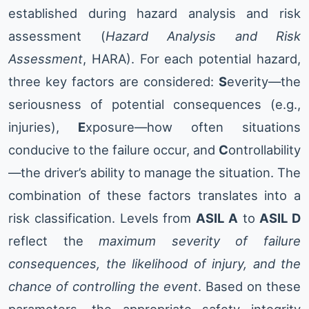
established during hazard analysis and risk
assessment (
Hazard Analysis and Risk
Assessment
, HARA). For each potential hazard,
three key factors are considered:
S
everity—the
seriousness of potential consequences (e.g.,
injuries),
E
xposure—how often situations
conducive to the failure occur, and
C
ontrollability
—the driver’s ability to manage the situation. The
combination of these factors translates into a
risk classification. Levels from
ASIL A
to
ASIL D
reflect the
maximum severity of failure
consequences, the likelihood of injury, and the
chance of controlling the event
. Based on these