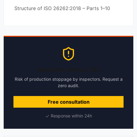
Structure of ISO 26262:2018 – Parts 1–10
Machines without CE?
Risk of production stoppage by inspectors. Request a
zero audit.
Free consultation
Response within 24h