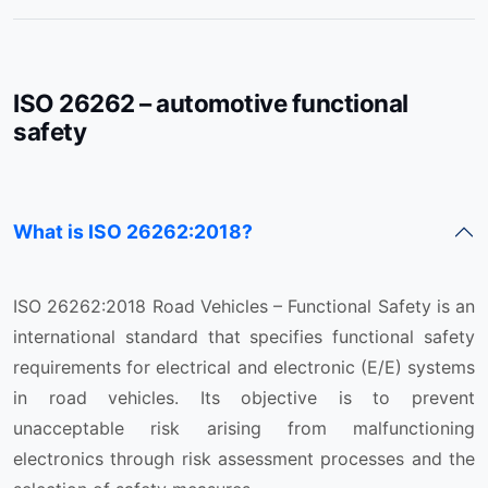
ISO 26262 – automotive functional
safety
What is ISO 26262:2018?
ISO 26262:2018 Road Vehicles – Functional Safety is an
international standard that specifies functional safety
requirements for electrical and electronic (E/E) systems
in road vehicles. Its objective is to prevent
unacceptable risk arising from malfunctioning
electronics through risk assessment processes and the