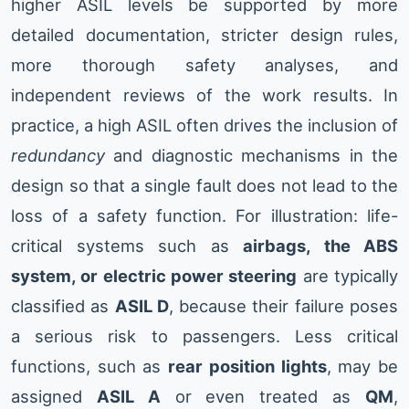
higher ASIL levels be supported by more
detailed documentation, stricter design rules,
more thorough safety analyses, and
independent reviews of the work results. In
practice, a high ASIL often drives the inclusion of
redundancy
and diagnostic mechanisms in the
design so that a single fault does not lead to the
loss of a safety function. For illustration: life-
critical systems such as
airbags, the ABS
system, or electric power steering
are typically
classified as
ASIL D
, because their failure poses
a serious risk to passengers. Less critical
functions, such as
rear position lights
, may be
assigned
ASIL A
or even treated as
QM
,