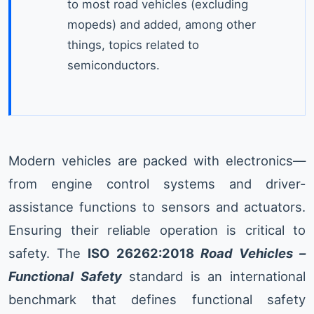
to most road vehicles (excluding
mopeds) and added, among other
things, topics related to
semiconductors.
Modern vehicles are packed with electronics—
from engine control systems and driver-
assistance functions to sensors and actuators.
Ensuring their reliable operation is critical to
safety. The
ISO 26262:2018
Road Vehicles –
Functional Safety
standard is an international
benchmark that defines functional safety