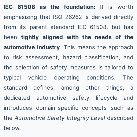
IEC 61508 as the foundation:
It is worth
emphasizing that ISO 26262 is derived directly
from its parent standard IEC 61508, but has
been
tightly aligned with the needs of the
automotive industry
. This means the approach
to risk assessment, hazard classification, and
the selection of safety measures is tailored to
typical vehicle operating conditions. The
standard defines, among other things, a
dedicated automotive safety lifecycle and
introduces domain-specific concepts such as
the
Automotive Safety Integrity Level
described
below.