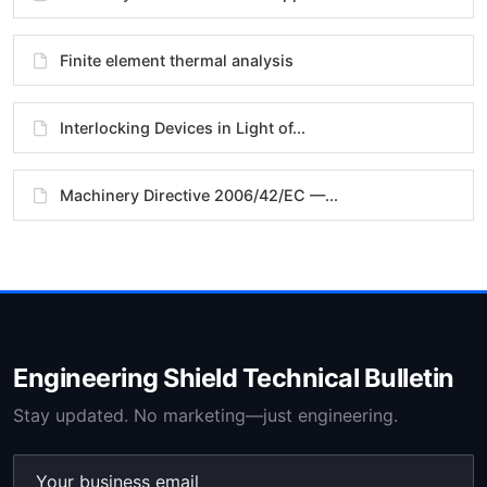
Finite element thermal analysis
Interlocking Devices in Light of...
Machinery Directive 2006/42/EC —...
Engineering Shield Technical Bulletin
Stay updated. No marketing—just engineering.