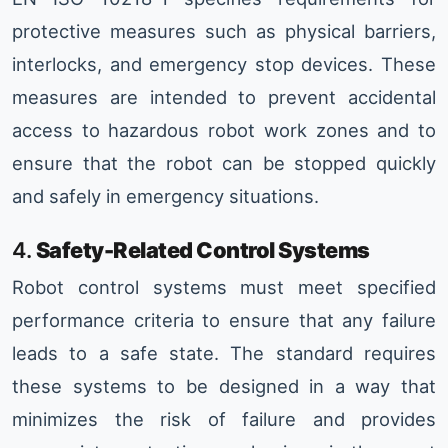
protective measures such as physical barriers,
interlocks, and emergency stop devices. These
measures are intended to prevent accidental
access to hazardous robot work zones and to
ensure that the robot can be stopped quickly
and safely in emergency situations.
4.
Safety-Related Control Systems
Robot control systems must meet specified
performance criteria to ensure that any failure
leads to a safe state. The standard requires
these systems to be designed in a way that
minimizes the risk of failure and provides