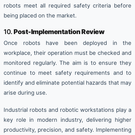
robots meet all required safety criteria before
being placed on the market.
10.
Post-Implementation Review
Once robots have been deployed in the
workplace, their operation must be checked and
monitored regularly. The aim is to ensure they
continue to meet safety requirements and to
identify and eliminate potential hazards that may
arise during use.
Industrial robots and robotic workstations play a
key role in modern industry, delivering higher
productivity, precision, and safety. Implementing