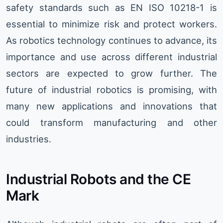
safety standards such as EN ISO 10218-1 is
essential to minimize risk and protect workers.
As robotics technology continues to advance, its
importance and use across different industrial
sectors are expected to grow further. The
future of industrial robotics is promising, with
many new applications and innovations that
could transform manufacturing and other
industries.
Industrial Robots and the CE
Mark