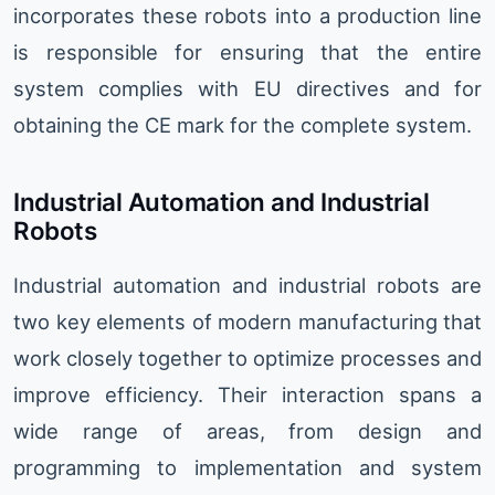
incorporates these robots into a production line
is responsible for ensuring that the entire
system complies with EU directives and for
obtaining the CE mark for the complete system.
Industrial Automation and Industrial
Robots
Industrial automation and industrial robots are
two key elements of modern manufacturing that
work closely together to optimize processes and
improve efficiency. Their interaction spans a
wide range of areas, from design and
programming to implementation and system