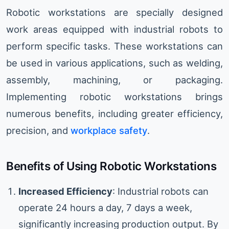
Robotic workstations are specially designed
work areas equipped with industrial robots to
perform specific tasks. These workstations can
be used in various applications, such as welding,
assembly, machining, or packaging.
Implementing robotic workstations brings
numerous benefits, including greater efficiency,
precision, and
workplace safety
.
Benefits of Using Robotic Workstations
Increased Efficiency
: Industrial robots can
operate 24 hours a day, 7 days a week,
significantly increasing production output. By