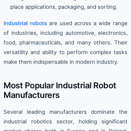
place applications, packaging, and sorting.
Industrial robots
are used across a wide range
of industries, including automotive, electronics,
food, pharmaceuticals, and many others. Their
versatility and ability to perform complex tasks
make them indispensable in modern industry.
Most Popular Industrial Robot
Manufacturers
Several leading manufacturers dominate the
industrial robotics sector, holding significant
market shares both in Europe and in Poland.