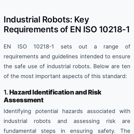
Industrial Robots: Key
Requirements of EN ISO 10218-1
EN ISO 10218-1 sets out a range of
requirements and guidelines intended to ensure
the safe use of industrial robots. Below are ten
of the most important aspects of this standard:
1.
Hazard Identification and Risk
Assessment
Identifying potential hazards associated with
industrial robots and assessing risk are
fundamental steps in ensuring safety. The