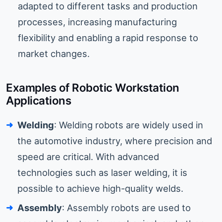
adapted to different tasks and production
processes, increasing manufacturing
flexibility and enabling a rapid response to
market changes.
Examples of Robotic Workstation
Applications
Welding
: Welding robots are widely used in
the automotive industry, where precision and
speed are critical. With advanced
technologies such as laser welding, it is
possible to achieve high-quality welds.
Assembly
: Assembly robots are used to