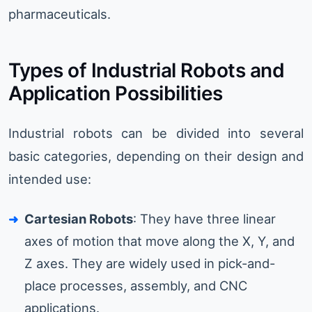
pharmaceuticals.
Types of Industrial Robots and
Application Possibilities
Industrial robots can be divided into several
basic categories, depending on their design and
intended use:
Cartesian Robots
: They have three linear
axes of motion that move along the X, Y, and
Z axes. They are widely used in pick-and-
place processes, assembly, and CNC
applications.