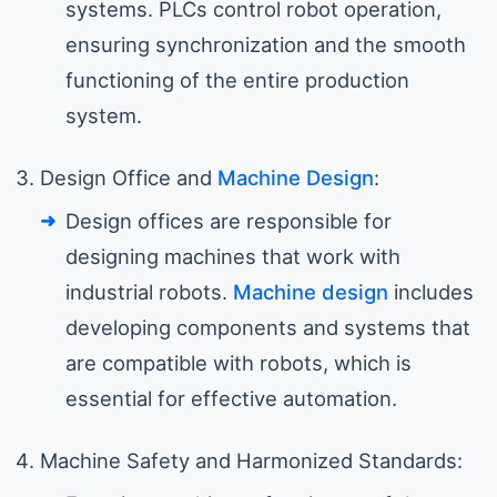
systems. PLCs control robot operation,
ensuring synchronization and the smooth
functioning of the entire production
system.
Design Office and
Machine Design
:
Design offices are responsible for
designing machines that work with
industrial robots.
Machine design
includes
developing components and systems that
are compatible with robots, which is
essential for effective automation.
Machine Safety and Harmonized Standards: