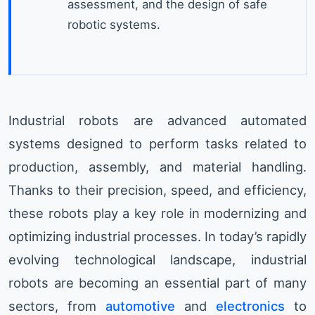
assessment, and the design of safe
robotic systems.
Industrial robots are advanced automated
systems designed to perform tasks related to
production, assembly, and material handling.
Thanks to their precision, speed, and efficiency,
these robots play a key role in modernizing and
optimizing industrial processes. In today’s rapidly
evolving technological landscape, industrial
robots are becoming an essential part of many
sectors, from
automotive
and
electronics
to