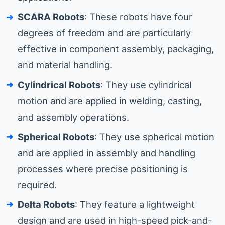
SCARA Robots
: These robots have four
degrees of freedom and are particularly
effective in component assembly, packaging,
and material handling.
Cylindrical Robots
: They use cylindrical
motion and are applied in welding, casting,
and assembly operations.
Spherical Robots
: They use spherical motion
and are applied in assembly and handling
processes where precise positioning is
required.
Delta Robots
: They feature a lightweight
design and are used in high-speed pick-and-