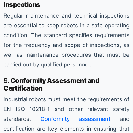
Inspections
Regular maintenance and technical inspections
are essential to keep robots in a safe operating
condition. The standard specifies requirements
for the frequency and scope of inspections, as
well as maintenance procedures that must be
carried out by qualified personnel.
9.
Conformity Assessment and
Certification
Industrial robots must meet the requirements of
EN ISO 10218-1 and other relevant safety
standards.
Conformity assessment
and
certification are key elements in ensuring that