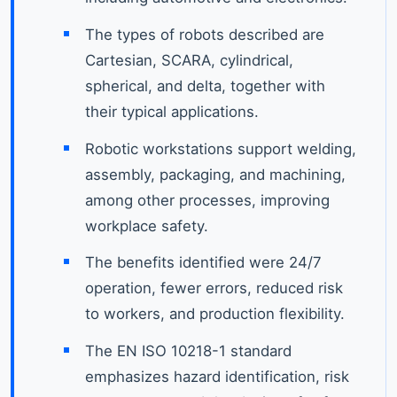
The types of robots described are
Cartesian, SCARA, cylindrical,
spherical, and delta, together with
their typical applications.
Robotic workstations support welding,
assembly, packaging, and machining,
among other processes, improving
workplace safety.
The benefits identified were 24/7
operation, fewer errors, reduced risk
to workers, and production flexibility.
The EN ISO 10218-1 standard
emphasizes hazard identification, risk