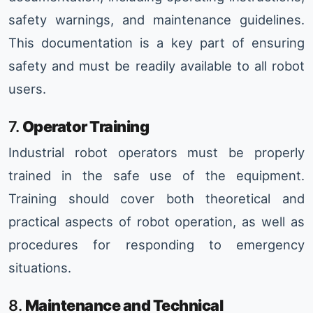
safety warnings, and maintenance guidelines.
This documentation is a key part of ensuring
safety and must be readily available to all robot
users.
7.
Operator Training
Industrial robot operators must be properly
trained in the safe use of the equipment.
Training should cover both theoretical and
practical aspects of robot operation, as well as
procedures for responding to emergency
situations.
8.
Maintenance and Technical