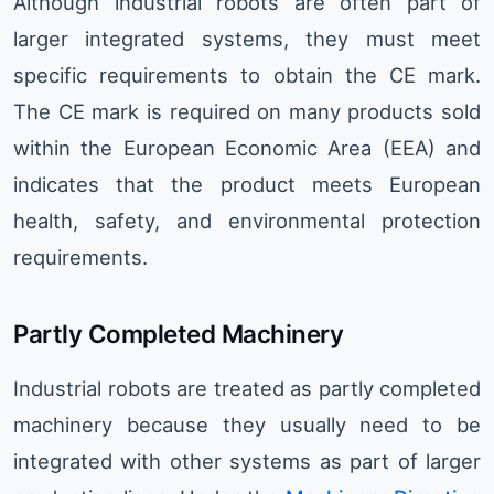
Although industrial robots are often part of
larger integrated systems, they must meet
specific requirements to obtain the CE mark.
The CE mark is required on many products sold
within the European Economic Area (EEA) and
indicates that the product meets European
health, safety, and environmental protection
requirements.
Partly Completed Machinery
Industrial robots are treated as partly completed
machinery because they usually need to be
integrated with other systems as part of larger