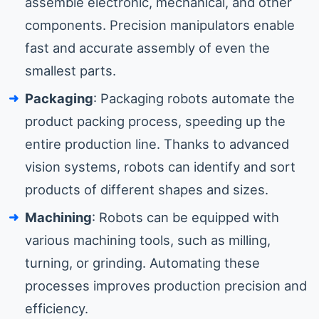
assemble electronic, mechanical, and other
components. Precision manipulators enable
fast and accurate assembly of even the
smallest parts.
Packaging
: Packaging robots automate the
product packing process, speeding up the
entire production line. Thanks to advanced
vision systems, robots can identify and sort
products of different shapes and sizes.
Machining
: Robots can be equipped with
various machining tools, such as milling,
turning, or grinding. Automating these
processes improves production precision and
efficiency.