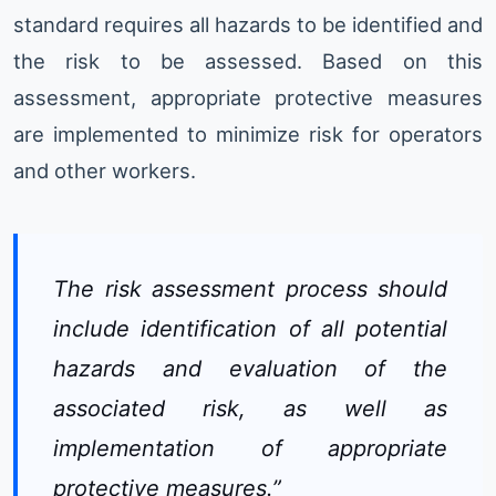
standard requires all hazards to be identified and
the risk to be assessed. Based on this
assessment, appropriate protective measures
are implemented to minimize risk for operators
and other workers.
The risk assessment process should
include identification of all potential
hazards and evaluation of the
associated risk, as well as
implementation of appropriate
protective measures.”