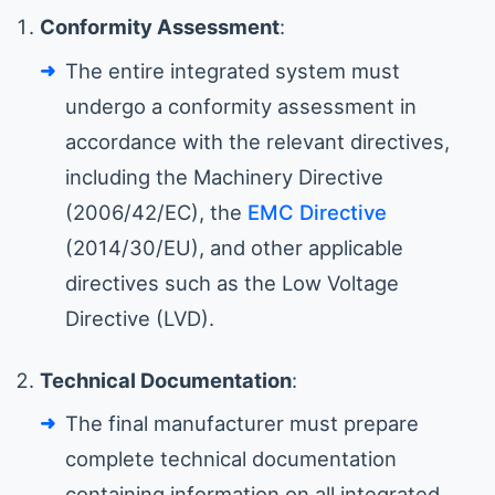
Conformity Assessment
:
The entire integrated system must
undergo a conformity assessment in
accordance with the relevant directives,
including the Machinery Directive
(2006/42/EC), the
EMC Directive
(2014/30/EU), and other applicable
directives such as the Low Voltage
Directive (LVD).
Technical Documentation
:
The final manufacturer must prepare
complete technical documentation
containing information on all integrated