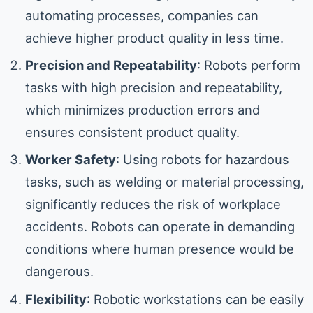
automating processes, companies can
achieve higher product quality in less time.
Precision and Repeatability
: Robots perform
tasks with high precision and repeatability,
which minimizes production errors and
ensures consistent product quality.
Worker Safety
: Using robots for hazardous
tasks, such as welding or material processing,
significantly reduces the risk of workplace
accidents. Robots can operate in demanding
conditions where human presence would be
dangerous.
Flexibility
: Robotic workstations can be easily