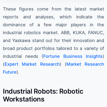
These figures come from the latest market
reports and analyses, which indicate the
dominance of a few major players in the
industrial robotics market. ABB, KUKA, FANUC,
and Yaskawa stand out for their innovation and
broad product portfolios tailored to a variety of
industrial needs​ (
Fortune Business Insights
)​​
(
Expert Market Research
)​​ (
Market Research
Future
)​.
Industrial Robots: Robotic
Workstations