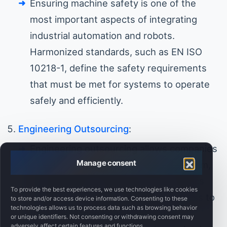
Ensuring machine safety is one of the
most important aspects of integrating
industrial automation and robots.
Harmonized standards, such as EN ISO
10218-1, define the safety requirements
that must be met for systems to operate
safely and efficiently.
Engineering Outsourcing
:
Engineering outsourcing allows companies
Manage consent
to bring in specialists to design, program,
and implement automation and robotics
To provide the best experiences, we use technologies like cookies
systems. This gives businesses access to
to store and/or access device information. Consenting to these
technologies allows us to process data such as browsing behavior
the latest technologies and expert
or unique identifiers. Not consenting or withdrawing consent may
adversely affect certain features and functions.