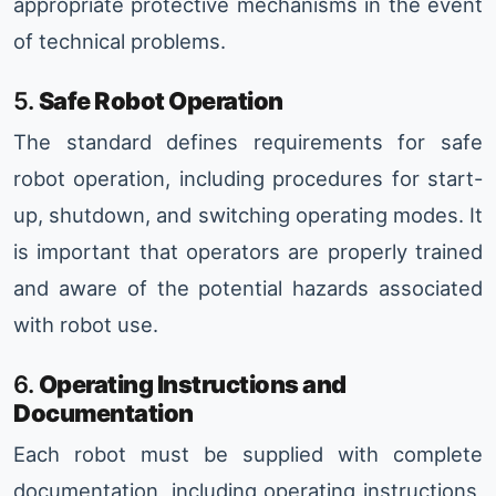
appropriate protective mechanisms in the event
of technical problems.
5.
Safe Robot Operation
The standard defines requirements for safe
robot operation, including procedures for start-
up, shutdown, and switching operating modes. It
is important that operators are properly trained
and aware of the potential hazards associated
with robot use.
6.
Operating Instructions and
Documentation
Each robot must be supplied with complete
documentation, including operating instructions,