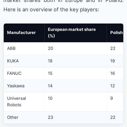
Here is an overview of the key players:
European market share
Manufacturer
Polish 
(%)
ABB
20
22
KUKA
18
19
FANUC
15
16
Yaskawa
14
12
Universal
10
9
Robots
Other
23
22