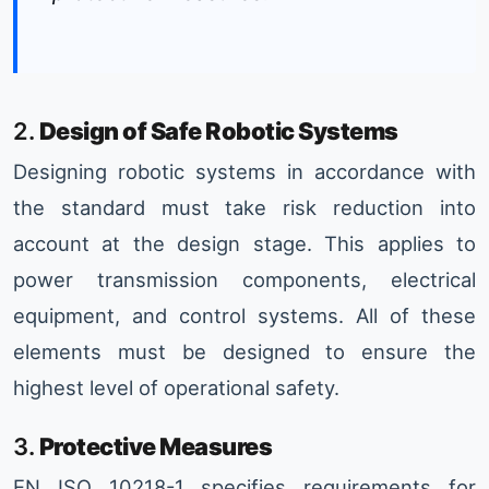
2.
Design of Safe Robotic Systems
Designing robotic systems in accordance with
the standard must take risk reduction into
account at the design stage. This applies to
power transmission components, electrical
equipment, and control systems. All of these
elements must be designed to ensure the
highest level of operational safety.
3.
Protective Measures
EN ISO 10218-1 specifies requirements for