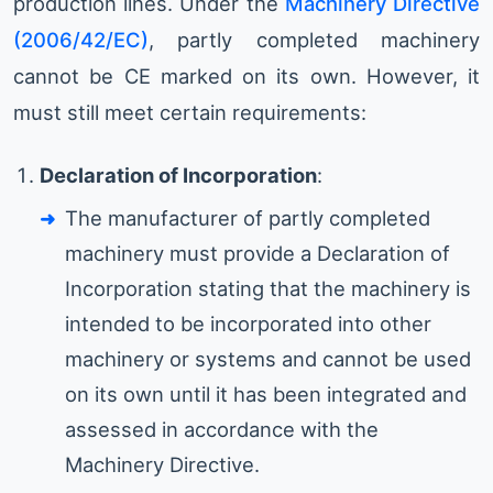
production lines. Under the
Machinery Directive
(2006/42/EC)
, partly completed machinery
cannot be CE marked on its own. However, it
must still meet certain requirements:
Declaration of Incorporation
:
The manufacturer of partly completed
machinery must provide a Declaration of
Incorporation stating that the machinery is
intended to be incorporated into other
machinery or systems and cannot be used
on its own until it has been integrated and
assessed in accordance with the
Machinery Directive.