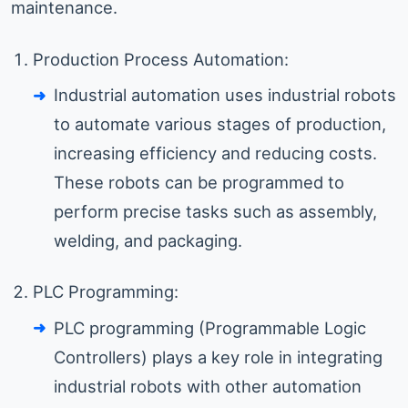
maintenance.
Production Process Automation:
Industrial automation uses industrial robots
to automate various stages of production,
increasing efficiency and reducing costs.
These robots can be programmed to
perform precise tasks such as assembly,
welding, and packaging.
PLC Programming:
PLC programming (Programmable Logic
Controllers) plays a key role in integrating
industrial robots with other automation