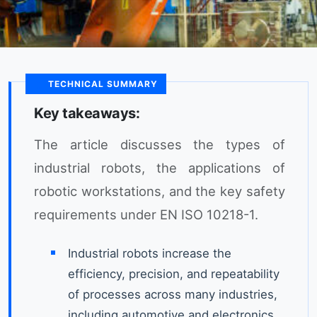
TECHNICAL SUMMARY
Key takeaways:
The article discusses the types of
industrial robots, the applications of
robotic workstations, and the key safety
requirements under EN ISO 10218-1.
Industrial robots increase the
efficiency, precision, and repeatability
of processes across many industries,
including automotive and electronics.