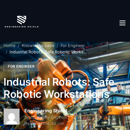
Home
Knowledge base
For Engineer
Industrial Robots: Safe Robotic Works...
FOR ENGINEER
Industrial Robots: Safe
Robotic Workstations
Engineering Shield
Senior Safety Engineer
16 July 2024
Reading time: 10 min