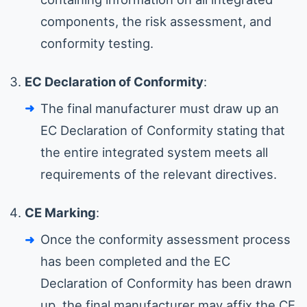
components, the risk assessment, and
conformity testing.
EC Declaration of Conformity
:
The final manufacturer must draw up an
EC Declaration of Conformity stating that
the entire integrated system meets all
requirements of the relevant directives.
CE Marking
:
Once the conformity assessment process
has been completed and the EC
Declaration of Conformity has been drawn
up, the final manufacturer may affix the CE