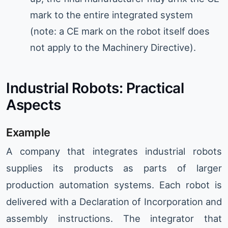
mark to the entire integrated system
(note: a CE mark on the robot itself does
not apply to the Machinery Directive).
Industrial Robots: Practical
Aspects
Example
A company that integrates industrial robots
supplies its products as parts of larger
production automation systems. Each robot is
delivered with a Declaration of Incorporation and
assembly instructions. The integrator that