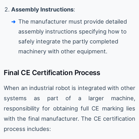
Assembly Instructions
:
The manufacturer must provide detailed
assembly instructions specifying how to
safely integrate the partly completed
machinery with other equipment.
Final CE Certification Process
When an industrial robot is integrated with other
systems as part of a larger machine,
responsibility for obtaining full CE marking lies
with the final manufacturer. The CE certification
process includes: