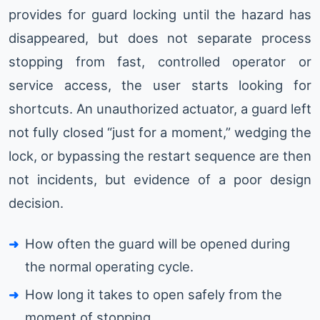
provides for guard locking until the hazard has
disappeared, but does not separate process
stopping from fast, controlled operator or
service access, the user starts looking for
shortcuts. An unauthorized actuator, a guard left
not fully closed “just for a moment,” wedging the
lock, or bypassing the restart sequence are then
not incidents, but evidence of a poor design
decision.
How often the guard will be opened during
the normal operating cycle.
How long it takes to open safely from the
moment of stopping.