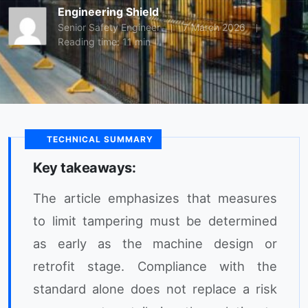
Engineering Shield
Senior Safety Engineer
7 March 2026
Reading time: 11 min
TECHNICAL SUMMARY
Key takeaways:
The article emphasizes that measures
to limit tampering must be determined
as early as the machine design or
retrofit stage. Compliance with the
standard alone does not replace a risk