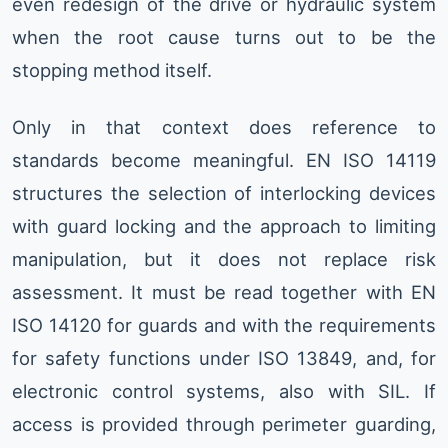
even redesign of the drive or hydraulic system
when the root cause turns out to be the
stopping method itself.
Only in that context does reference to
standards become meaningful. EN ISO 14119
structures the selection of interlocking devices
with guard locking and the approach to limiting
manipulation, but it does not replace risk
assessment. It must be read together with EN
ISO 14120 for guards and with the requirements
for safety functions under ISO 13849, and, for
electronic control systems, also with SIL. If
access is provided through perimeter guarding,