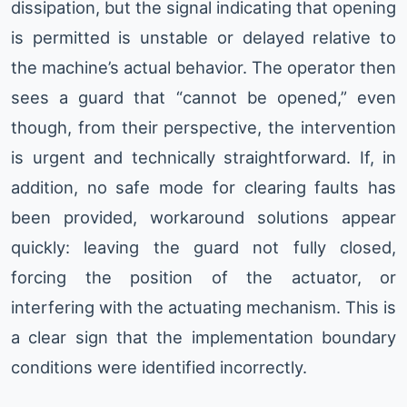
dissipation, but the signal indicating that opening
is permitted is unstable or delayed relative to
the machine’s actual behavior. The operator then
sees a guard that “cannot be opened,” even
though, from their perspective, the intervention
is urgent and technically straightforward. If, in
addition, no safe mode for clearing faults has
been provided, workaround solutions appear
quickly: leaving the guard not fully closed,
forcing the position of the actuator, or
interfering with the actuating mechanism. This is
a clear sign that the implementation boundary
conditions were identified incorrectly.