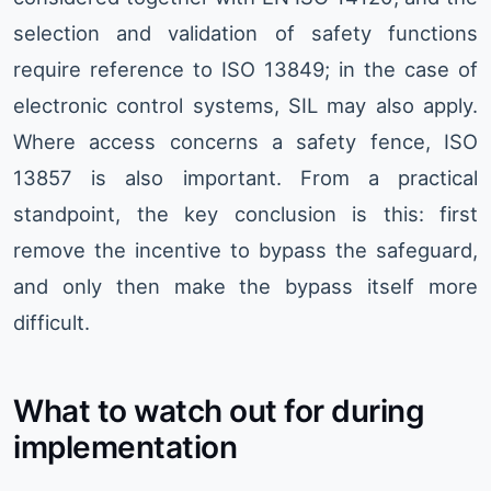
selection and validation of safety functions
require reference to ISO 13849; in the case of
electronic control systems, SIL may also apply.
Where access concerns a safety fence, ISO
13857 is also important. From a practical
standpoint, the key conclusion is this: first
remove the incentive to bypass the safeguard,
and only then make the bypass itself more
difficult.
What to watch out for during
implementation