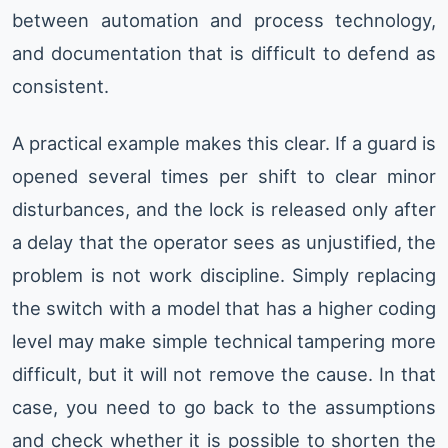
between automation and process technology,
and documentation that is difficult to defend as
consistent.
A practical example makes this clear. If a guard is
opened several times per shift to clear minor
disturbances, and the lock is released only after
a delay that the operator sees as unjustified, the
problem is not work discipline. Simply replacing
the switch with a model that has a higher coding
level may make simple technical tampering more
difficult, but it will not remove the cause. In that
case, you need to go back to the assumptions
and check whether it is possible to shorten the