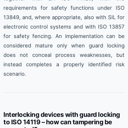
requirements for safety functions under ISO
13849, and, where appropriate, also with SIL for
electronic control systems and with ISO 13857
for safety fencing. An implementation can be
considered mature only when guard locking
does not conceal process weaknesses, but
instead completes a properly identified risk
scenario.
Interlocking devices with guard locking
to ISO 14119 – how can tampering be