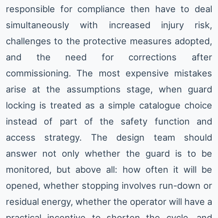
responsible for compliance then have to deal
simultaneously with increased injury risk,
challenges to the protective measures adopted,
and the need for corrections after
commissioning. The most expensive mistakes
arise at the assumptions stage, when guard
locking is treated as a simple catalogue choice
instead of part of the safety function and
access strategy. The design team should
answer not only whether the guard is to be
monitored, but above all: how often it will be
opened, whether stopping involves run-down or
residual energy, whether the operator will have a
practical incentive to shorten the cycle, and