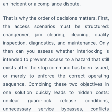
an incident or a compliance dispute.
That is why the order of decisions matters. First,
the access scenarios must be structured:
changeover, jam clearing, cleaning, quality
inspection, diagnostics, and maintenance. Only
then can you assess whether interlocking is
intended to prevent access to a hazard that still
exists after the stop command has been issued,
or merely to enforce the correct operating
sequence. Combining these two objectives in
one solution quickly leads to hidden costs:
unclear guard-lock release conditions,
unnecessary service bypasses, conflicts