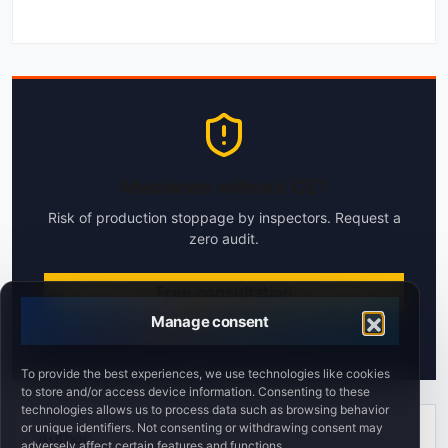
Machines without CE?
Risk of production stoppage by inspectors. Request a
zero audit.
Free consultation
Manage consent
Response within 24h
To provide the best experiences, we use technologies like cookies
to store and/or access device information. Consenting to these
technologies allows us to process data such as browsing behavior
or unique identifiers. Not consenting or withdrawing consent may
Author
adversely affect certain features and functions.