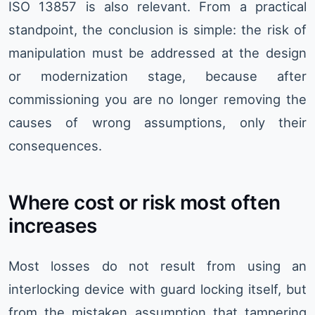
ISO 13857 is also relevant. From a practical
standpoint, the conclusion is simple: the risk of
manipulation must be addressed at the design
or modernization stage, because after
commissioning you are no longer removing the
causes of wrong assumptions, only their
consequences.
Where cost or risk most often
increases
Most losses do not result from using an
interlocking device with guard locking itself, but
from the mistaken assumption that tampering