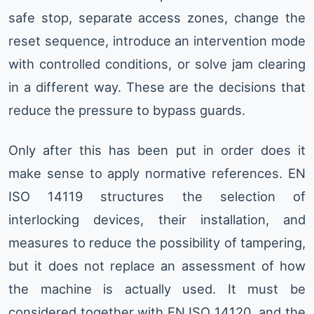
safe stop, separate access zones, change the
reset sequence, introduce an intervention mode
with controlled conditions, or solve jam clearing
in a different way. These are the decisions that
reduce the pressure to bypass guards.
Only after this has been put in order does it
make sense to apply normative references. EN
ISO 14119 structures the selection of
interlocking devices, their installation, and
measures to reduce the possibility of tampering,
but it does not replace an assessment of how
the machine is actually used. It must be
considered together with EN ISO 14120, and the