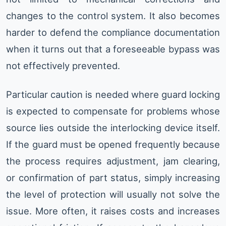
changes to the control system. It also becomes
harder to defend the compliance documentation
when it turns out that a foreseeable bypass was
not effectively prevented.
Particular caution is needed where guard locking
is expected to compensate for problems whose
source lies outside the interlocking device itself.
If the guard must be opened frequently because
the process requires adjustment, jam clearing,
or confirmation of part status, simply increasing
the level of protection will usually not solve the
issue. More often, it raises costs and increases