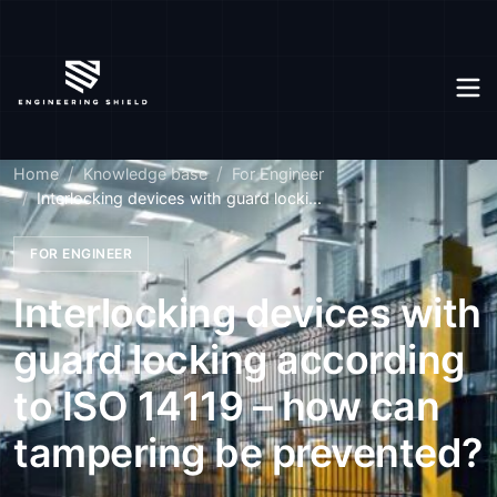
Home
Knowledge base
For Engineer
Interlocking devices with guard locki...
FOR ENGINEER
Interlocking devices with
guard locking according
to ISO 14119 – how can
tampering be prevented?