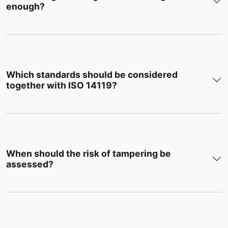
enough?
Which standards should be considered
together with ISO 14119?
When should the risk of tampering be
assessed?