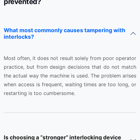
prevented?
What most commonly causes tampering with
interlocks?
Most often, it does not result solely from poor operator
practice, but from design decisions that do not match
the actual way the machine is used. The problem arises
when access is frequent, waiting times are too long, or
restarting is too cumbersome.
Is choosing a “stronger” interlocking device