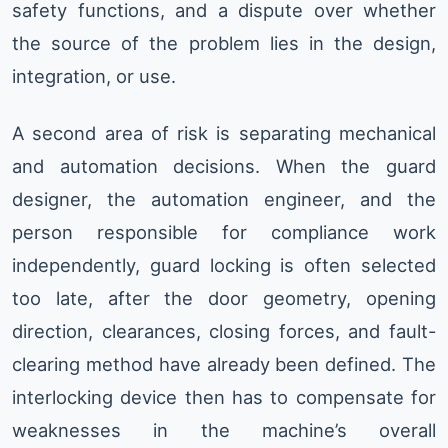
safety functions, and a dispute over whether
the source of the problem lies in the design,
integration, or use.
A second area of risk is separating mechanical
and automation decisions. When the guard
designer, the automation engineer, and the
person responsible for compliance work
independently, guard locking is often selected
too late, after the door geometry, opening
direction, clearances, closing forces, and fault-
clearing method have already been defined. The
interlocking device then has to compensate for
weaknesses in the machine’s overall