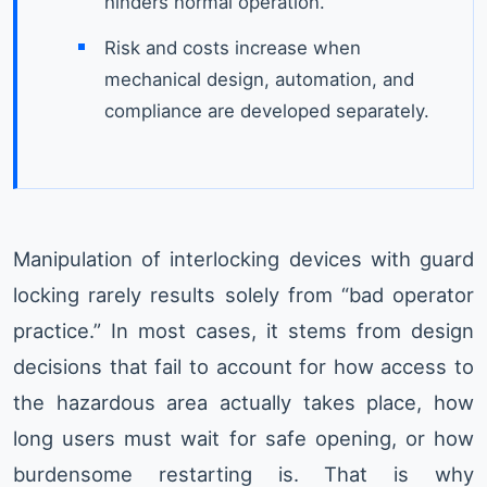
hinders normal operation.
Risk and costs increase when
mechanical design, automation, and
compliance are developed separately.
Manipulation of interlocking devices with guard
locking rarely results solely from “bad operator
practice.” In most cases, it stems from design
decisions that fail to account for how access to
the hazardous area actually takes place, how
long users must wait for safe opening, or how
burdensome restarting is. That is why