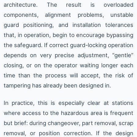
architecture. The result is overloaded
components, alignment problems, unstable
guard positioning, and installation tolerances
that, in operation, begin to encourage bypassing
the safeguard. If correct guard-locking operation
depends on very precise adjustment, “gentle”
closing, or on the operator waiting longer each
time than the process will accept, the risk of
tampering has already been designed in.
In practice, this is especially clear at stations
where access to the hazardous area is frequent
but brief: during changeover, part removal, scrap
removal, or position correction. If the design