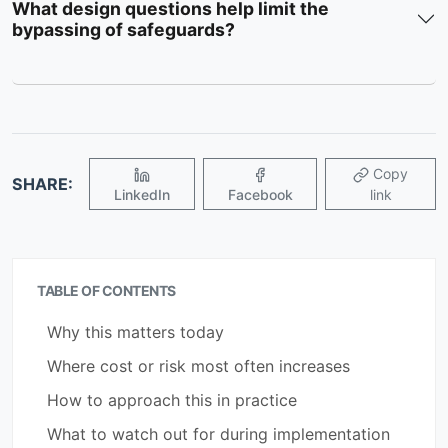
What design questions help limit the
bypassing of safeguards?
Copy
SHARE:
LinkedIn
Facebook
link
TABLE OF CONTENTS
Why this matters today
Where cost or risk most often increases
How to approach this in practice
What to watch out for during implementation