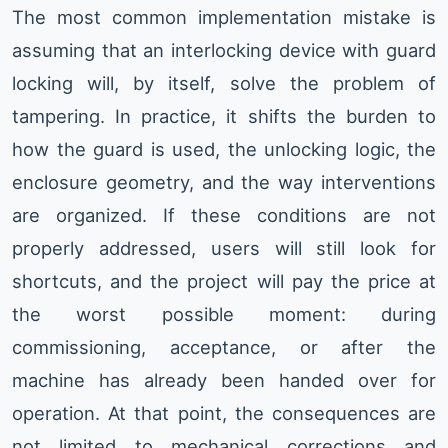
The most common implementation mistake is
assuming that an interlocking device with guard
locking will, by itself, solve the problem of
tampering. In practice, it shifts the burden to
how the guard is used, the unlocking logic, the
enclosure geometry, and the way interventions
are organized. If these conditions are not
properly addressed, users will still look for
shortcuts, and the project will pay the price at
the worst possible moment: during
commissioning, acceptance, or after the
machine has already been handed over for
operation. At that point, the consequences are
not limited to mechanical corrections and