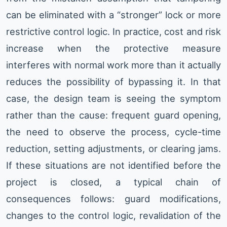
can be eliminated with a “stronger” lock or more
restrictive control logic. In practice, cost and risk
increase when the protective measure
interferes with normal work more than it actually
reduces the possibility of bypassing it. In that
case, the design team is seeing the symptom
rather than the cause: frequent guard opening,
the need to observe the process, cycle-time
reduction, setting adjustments, or clearing jams.
If these situations are not identified before the
project is closed, a typical chain of
consequences follows: guard modifications,
changes to the control logic, revalidation of the