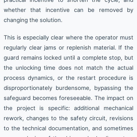
whether that incentive can be removed by
changing the solution.
This is especially clear where the operator must
regularly clear jams or replenish material. If the
guard remains locked until a complete stop, but
the unlocking time does not match the actual
process dynamics, or the restart procedure is
disproportionately burdensome, bypassing the
safeguard becomes foreseeable. The impact on
the project is specific: additional mechanical
rework, changes to the safety circuit, revisions
to the technical documentation, and sometimes