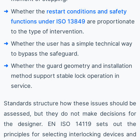
Whether the
restart conditions and safety
functions under ISO 13849
are proportionate
to the type of intervention.
Whether the user has a simple technical way
to bypass the safeguard.
Whether the guard geometry and installation
method support stable lock operation in
service.
Standards structure how these issues should be
assessed, but they do not make decisions for
the designer. EN ISO 14119 sets out the
principles for selecting interlocking devices and