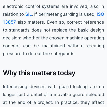
electronic control systems are involved, also in
relation to
SIL
. If perimeter guarding is used,
ISO
13857
also matters. Even so, correct reference
to standards does not replace the basic design
decision: whether the chosen machine operating
concept can be maintained without creating
pressure to defeat the safeguards.
Why this matters today
Interlocking devices with guard locking are no
longer just a detail of a movable guard selected
at the end of a project. In practice, they affect