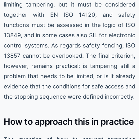
limiting tampering, but it must be considered
together with EN ISO 14120, and safety
functions must be assessed in the logic of ISO
13849, and in some cases also SIL for electronic
control systems. As regards safety fencing, ISO
13857 cannot be overlooked. The final criterion,
however, remains practical: is tampering still a
problem that needs to be limited, or is it already
evidence that the conditions for safe access and
the stopping sequence were defined incorrectly.
How to approach this in practice