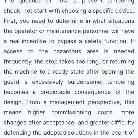
The question of how to prevent tampering
should not start with choosing a specific device.
First, you need to determine in what situations
the operator or maintenance personnel will have
a real incentive to bypass a safety function. If
access to the hazardous area is needed
frequently, the stop takes too long, or returning
the machine to a ready state after opening the
guard is excessively burdensome, tampering
becomes a predictable consequence of the
design. From a management perspective, this
means higher commissioning costs, more
changes after acceptance, and greater difficulty
defending the adopted solutions in the event of