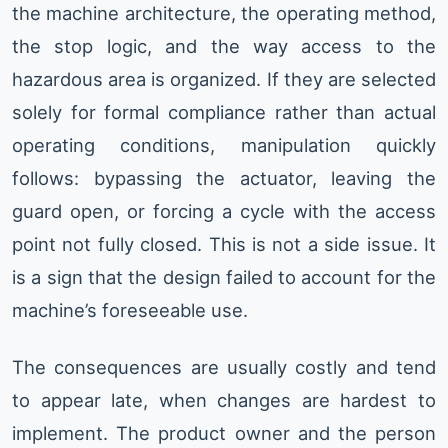
the machine architecture, the operating method,
the stop logic, and the way access to the
hazardous area is organized. If they are selected
solely for formal compliance rather than actual
operating conditions, manipulation quickly
follows: bypassing the actuator, leaving the
guard open, or forcing a cycle with the access
point not fully closed. This is not a side issue. It
is a sign that the design failed to account for the
machine’s foreseeable use.
The consequences are usually costly and tend
to appear late, when changes are hardest to
implement. The product owner and the person