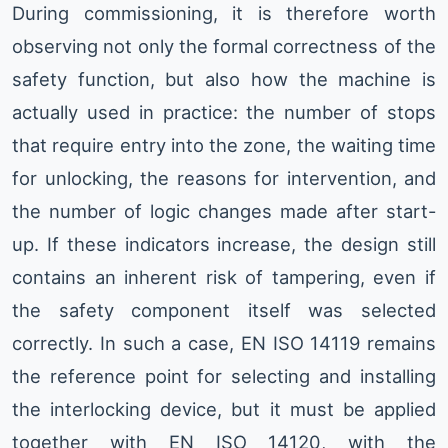
During commissioning, it is therefore worth
observing not only the formal correctness of the
safety function, but also how the machine is
actually used in practice: the number of stops
that require entry into the zone, the waiting time
for unlocking, the reasons for intervention, and
the number of logic changes made after start-
up. If these indicators increase, the design still
contains an inherent risk of tampering, even if
the safety component itself was selected
correctly. In such a case, EN ISO 14119 remains
the reference point for selecting and installing
the interlocking device, but it must be applied
together with EN ISO 14120, with the