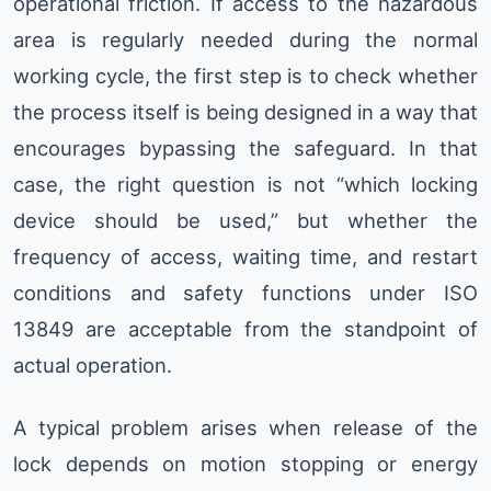
operational friction. If access to the hazardous
area is regularly needed during the normal
working cycle, the first step is to check whether
the process itself is being designed in a way that
encourages bypassing the safeguard. In that
case, the right question is not “which locking
device should be used,” but whether the
frequency of access, waiting time, and restart
conditions and safety functions under ISO
13849 are acceptable from the standpoint of
actual operation.
A typical problem arises when release of the
lock depends on motion stopping or energy