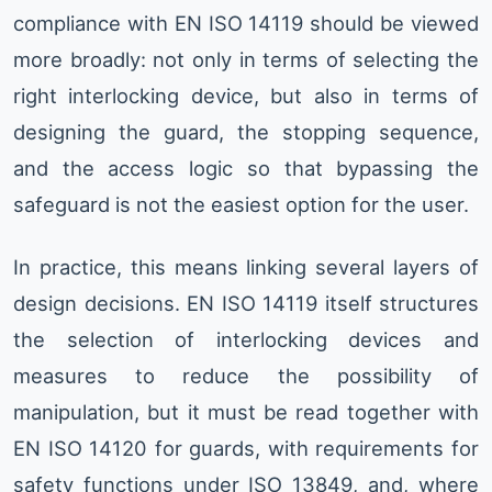
compliance with EN ISO 14119 should be viewed
more broadly: not only in terms of selecting the
right interlocking device, but also in terms of
designing the guard, the stopping sequence,
and the access logic so that bypassing the
safeguard is not the easiest option for the user.
In practice, this means linking several layers of
design decisions. EN ISO 14119 itself structures
the selection of interlocking devices and
measures to reduce the possibility of
manipulation, but it must be read together with
EN ISO 14120 for guards, with requirements for
safety functions under ISO 13849, and, where