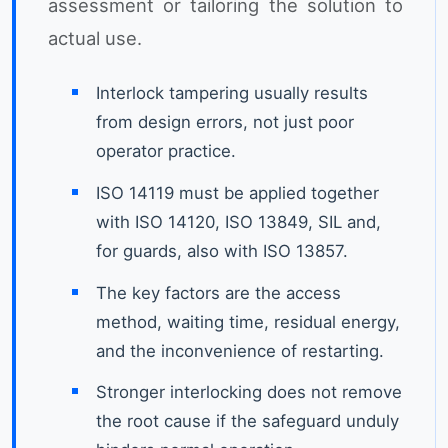
assessment or tailoring the solution to
actual use.
Interlock tampering usually results
from design errors, not just poor
operator practice.
ISO 14119 must be applied together
with ISO 14120, ISO 13849, SIL and,
for guards, also with ISO 13857.
The key factors are the access
method, waiting time, residual energy,
and the inconvenience of restarting.
Stronger interlocking does not remove
the root cause if the safeguard unduly