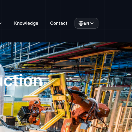
Knowledge
Contact
EN
uction