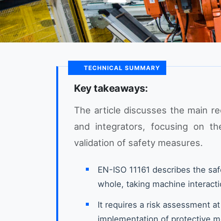
TECHNICAL SUMMARY
Key takeaways:
The article discusses the main r
and integrators, focusing on t
validation of safety measures.
EN-ISO 11161 describes the saf
whole, taking machine interacti
It requires a risk assessment at
implementation of protective m