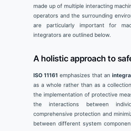
made up of multiple interacting machi
operators and the surrounding enviro
are particularly important for ma
integrators are outlined below.
A holistic approach to saf
ISO 11161
emphasizes that an
integr
as a whole rather than as a collectio
the implementation of protective mea
the interactions between indiv
comprehensive protection and minimiz
between different system components