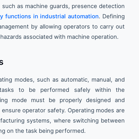
, such as machine guards, presence detection
y functions in industrial automation
. Defining
anagement by allowing operators to carry out
o hazards associated with machine operation.
s
rating modes, such as automatic, manual, and
tasks to be performed safely within the
ting mode must be properly designed and
 ensure operator safety. Operating modes are
ufacturing systems, where switching between
ng on the task being performed.