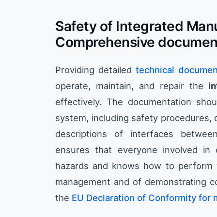
Safety of Integrated Man
Comprehensive documen
Providing detailed
technical documen
operate, maintain, and repair the
i
effectively. The documentation shou
system, including safety procedures, 
descriptions of interfaces betwe
ensures that everyone involved in 
hazards and knows how to perform the
management and of demonstrating com
the
EU Declaration of Conformity for