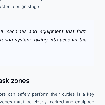
system design stage.
ll machines and equipment that form
turing system, taking into account the
task zones
ors can safely perform their duties is a key
 zones must be clearly marked and equipped