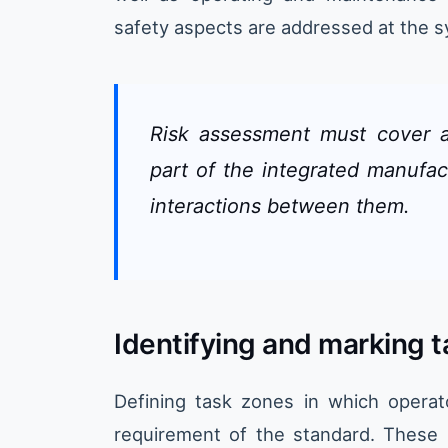
safety aspects are addressed at the 
Risk assessment must cover a
part of the integrated manufac
interactions between them.
Identifying and marking 
Defining task zones in which operat
requirement of the standard. These