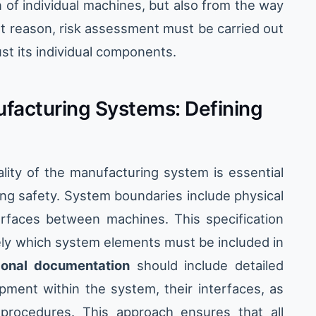
 of individual machines, but also from the way
at reason, risk assessment must be carried out
ust its individual components.
ufacturing Systems: Defining
lity of the manufacturing system is essential
ng safety. System boundaries include physical
terfaces between machines. This specification
ely which system elements must be included in
ional documentation
should include detailed
pment within the system, their interfaces, as
procedures. This approach ensures that all