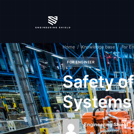
Home
Knowledge base
For En
FOR ENGINEER
Safety o
Systems
Engineering Shield
Senior Safety Engineer