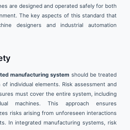
nes are designed and operated safely for both
nment. The key aspects of this standard that
chine designers and industrial automation
ety
ated manufacturing system
should be treated
n of individual elements. Risk assessment and
sures must cover the entire system, including
idual machines. This approach ensures
es risks arising from unforeseen interactions
. In integrated manufacturing systems, risk