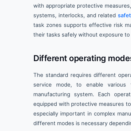
with appropriate protective measures
systems, interlocks, and related
safet
task zones supports effective risk m
their tasks safely without exposure t
Different operating mode
The standard requires different ope
service mode, to enable various 
manufacturing system. Each opera
equipped with protective measures to
especially important in complex man
different modes is necessary dependi