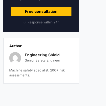
Free consultation
Response within 24h
Author
Engineering Shield
Senior Safety Engineer
Machine safety specialist. 200+ risk
assessments.