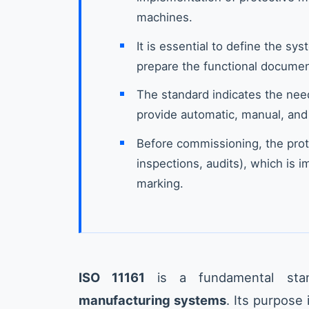
machines.
It is essential to define the sy
prepare the functional docume
The standard indicates the nee
provide automatic, manual, and
Before commissioning, the prot
inspections, audits), which is 
marking.
ISO 11161
is a fundamental sta
manufacturing systems
. Its purpose