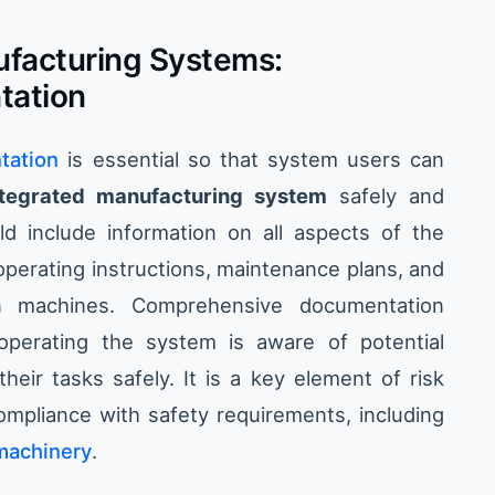
ufacturing Systems:
tation
tation
is essential so that system users can
ntegrated manufacturing system
safely and
ld include information on all aspects of the
operating instructions, maintenance plans, and
en machines. Comprehensive documentation
operating the system is aware of potential
ir tasks safely. It is a key element of risk
pliance with safety requirements, including
 machinery
.