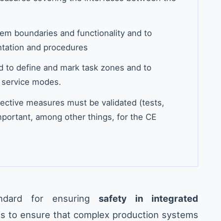
stem boundaries and functionality and to
ntation and procedures
d to define and mark task zones and to
 service modes.
ective measures must be validated (tests,
important, among other things, for the CE
ndard for ensuring
safety in integrated
 is to ensure that complex production systems