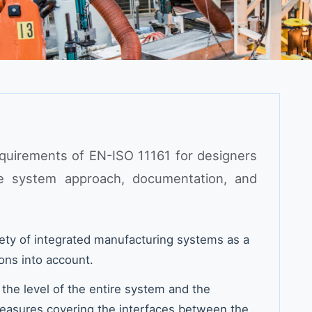
equirements of EN-ISO 11161 for designers
he system approach, documentation, and
ety of integrated manufacturing systems as a
ons into account.
 the level of the entire system and the
easures covering the interfaces between the