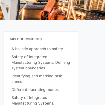
TABLE OF CONTENTS
A holistic approach to safety
Safety of Integrated
Manufacturing Systems: Defining
system boundaries
Identifying and marking task
zones
Different operating modes
Safety of Integrated
Manufacturing Systems: