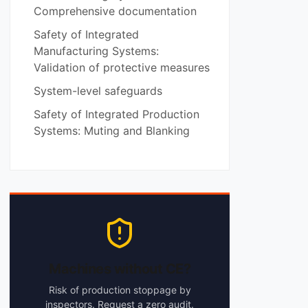
Comprehensive documentation
Safety of Integrated
Manufacturing Systems:
Validation of protective measures
System-level safeguards
Safety of Integrated Production
Systems: Muting and Blanking
Machines without CE?
Risk of production stoppage by
inspectors. Request a zero audit.