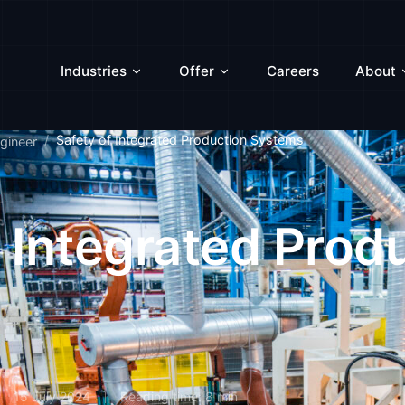
Industries
Offer
Careers
About
Safety of Integrated Production Systems
gineer
f Integrated Prod
15 July 2024
Reading time: 8 min