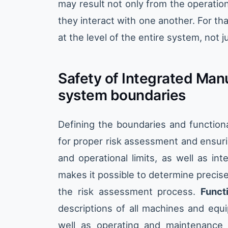
may result not only from the operation
they interact with one another. For th
at the level of the entire system, not j
Safety of Integrated Man
system boundaries
Defining the boundaries and functiona
for proper risk assessment and ensuri
and operational limits, as well as in
makes it possible to determine precis
the risk assessment process.
Funct
descriptions of all machines and equi
well as operating and maintenance 