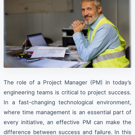
The role of a Project Manager (PM) in today’s
engineering teams is critical to project success.
In a fast-changing technological environment,
where time management is an essential part of
every initiative, an effective PM can make the
difference between success and failure. In this