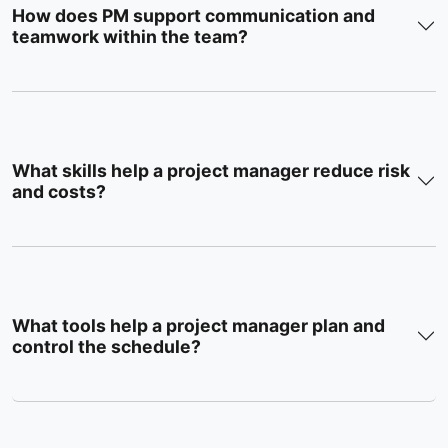
How does PM support communication and
teamwork within the team?
What skills help a project manager reduce risk
and costs?
What tools help a project manager plan and
control the schedule?