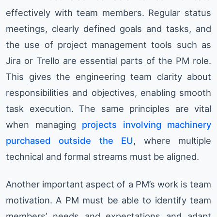
effectively with team members. Regular status
meetings, clearly defined goals and tasks, and
the use of project management tools such as
Jira or Trello are essential parts of the PM role.
This gives the engineering team clarity about
responsibilities and objectives, enabling smooth
task execution. The same principles are vital
when managing
projects involving machinery
purchased outside the EU
, where multiple
technical and formal streams must be aligned.
Another important aspect of a PM’s work is team
motivation. A PM must be able to identify team
members’ needs and expectations and adapt