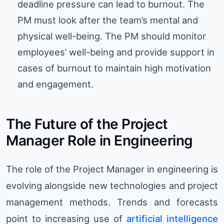
deadline pressure can lead to burnout. The
PM must look after the team’s mental and
physical well-being. The PM should monitor
employees’ well-being and provide support in
cases of burnout to maintain high motivation
and engagement.
The Future of the Project
Manager Role in Engineering
The role of the Project Manager in engineering is
evolving alongside new technologies and project
management methods. Trends and forecasts
point to increasing use of
artificial intelligence