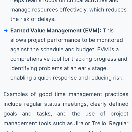
helps teams focus on critical activities and
manage resources effectively, which reduces
the risk of delays.
Earned Value Management (EVM)
: This
allows project performance to be monitored
against the schedule and budget. EVM is a
comprehensive tool for tracking progress and
identifying problems at an early stage,
enabling a quick response and reducing risk.
Examples of good time management practices
include regular status meetings, clearly defined
goals and tasks, and the use of project
management tools such as Jira or Trello. Regular