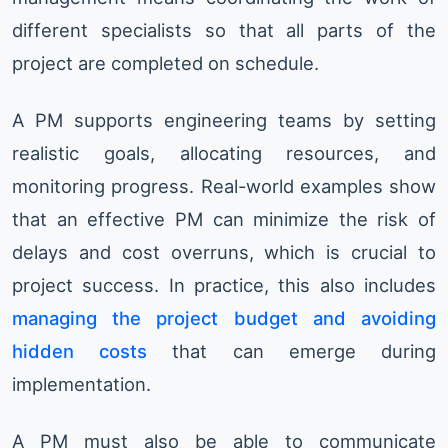
different specialists so that all parts of the
project are completed on schedule.
A PM supports engineering teams by setting
realistic goals, allocating resources, and
monitoring progress. Real-world examples show
that an effective PM can minimize the risk of
delays and cost overruns, which is crucial to
project success. In practice, this also includes
managing the project budget and avoiding
hidden costs
that can emerge during
implementation.
A PM must also be able to communicate