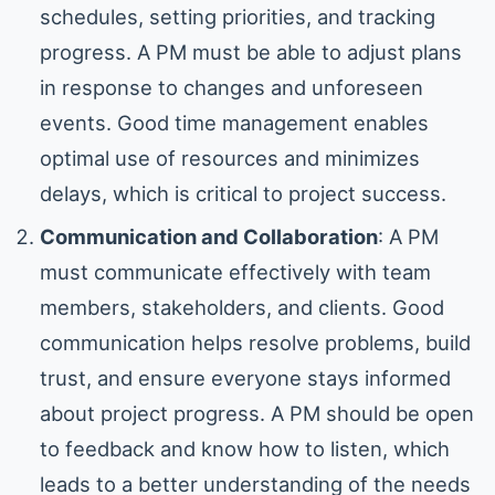
schedules, setting priorities, and tracking
progress. A PM must be able to adjust plans
in response to changes and unforeseen
events. Good time management enables
optimal use of resources and minimizes
delays, which is critical to project success.
Communication and Collaboration
: A PM
must communicate effectively with team
members, stakeholders, and clients. Good
communication helps resolve problems, build
trust, and ensure everyone stays informed
about project progress. A PM should be open
to feedback and know how to listen, which
leads to a better understanding of the needs