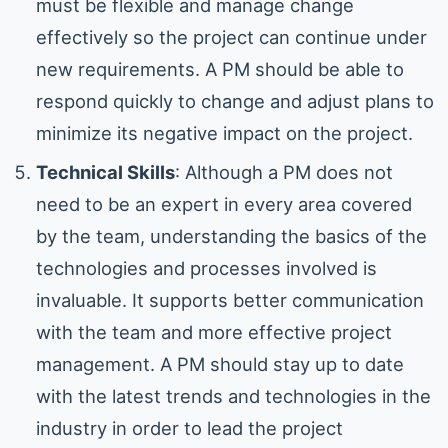
must be flexible and manage change
effectively so the project can continue under
new requirements. A PM should be able to
respond quickly to change and adjust plans to
minimize its negative impact on the project.
Technical Skills
: Although a PM does not
need to be an expert in every area covered
by the team, understanding the basics of the
technologies and processes involved is
invaluable. It supports better communication
with the team and more effective project
management. A PM should stay up to date
with the latest trends and technologies in the
industry in order to lead the project