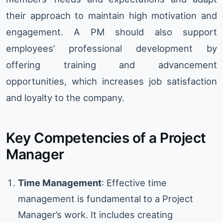
their approach to maintain high motivation and
engagement. A PM should also support
employees’ professional development by
offering training and advancement
opportunities, which increases job satisfaction
and loyalty to the company.
Key Competencies of a Project
Manager
Time Management
: Effective time
management is fundamental to a Project
Manager’s work. It includes creating