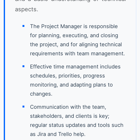
aspects.
The Project Manager is responsible
for planning, executing, and closing
the project, and for aligning technical
requirements with team management.
Effective time management includes
schedules, priorities, progress
monitoring, and adapting plans to
changes.
Communication with the team,
stakeholders, and clients is key;
regular status updates and tools such
as Jira and Trello help.