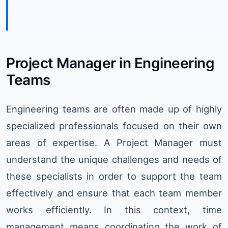
Project Manager in Engineering
Teams
Engineering teams are often made up of highly
specialized professionals focused on their own
areas of expertise. A Project Manager must
understand the unique challenges and needs of
these specialists in order to support the team
effectively and ensure that each team member
works efficiently. In this context, time
management means coordinating the work of