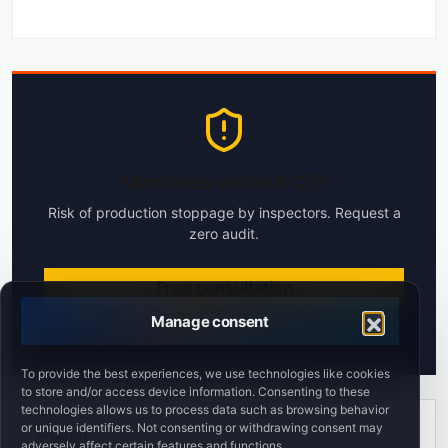
Machines without CE?
Risk of production stoppage by inspectors. Request a
zero audit.
Free consultation
Manage consent
Response within 24h
To provide the best experiences, we use technologies like cookies
to store and/or access device information. Consenting to these
technologies allows us to process data such as browsing behavior
or unique identifiers. Not consenting or withdrawing consent may
Author
adversely affect certain features and functions.