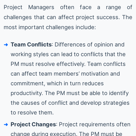
Project Managers often face a range of
challenges that can affect project success. The
most important challenges include:
Team Conflicts
: Differences of opinion and
working styles can lead to conflicts that the
PM must resolve effectively. Team conflicts
can affect team members’ motivation and
commitment, which in turn reduces
productivity. The PM must be able to identify
the causes of conflict and develop strategies
to resolve them.
Project Changes
: Project requirements often
change during execution. The PM must be