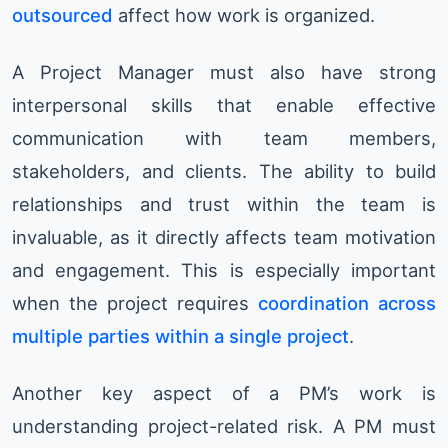
outsourced
affect how work is organized.
A Project Manager must also have strong
interpersonal skills that enable effective
communication with team members,
stakeholders, and clients. The ability to build
relationships and trust within the team is
invaluable, as it directly affects team motivation
and engagement. This is especially important
when the project requires
coordination across
multiple parties within a single project
.
Another key aspect of a PM’s work is
understanding project-related risk. A PM must