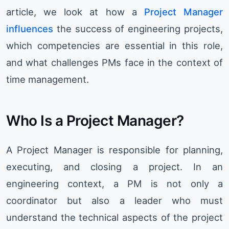
article, we look at how a
Project Manager
influences
the success of engineering projects,
which competencies are essential in this role,
and what challenges PMs face in the context of
time management.
Who Is a Project Manager?
A Project Manager is responsible for planning,
executing, and closing a project. In an
engineering context, a PM is not only a
coordinator but also a leader who must
understand the technical aspects of the project