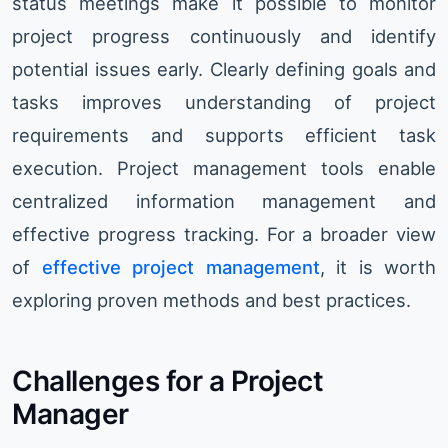
status meetings make it possible to monitor
project progress continuously and identify
potential issues early. Clearly defining goals and
tasks improves understanding of project
requirements and supports efficient task
execution. Project management tools enable
centralized information management and
effective progress tracking. For a broader view
of
effective project management
, it is worth
exploring proven methods and best practices.
Challenges for a Project
Manager