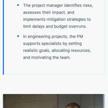
The project manager identifies risks,
assesses their impact, and
implements mitigation strategies to
limit delays and budget overruns.
In engineering projects, the PM
supports specialists by setting
realistic goals, allocating resources,
and motivating the team.