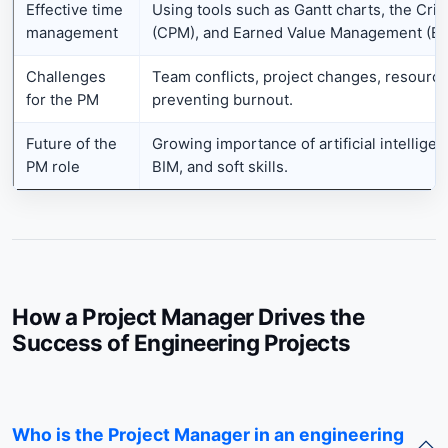
Effective time
Using tools such as Gantt charts, the Crit
management
(CPM), and Earned Value Management (E
Challenges
Team conflicts, project changes, resour
for the PM
preventing burnout.
Future of the
Growing importance of artificial intellige
PM role
BIM, and soft skills.
How a Project Manager Drives the
Success of Engineering Projects
Who is the Project Manager in an engineering