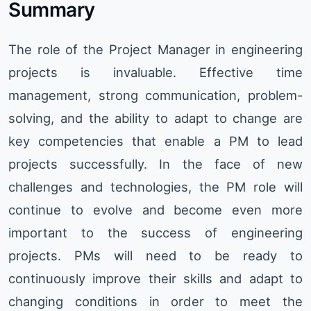
Summary
The role of the Project Manager in engineering
projects is invaluable. Effective time
management, strong communication, problem-
solving, and the ability to adapt to change are
key competencies that enable a PM to lead
projects successfully. In the face of new
challenges and technologies, the PM role will
continue to evolve and become even more
important to the success of engineering
projects. PMs will need to be ready to
continuously improve their skills and adapt to
changing conditions in order to meet the