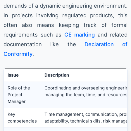
demands of a dynamic engineering environment.
In projects involving regulated products, this
often also means keeping track of formal
requirements such as
CE marking
and related
documentation like the
Declaration of
Conformity
.
Issue
Description
Role of the
Coordinating and overseeing engineering 
Project
managing the team, time, and resources.
Manager
Key
Time management, communication, probl
competencies
adaptability, technical skills, risk manage