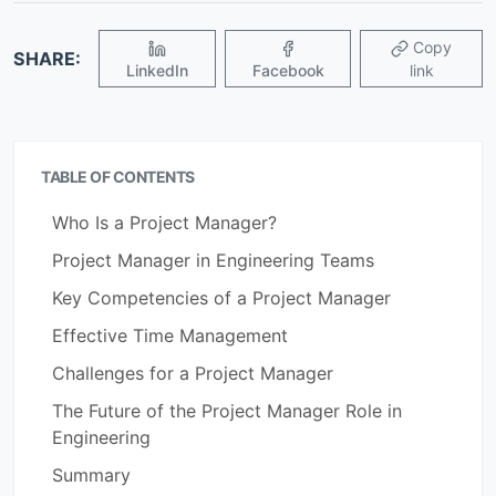
Copy
SHARE:
LinkedIn
Facebook
link
TABLE OF CONTENTS
Who Is a Project Manager?
Project Manager in Engineering Teams
Key Competencies of a Project Manager
Effective Time Management
Challenges for a Project Manager
The Future of the Project Manager Role in
Engineering
Summary