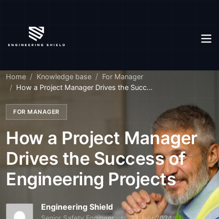
Home
Knowledge base
For Manager
How a Project Manager Drives the Succ...
FOR MANAGER
How a Project Manager
Drives the Success of
Engineering Projects
Engineering Shield
Senior Safety Engineer
23 July 2024