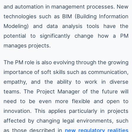
and automation in management processes. New
technologies such as BIM (Building Information
Modeling) and data analysis tools have the
potential to significantly change how a PM
manages projects.
The PM role is also evolving through the growing
importance of soft skills such as communication,
empathy, and the ability to work in diverse
teams. The Project Manager of the future will
need to be even more flexible and open to
innovation. This applies particularly in projects
affected by changing legal environments, such
as those described in
new regulatory realities