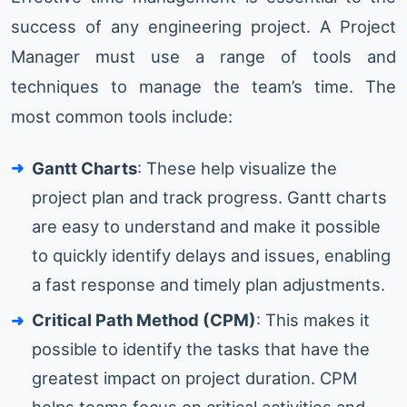
success of any engineering project. A Project
Manager must use a range of tools and
techniques to manage the team’s time. The
most common tools include:
Gantt Charts
: These help visualize the
project plan and track progress. Gantt charts
are easy to understand and make it possible
to quickly identify delays and issues, enabling
a fast response and timely plan adjustments.
Critical Path Method (CPM)
: This makes it
possible to identify the tasks that have the
greatest impact on project duration. CPM