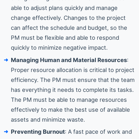
able to adjust plans quickly and manage
change effectively. Changes to the project
can affect the schedule and budget, so the
PM must be flexible and able to respond
quickly to minimize negative impact.
Managing Human and Material Resources
:
Proper resource allocation is critical to project
efficiency. The PM must ensure that the team
has everything it needs to complete its tasks.
The PM must be able to manage resources
effectively to make the best use of available
assets and minimize waste.
Preventing Burnout
: A fast pace of work and