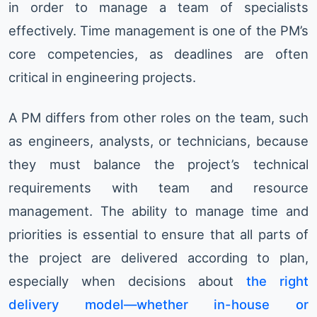
in order to manage a team of specialists
effectively. Time management is one of the PM’s
core competencies, as deadlines are often
critical in engineering projects.
A PM differs from other roles on the team, such
as engineers, analysts, or technicians, because
they must balance the project’s technical
requirements with team and resource
management. The ability to manage time and
priorities is essential to ensure that all parts of
the project are delivered according to plan,
especially when decisions about
the right
delivery model—whether in-house or