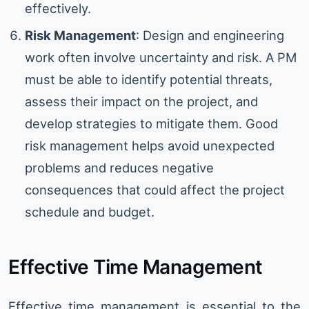
effectively.
Risk Management
: Design and engineering
work often involve uncertainty and risk. A PM
must be able to identify potential threats,
assess their impact on the project, and
develop strategies to mitigate them. Good
risk management helps avoid unexpected
problems and reduces negative
consequences that could affect the project
schedule and budget.
Effective Time Management
Effective time management is essential to the