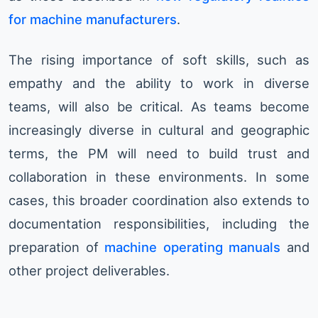
for machine manufacturers
.
The rising importance of soft skills, such as
empathy and the ability to work in diverse
teams, will also be critical. As teams become
increasingly diverse in cultural and geographic
terms, the PM will need to build trust and
collaboration in these environments. In some
cases, this broader coordination also extends to
documentation responsibilities, including the
preparation of
machine operating manuals
and
other project deliverables.