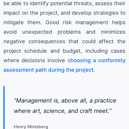
be able to identify potential threats, assess their
impact on the project, and develop strategies to
mitigate them. Good risk management helps
avoid unexpected problems and minimizes
negative consequences that could affect the
project schedule and budget, including cases
where decisions involve
choosing a conformity
assessment path during the project
.
“Management is, above all, a practice
where art, science, and craft meet.”
Henry Mintzberg