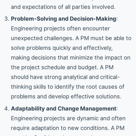
and expectations of all parties involved.
Problem-Solving and Decision-Making
:
Engineering projects often encounter
unexpected challenges. A PM must be able to
solve problems quickly and effectively,
making decisions that minimize the impact on
the project schedule and budget. A PM
should have strong analytical and critical-
thinking skills to identify the root causes of
problems and develop effective solutions.
Adaptability and Change Management
:
Engineering projects are dynamic and often
require adaptation to new conditions. A PM