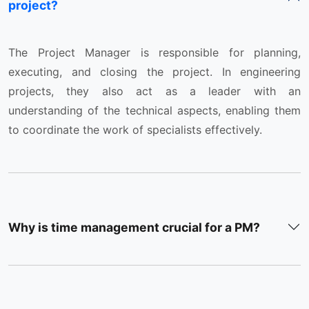
project?
The Project Manager is responsible for planning,
executing, and closing the project. In engineering
projects, they also act as a leader with an
understanding of the technical aspects, enabling them
to coordinate the work of specialists effectively.
Why is time management crucial for a PM?