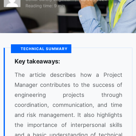
Reading time: 9 min
TECHNICAL SUMMARY
Key takeaways:
The article describes how a Project
Manager contributes to the success of
engineering projects through
coordination, communication, and time
and risk management. It also highlights
the importance of interpersonal skills
and a basic understanding of technical