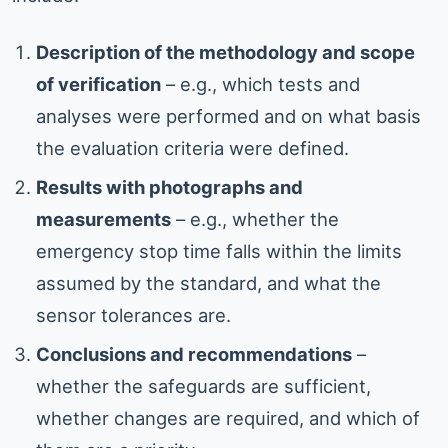
Description of the methodology and scope
of verification
– e.g., which tests and
analyses were performed and on what basis
the evaluation criteria were defined.
Results with photographs and
measurements
– e.g., whether the
emergency stop time falls within the limits
assumed by the standard, and what the
sensor tolerances are.
Conclusions and recommendations
–
whether the safeguards are sufficient,
whether changes are required, and which of