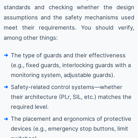
standards and checking whether the design
assumptions and the safety mechanisms used
meet their requirements. You should verify,
among other things:
The type of guards and their effectiveness
(e.g., fixed guards, interlocking guards with a
monitoring system, adjustable guards).
Safety-related control systems—whether
their architecture (PLr, SIL, etc.) matches the
required level.
The placement and ergonomics of protective
devices (e.g., emergency stop buttons, limit