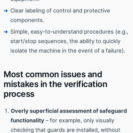
Clear labeling of control and protective
components.
Simple, easy-to-understand procedures (e.g.,
start/stop sequences, the ability to quickly
isolate the machine in the event of a failure).
Most common issues and
mistakes in the verification
process
Overly superficial assessment of safeguard
functionality
– for example, only visually
checking that guards are installed, without