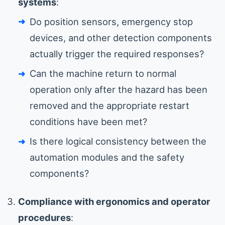
systems
:
Do position sensors, emergency stop
devices, and other detection components
actually trigger the required responses?
Can the machine return to normal
operation only after the hazard has been
removed and the appropriate restart
conditions have been met?
Is there logical consistency between the
automation modules and the safety
components?
Compliance with ergonomics and operator
procedures
: