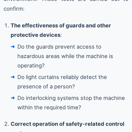
confirm:
The effectiveness of guards and other
protective devices
:
Do the guards prevent access to
hazardous areas while the machine is
operating?
Do light curtains reliably detect the
presence of a person?
Do interlocking systems stop the machine
within the required time?
Correct operation of safety-related control