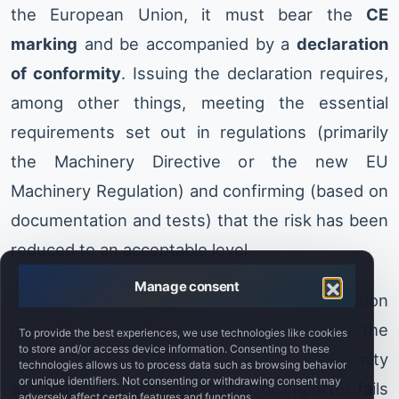
the European Union, it must bear the
CE
marking
and be accompanied by a
declaration
of conformity
. Issuing the declaration requires,
among other things, meeting the essential
requirements set out in regulations (primarily
the Machinery Directive or the new EU
Machinery Regulation) and confirming (based on
documentation and tests) that the risk has been
reduced to an acceptable level.
Manage consent
Verifying the effectiveness of risk-reduction
measures is therefore an integral part of the
To provide the best experiences, we use technologies like cookies
to store and/or access device information. Consenting to these
certification process and conformity
technologies allows us to process data such as browsing behavior
or unique identifiers. Not consenting or withdrawing consent may
assessment. If a manufacturer or importer fails
adversely affect certain features and functions.