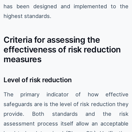
has been designed and implemented to the
highest standards.
Criteria for assessing the
effectiveness of risk reduction
measures
Level of risk reduction
The primary indicator of how effective
safeguards are is the level of risk reduction they
provide. Both standards and the risk
assessment process itself allow an acceptable