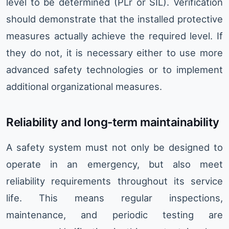
level to be determined (PLr or SIL). Verification
should demonstrate that the installed protective
measures actually achieve the required level. If
they do not, it is necessary either to use more
advanced safety technologies or to implement
additional organizational measures.
Reliability and long-term maintainability
A safety system must not only be designed to
operate in an emergency, but also meet
reliability requirements throughout its service
life. This means regular inspections,
maintenance, and periodic testing are