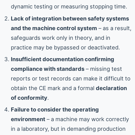
dynamic testing or measuring stopping time.
Lack of integration between safety systems
and the machine control system
– as a result,
safeguards work only in theory, and in
practice may be bypassed or deactivated.
Insufficient documentation confirming
compliance with standards
– missing test
reports or test records can make it difficult to
obtain the CE mark and a formal
declaration
of conformity
.
Failure to consider the operating
environment
– a machine may work correctly
in a laboratory, but in demanding production