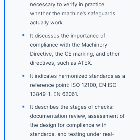
necessary to verify in practice
whether the machine’s safeguards
actually work.
It discusses the importance of
compliance with the Machinery
Directive, the CE marking, and other
directives, such as ATEX.
It indicates harmonized standards as a
reference point: ISO 12100, EN ISO
13849-1, EN 62061.
It describes the stages of checks:
documentation review, assessment of
the design for compliance with
standards, and testing under real-