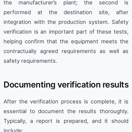
the manufacturer’s plant; the second is
performed at the destination site, after
integration with the production system. Safety
verification is an important part of these tests,
helping confirm that the equipment meets the
contractually agreed requirements as well as
safety requirements.
Documenting verification results
After the verification process is complete, it is
essential to document the results thoroughly.
Typically, a report is prepared, and it should
include: