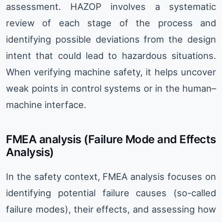
assessment. HAZOP involves a systematic
review of each stage of the process and
identifying possible deviations from the design
intent that could lead to hazardous situations.
When verifying machine safety, it helps uncover
weak points in control systems or in the human–
machine interface.
FMEA analysis (Failure Mode and Effects
Analysis)
In the safety context, FMEA analysis focuses on
identifying potential failure causes (so-called
failure modes), their effects, and assessing how