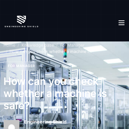
Home
Knowledge base
For Manager
How can you check whether a machine i...
FOR MANAGER
How can you check
whether a machine is
safe?
Engineering Shield
Senior Safety Engineer
27 May 2025