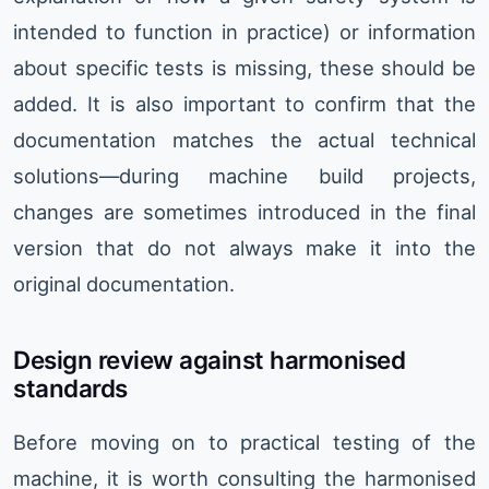
intended to function in practice) or information
about specific tests is missing, these should be
added. It is also important to confirm that the
documentation matches the actual technical
solutions—during machine build projects,
changes are sometimes introduced in the final
version that do not always make it into the
original documentation.
Design review against harmonised
standards
Before moving on to practical testing of the
machine, it is worth consulting the harmonised