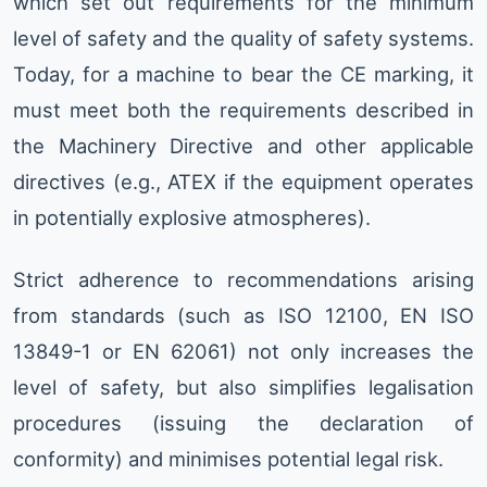
which set out requirements for the minimum
level of safety and the quality of safety systems.
Today, for a machine to bear the CE marking, it
must meet both the requirements described in
the Machinery Directive and other applicable
directives (e.g., ATEX if the equipment operates
in potentially explosive atmospheres).
Strict adherence to recommendations arising
from standards (such as ISO 12100, EN ISO
13849-1 or EN 62061) not only increases the
level of safety, but also simplifies legalisation
procedures (issuing the declaration of
conformity) and minimises potential legal risk.