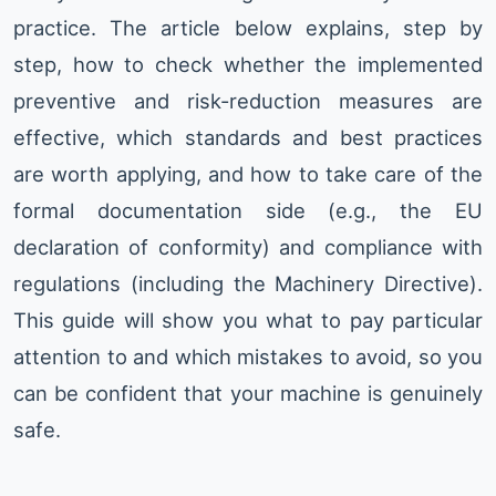
practice. The article below explains, step by
step, how to check whether the implemented
preventive and risk-reduction measures are
effective, which standards and best practices
are worth applying, and how to take care of the
formal documentation side (e.g., the EU
declaration of conformity) and compliance with
regulations (including the Machinery Directive).
This guide will show you what to pay particular
attention to and which mistakes to avoid, so you
can be confident that your machine is genuinely
safe.