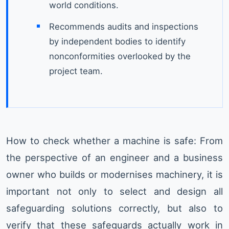
world conditions.
Recommends audits and inspections
by independent bodies to identify
nonconformities overlooked by the
project team.
How to check whether a machine is safe: From
the perspective of an engineer and a business
owner who builds or modernises machinery, it is
important not only to select and design all
safeguarding solutions correctly, but also to
verify that these safeguards actually work in