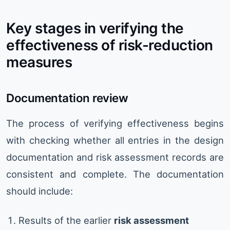
Key stages in verifying the
effectiveness of risk-reduction
measures
Documentation review
The process of verifying effectiveness begins
with checking whether all entries in the design
documentation and risk assessment records are
consistent and complete. The documentation
should include:
Results of the earlier
risk assessment