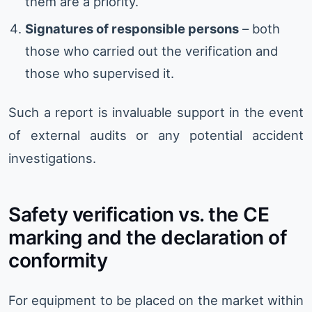
them are a priority.
Signatures of responsible persons
– both
those who carried out the verification and
those who supervised it.
Such a report is invaluable support in the event
of external audits or any potential accident
investigations.
Safety verification vs. the CE
marking and the declaration of
conformity
For equipment to be placed on the market within