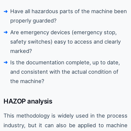
Have all hazardous parts of the machine been
properly guarded?
Are emergency devices (emergency stop,
safety switches) easy to access and clearly
marked?
Is the documentation complete, up to date,
and consistent with the actual condition of
the machine?
HAZOP analysis
This methodology is widely used in the process
industry, but it can also be applied to machine