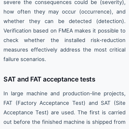
severe the consequences could be (severity),
how often they may occur (occurrence), and
whether they can be detected (detection).
Verification based on FMEA makes it possible to
check whether the installed risk-reduction
measures effectively address the most critical
failure scenarios.
SAT and FAT acceptance tests
In large machine and production-line projects,
FAT (Factory Acceptance Test) and SAT (Site
Acceptance Test) are used. The first is carried
out before the finished machine is shipped from