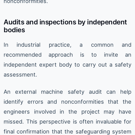
nonconformities.
Audits and inspections by independent
bodies
In industrial practice, a common and
recommended approach is to invite an
independent expert body to carry out a safety
assessment.
An external machine safety audit can help
identify errors and nonconformities that the
engineers involved in the project may have
missed. This perspective is often invaluable for
final confirmation that the safeguarding system