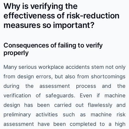
Why is verifying the
effectiveness of risk-reduction
measures so important?
Consequences of failing to verify
properly
Many serious workplace accidents stem not only
from design errors, but also from shortcomings
during the assessment process and the
verification of safeguards. Even if machine
design has been carried out flawlessly and
preliminary activities such as machine risk
assessment have been completed to a high