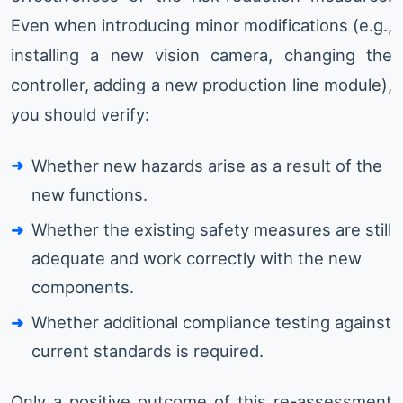
Even when introducing minor modifications (e.g.,
installing a new vision camera, changing the
controller, adding a new production line module),
you should verify:
Whether new hazards arise as a result of the
new functions.
Whether the existing safety measures are still
adequate and work correctly with the new
components.
Whether additional compliance testing against
current standards is required.
Only a positive outcome of this re-assessment