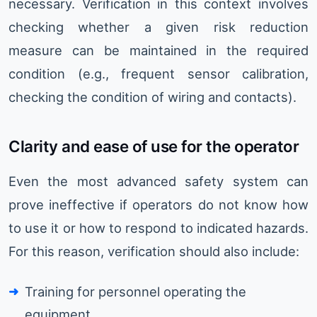
necessary. Verification in this context involves
checking whether a given risk reduction
measure can be maintained in the required
condition (e.g., frequent sensor calibration,
checking the condition of wiring and contacts).
Clarity and ease of use for the operator
Even the most advanced safety system can
prove ineffective if operators do not know how
to use it or how to respond to indicated hazards.
For this reason, verification should also include:
Training for personnel operating the
equipment.