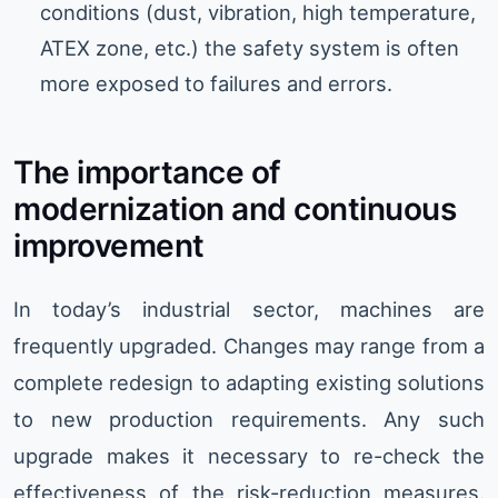
conditions (dust, vibration, high temperature,
ATEX zone, etc.) the safety system is often
more exposed to failures and errors.
The importance of
modernization and continuous
improvement
In today’s industrial sector, machines are
frequently upgraded. Changes may range from a
complete redesign to adapting existing solutions
to new production requirements. Any such
upgrade makes it necessary to re-check the
effectiveness of the risk-reduction measures.