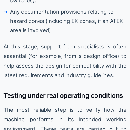
switches).
Any documentation provisions relating to
hazard zones (including EX zones, if an ATEX
area is involved).
At this stage, support from specialists is often
essential (for example, from a design office) to
help assess the design for compatibility with the
latest requirements and industry guidelines.
Testing under real operating conditions
The most reliable step is to verify how the
machine performs in its intended working
environment. These tests are carried out to