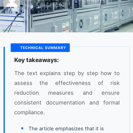
Reading time: 10 min
TECHNICAL SUMMARY
Key takeaways:
The text explains step by step how to
assess the effectiveness of risk
reduction measures and ensure
consistent documentation and formal
compliance.
The article emphasizes that it is