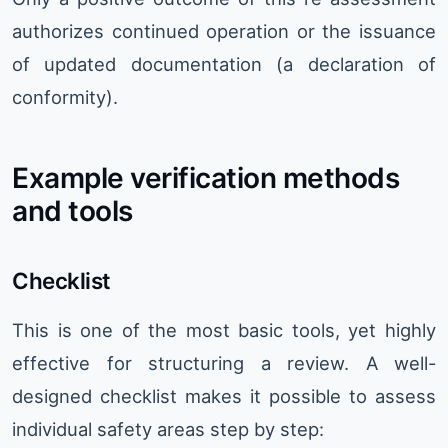
authorizes continued operation or the issuance
of updated documentation (a declaration of
conformity).
Example verification methods
and tools
Checklist
This is one of the most basic tools, yet highly
effective for structuring a review. A well-
designed checklist makes it possible to assess
individual safety areas step by step: