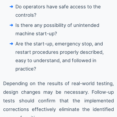
Do operators have safe access to the
controls?
Is there any possibility of unintended
machine start-up?
Are the start-up, emergency stop, and
restart procedures properly described,
easy to understand, and followed in
practice?
Depending on the results of real-world testing,
design changes may be necessary. Follow-up
tests should confirm that the implemented
corrections effectively eliminate the identified