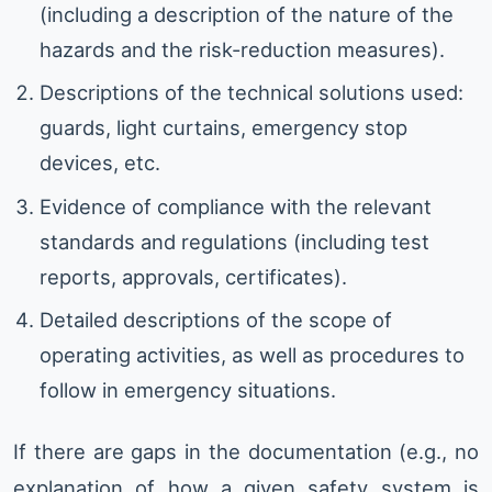
(including a description of the nature of the
hazards and the risk-reduction measures).
Descriptions of the technical solutions used:
guards, light curtains, emergency stop
devices, etc.
Evidence of compliance with the relevant
standards and regulations (including test
reports, approvals, certificates).
Detailed descriptions of the scope of
operating activities, as well as procedures to
follow in emergency situations.
If there are gaps in the documentation (e.g., no
explanation of how a given safety system is