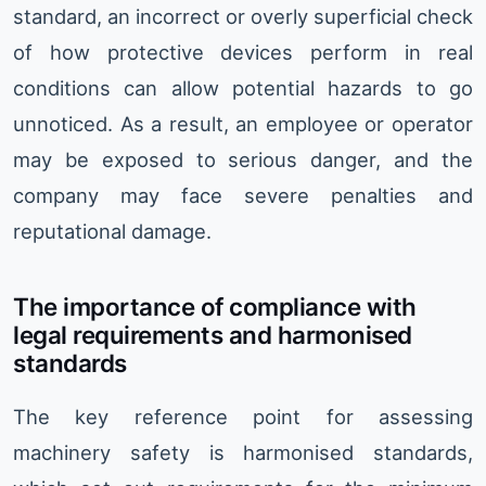
standard, an incorrect or overly superficial check
of how protective devices perform in real
conditions can allow potential hazards to go
unnoticed. As a result, an employee or operator
may be exposed to serious danger, and the
company may face severe penalties and
reputational damage.
The importance of compliance with
legal requirements and harmonised
standards
The key reference point for assessing
machinery safety is harmonised standards,